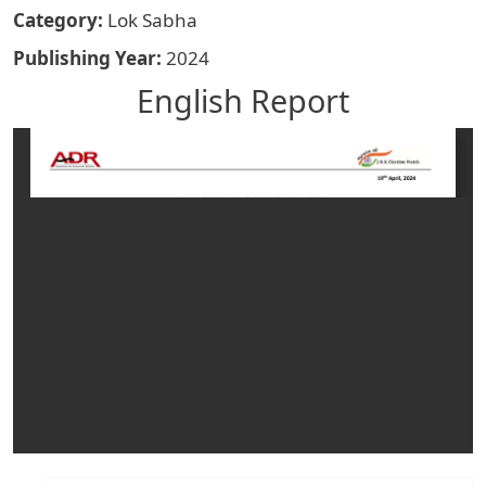
Category
Lok Sabha
Publishing Year
2024
English Report