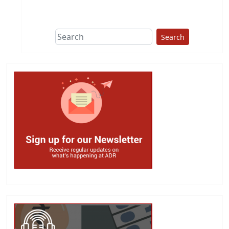
Search