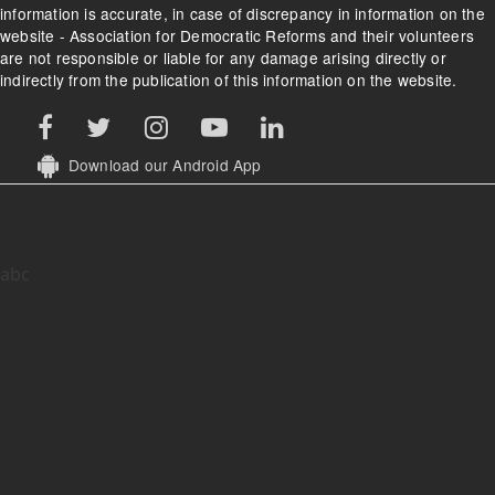
information is accurate, in case of discrepancy in information on the
website - Association for Democratic Reforms and their volunteers
are not responsible or liable for any damage arising directly or
indirectly from the publication of this information on the website.
Download our Android App
abc