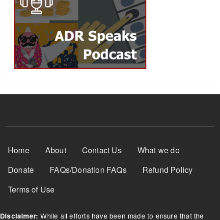
Footer Menu
Home
About
Contact Us
What we do
Donate
FAQs/Donation FAQs
Refund Policy
Terms of Use
While all efforts have been made to ensure that the
Disclaimer: