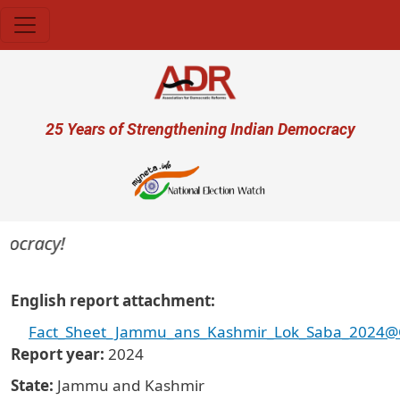
Skip to main content
User account menu
25 Years of Strengthening Indian Democracy
ocracy!
English report attachment
Fact_Sheet_Jammu_ans_Kashmir_Lok_Saba_2024@Cri
Report year
2024
State
Jammu and Kashmir