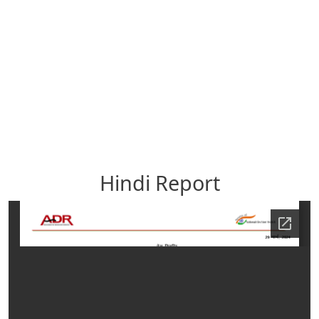
Hindi Report