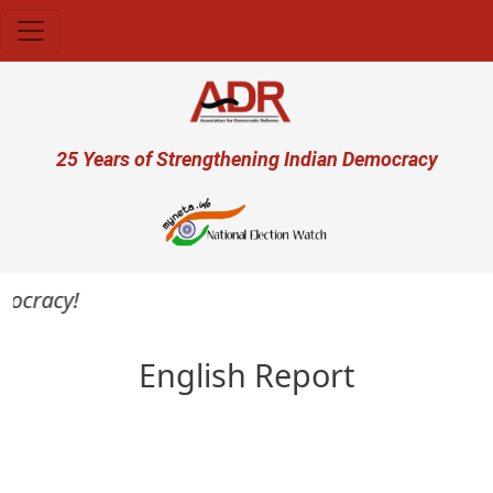
Skip to main content
User account menu
25 Years of Strengthening Indian Democracy
mocracy!
English Report