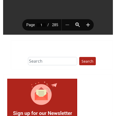
Search