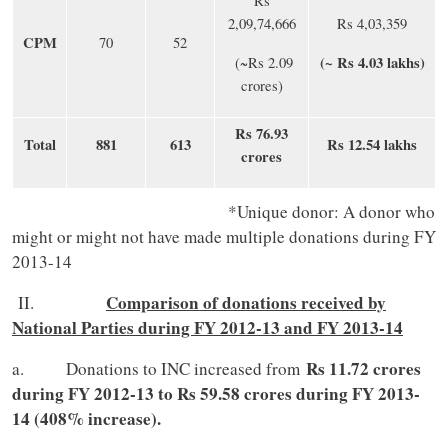
Rs
2,09,74,666
Rs 4,03,359
CPM
70
52
(~ Rs 4.03 lakhs)
(~Rs 2.09
crores)
Rs 76.93
Total
881
613
Rs 12.54 lakhs
crores
*Unique donor: A donor who
might or might not have made multiple donations during FY
2013-14
Comparison of donations received by
II.
National Parties during FY 2012-13 and FY 2013-14
Rs 11.72 crores
a. Donations to INC increased from
during FY 2012-13 to Rs 59.58 crores during FY 2013-
14 (408% increase).