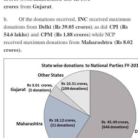
crores
Gujarat
from
.
INC
b. Of the donations received,
received maximum
Delhi
(Rs 39.05 crores)
CPI
(Rs
donations from
, as did
54.6 lakhs)
CPM
Rs 1.88 crores
and
(
) while NCP
Maharashtra
(Rs 8.02
received maximum donations from
crores).