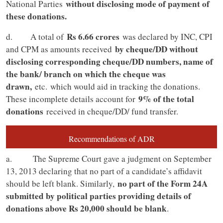
without disclosing mode of payment of
National Parties
these donations.
Rs 6.66 crores
d. A total of
was declared by INC, CPI
by cheque/DD without
and CPM as amounts received
disclosing corresponding cheque/DD numbers, name of
the bank/ branch on which the cheque was
drawn,
etc.
which would aid in tracking the donations.
9% of the total
These incomplete details account for
donations
received in cheque/DD/ fund transfer.
Recommendations of ADR
a. The Supreme Court gave a judgment on September
13, 2013 declaring that no part of a candidate’s affidavit
no part of the Form 24A
should be left blank. Similarly,
submitted by political parties providing details of
donations above Rs 20,000 should be blank
.