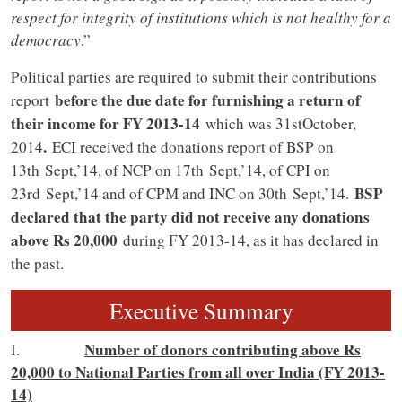
respect for integrity of institutions which is not healthy for a
democracy
.”
Political parties are required to submit their contributions
before the due date for furnishing a return of
report
their income for FY 2013-14
which was 31stOctober,
.
2014
ECI received the donations report of BSP on
13th Sept,’14, of NCP on 17th Sept,’14, of CPI on
BSP
23rd Sept,’14 and of CPM and INC on 30th Sept,’14.
declared that the party did not receive any donations
above Rs 20,000
during FY 2013-14, as it has declared in
the past.
Executive Summary
Number of donors contributing above Rs
I.
20,000 to National Parties from all over India (FY 2013-
14)