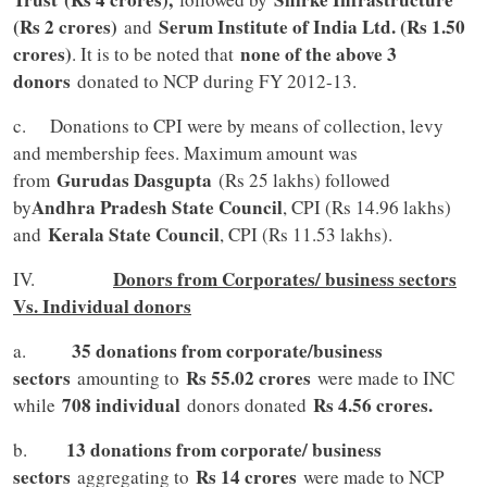
(Rs 2 crores)
Serum Institute of India Ltd. (Rs 1.50
and
crores)
none of the above 3
. It is to be noted that
donors
donated to NCP during FY 2012-13.
c. Donations to CPI were by means of collection, levy
and membership fees. Maximum amount was
Gurudas Dasgupta
from
(Rs 25 lakhs) followed
Andhra Pradesh State Council
by
, CPI (Rs 14.96 lakhs)
Kerala State Council
and
, CPI (Rs 11.53 lakhs).
Donors from Corporates/ business sectors
IV.
Vs. Individual donors
35 donations from corporate/business
a.
sectors
Rs 55.02 crores
amounting to
were made to INC
708 individual
Rs 4.56 crores.
while
donors donated
13 donations from corporate/ business
b.
sectors
Rs 14 crores
aggregating to
were made to NCP