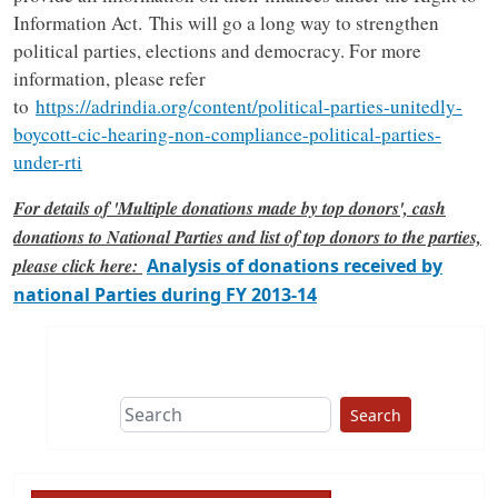
Information Act. This will go a long way to strengthen
political parties, elections and democracy. For more
information, please refer
to
https://adrindia.org/content/political-parties-unitedly-
boycott-cic-hearing-non-compliance-political-parties-
under-rti
For details of 'Multiple donations made by top donors', cash
donations to National Parties and list of top donors to the parties,
please click here:
Analysis of donations received by
national Parties during FY 2013-14
Search