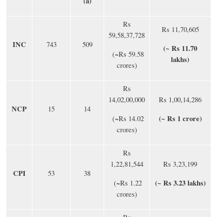
(a)
Rs
Rs 11,70,605
59,58,37,728
INC
743
509
(~ Rs 11.70
(~Rs 59.58
lakhs)
crores)
Rs
14,02,00,000
Rs 1,00,14,286
NCP
15
14
(~ Rs 1 crore)
(~Rs 14.02
crores)
Rs
1,22,81,544
Rs 3,23,199
CPI
53
38
(~ Rs 3.23 lakhs)
(~Rs 1.22
crores)