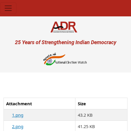
Skip to main content
User account menu
25 Years of Strengthening Indian Democracy
प्रज
Attachment
Size
1.png
43.2 KB
2.png
41.25 KB