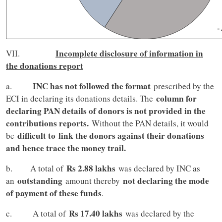
Incomplete disclosure of information in
VII.
the donations report
INC has not followed the format
a.
prescribed by the
column for
ECI in declaring its donations details. The
declaring PAN details of donors is not provided in the
contributions reports.
Without the PAN details, it would
difficult to
link the donors against their donations
be
and hence trace the money trail.
Rs 2.88 lakhs
b. A total of
was declared by INC as
outstanding
not declaring the mode
an
amount thereby
of payment of these funds
.
Rs 17.40 lakhs
c. A total of
was declared by the