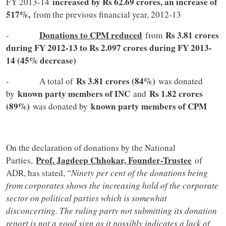
increased by Rs 62.69 crores, an increase of
FY 2013-14
517%,
from the previous financial year, 2012-13
Donations to CPM reduced
Rs 3.81 crores
-
from
during FY 2012-13 to Rs 2.097 crores during FY 2013-
14 (45% decrease)
Rs 3.81 crores (84%)
- A total of
was donated
known party members of INC
Rs 1.82 crores
by
and
(89%)
known party members of CPM
was donated by
On the declaration of donations by the National
Prof. Jagdeep Chhokar, Founder-Trustee
Parties,
of
ADR, has stated, “
Ninety per cent of the donations being
from corporates shows the increasing hold of the corporate
sector on political parties which is somewhat
disconcerting. The ruling party not submitting its donation
report is not a good sign as it possibly indicates a lack of