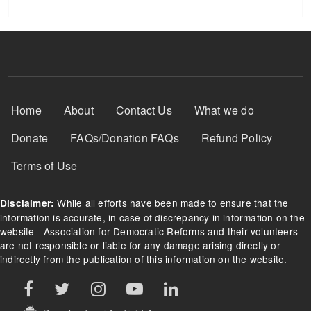
Footer Menu
Home
About
Contact Us
What we do
Donate
FAQs/Donation FAQs
Refund Policy
Terms of Use
While all efforts have been made to ensure that the
Disclaimer:
information is accurate, in case of discrepancy in information on the
website - Association for Democratic Reforms and their volunteers
are not responsible or liable for any damage arising directly or
indirectly from the publication of this information on the website.