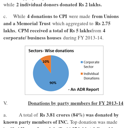
2 individual donors donated Rs 2 lakhs.
while
4 donations to CPI
from Unions
c. While
were made
and a Memorial Trust
Rs 2.75
which aggregated to
lakhs
CPM received a total of Rs 5 lakhs
4
,
from
corporate/ business houses
during FY 2013-14.
Donations by party members for FY 2013-14
V.
Rs 3.81 crores (84%) was donated by
a. A total of
known party members of INC.
Top donation was made