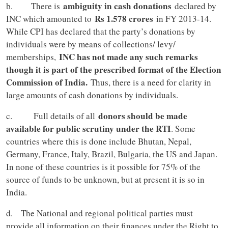
ambiguity in cash donations
b. There is
declared by
Rs 1.578 crores
INC which amounted to
in FY 2013-14.
While CPI has declared that the party’s donations by
individuals were by means of collections/ levy/
INC has not made any such remarks
memberships,
though it is part of the prescribed format of the Election
Commission of India.
Thus, there is a need for clarity in
large amounts of cash donations by individuals.
donors should be made
c. Full details of all
available for public scrutiny under the RTI
. Some
countries where this is done include Bhutan, Nepal,
Germany, France, Italy, Brazil, Bulgaria, the US and Japan.
In none of these countries is it possible for 75% of the
source of funds to be unknown, but at present it is so in
India.
d. The National and regional political parties must
provide all information on their finances under the Right to