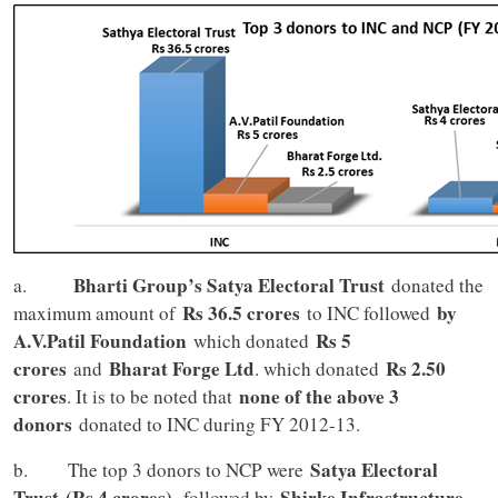
Bharti Group’s Satya Electoral Trust
a.
donated the
Rs 36.5 crores
by
maximum amount of
to INC followed
A.V.Patil Foundation
Rs 5
which donated
crores
Bharat Forge Ltd
Rs 2.50
and
. which donated
crores
none of the above 3
. It is to be noted that
donors
donated to INC during FY 2012-13.
Satya Electoral
b. The top 3 donors to NCP were
Trust
(Rs 4 crores),
Shirke Infrastructure
followed by