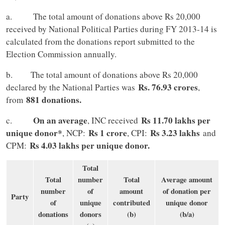
a. The total amount of donations above Rs 20,000
received by National Political Parties during FY 2013-14 is
calculated from the donations report submitted to the
Election Commission annually.
b. The total amount of donations above Rs 20,000
Rs. 76.93 crores
declared by the National Parties was
,
881 donations.
from
On an average
Rs 11.70 lakhs per
c.
, INC received
unique donor*
Rs 1 crore
Rs 3.23 lakhs
, NCP:
, CPI:
and
Rs 4.03 lakhs per unique donor.
CPM:
Total
Total
number
Total
Average amount
number
of
amount
of donation per
Party
of
unique
contributed
unique donor
donations
donors
(b)
(b/a)