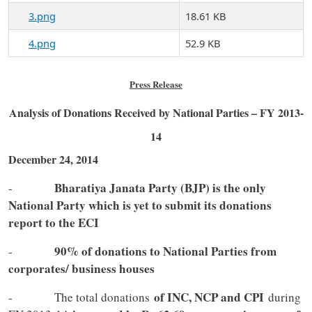
3.png
18.61 KB
4.png
52.9 KB
Press Release
Analysis of Donations Received by National Parties – FY 2013-
14
December 24, 2014
Bharatiya Janata Party (BJP) is the only
-
National Party which is yet to submit its donations
report to the ECI
90% of donations to National Parties from
-
corporates/ business houses
of INC, NCP and CPI
- The total donations
during