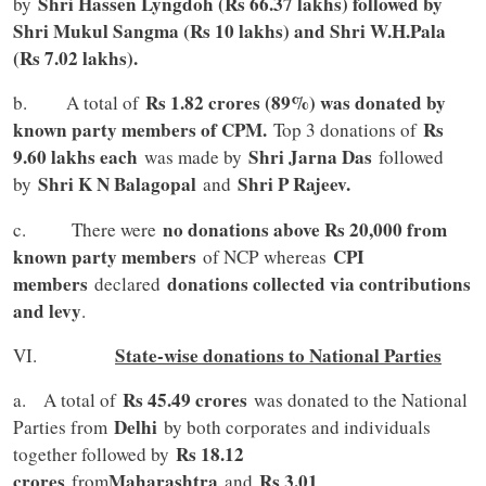
Shri Hassen Lyngdoh (Rs 66.37 lakhs) followed by
by
Shri Mukul Sangma (Rs 10 lakhs) and Shri W.H.Pala
(Rs 7.02 lakhs).
Rs 1.82 crores (89%) was donated by
b. A total of
known party members of CPM.
Rs
Top 3 donations of
9.60 lakhs each
Shri Jarna Das
was made by
followed
Shri K N Balagopal
Shri P Rajeev.
by
and
no donations above Rs 20,000 from
c. There were
known party members
CPI
of NCP whereas
members
donations collected via contributions
declared
and levy
.
State-wise donations to National Parties
VI.
Rs 45.49 crores
a. A total of
was donated to the National
Delhi
Parties from
by both corporates and individuals
Rs 18.12
together followed by
crores
Maharashtra
Rs 3.01
from
and