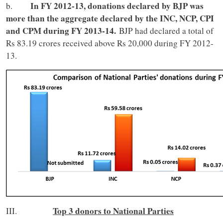
In FY 2012-13, donations declared by BJP was
b.
more than the aggregate declared by the INC, NCP, CPI
and CPM during FY 2013-14.
BJP had declared a total of
Rs 83.19 crores received above Rs 20,000 during FY 2012-
13.
Top 3 donors to National Parties
III.