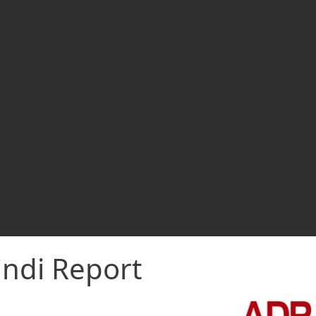
indi Report