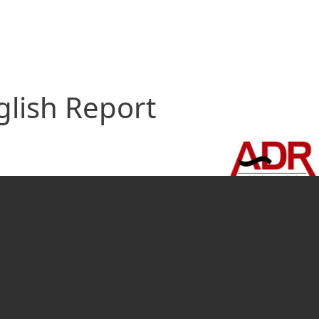
glish Report