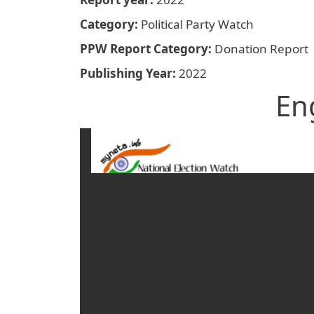
Category
Political Party Watch
PPW Report Category
Donation Report
Publishing Year
2022
En