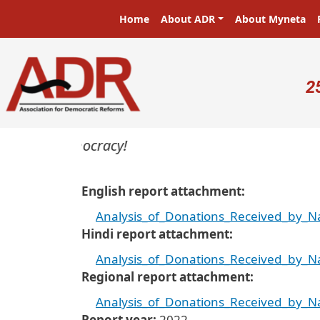
Skip to main content
Main navigation
Home
About ADR
About Myneta
U
2
rs in a democracy!
English report attachment
Analysis_of_Donations_Received_by_Nat
Hindi report attachment
Analysis_of_Donations_Received_by_Nat
Regional report attachment
Analysis_of_Donations_Received_by_Nat
Report year
2022