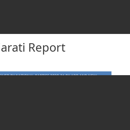
arati Report