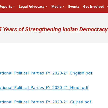
Reports
Legal Advocacy
Media
Events
Get Involved
ser account menu
5 Years of Strengthening Indian Democracy
ional_Political_Parties_FY_2020-21_English.pdf
ional_Political_Parties_FY_2020-21_Hindi.pdf
ional_Political_Parties_FY_2020-21_Gujrati.pdf