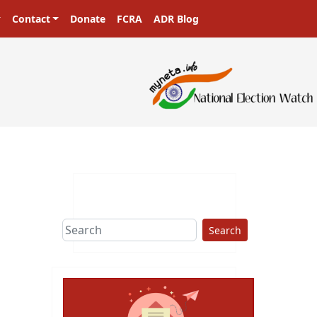
Contact
Donate
FCRA
ADR Blog
Search