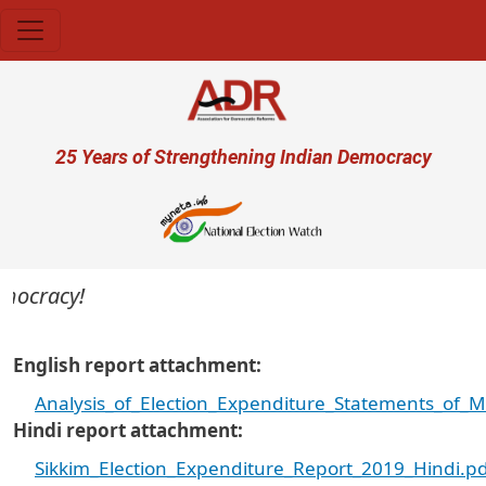
Skip to main content
User account menu
25 Years of Strengthening Indian Democracy
mocracy!
English report attachment
Analysis_of_Election_Expenditure_Statements_of_
Hindi report attachment
Sikkim_Election_Expenditure_Report_2019_Hindi.p