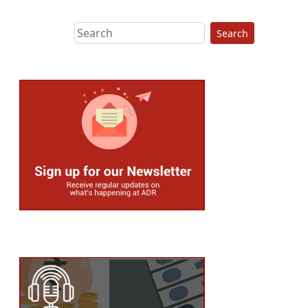
Search