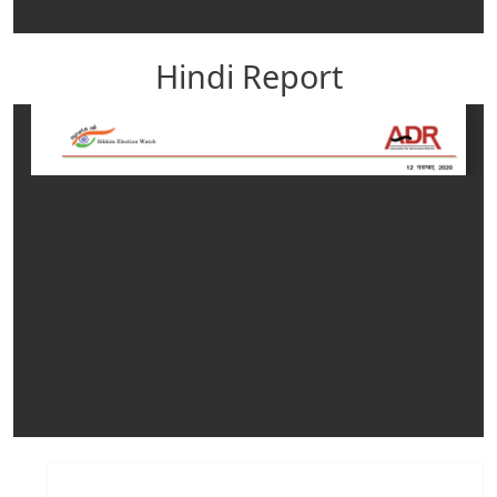
Hindi Report