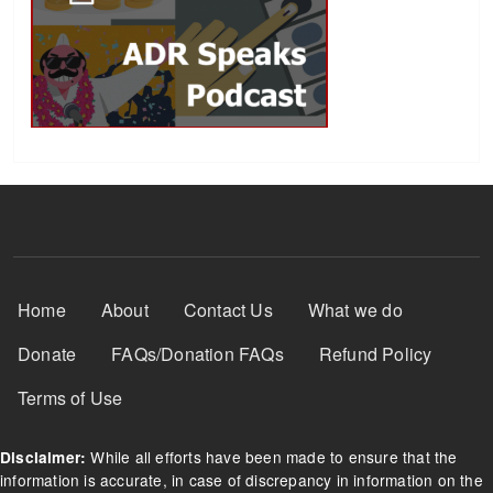
Footer Menu
Home
About
Contact Us
What we do
Donate
FAQs/Donation FAQs
Refund Policy
Terms of Use
While all efforts have been made to ensure that the
Disclaimer:
information is accurate, in case of discrepancy in information on the