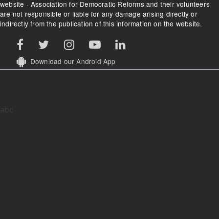
website - Association for Democratic Reforms and their volunteers
are not responsible or liable for any damage arising directly or
indirectly from the publication of this information on the website.
Download our Android App
abc