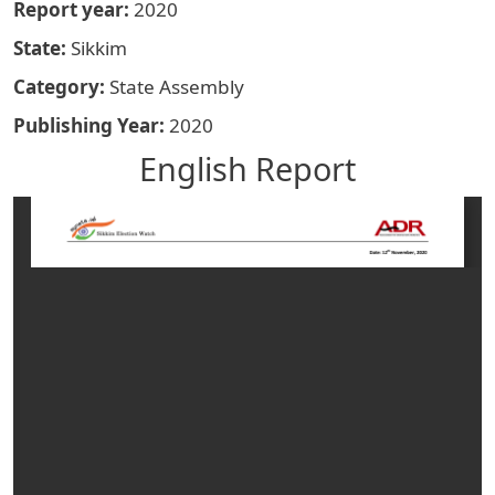
Report year
2020
State
Sikkim
Category
State Assembly
Publishing Year
2020
English Report