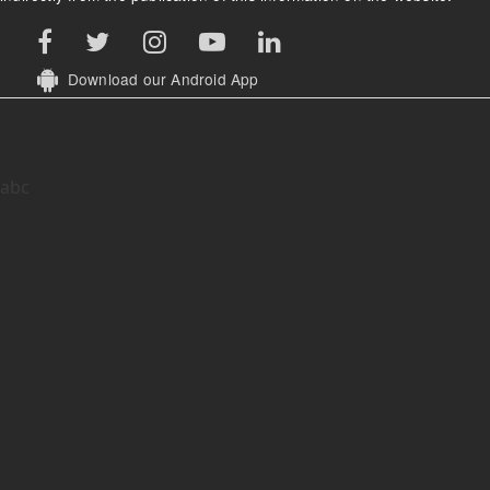
Download our Android App
abc