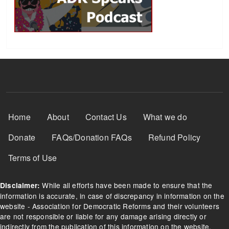
Footer Menu
Home
About
Contact Us
What we do
Donate
FAQs/Donation FAQs
Refund Policy
Terms of Use
While all efforts have been made to ensure that the
Disclaimer:
information is accurate, in case of discrepancy in information on the
website - Association for Democratic Reforms and their volunteers
are not responsible or liable for any damage arising directly or
indirectly from the publication of this information on the website.