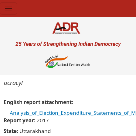
Skip to main content
User account menu
25 Years of Strengthening Indian Democracy
mocracy!
English report attachment
Analysis_of_Election_Expenditure_Statements_of_
Report year
2017
State
Uttarakhand