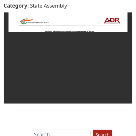
Category
State Assembly
Search