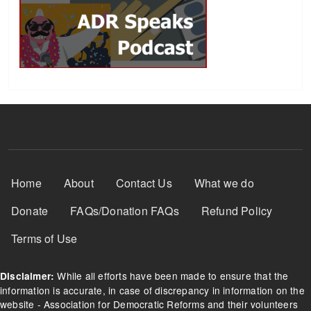
Footer Menu
Home
About
Contact Us
What we do
Donate
FAQs/Donation FAQs
Refund Policy
Terms of Use
While all efforts have been made to ensure that the
Disclaimer:
information is accurate, in case of discrepancy in information on the
website - Association for Democratic Reforms and their volunteers