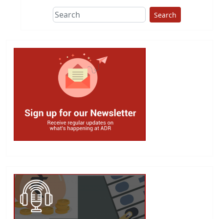
Search