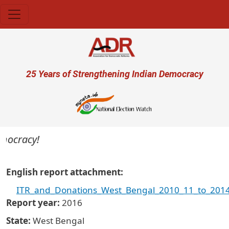
Skip to main content
User account menu
25 Years of Strengthening Indian Democracy
emocracy!
English report attachment
ITR_and_Donations_West_Bengal_2010_11_to_2014
Report year
2016
State
West Bengal