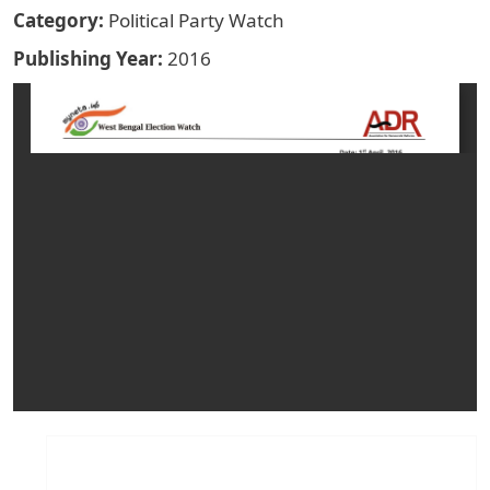
Category
Political Party Watch
Publishing Year
2016