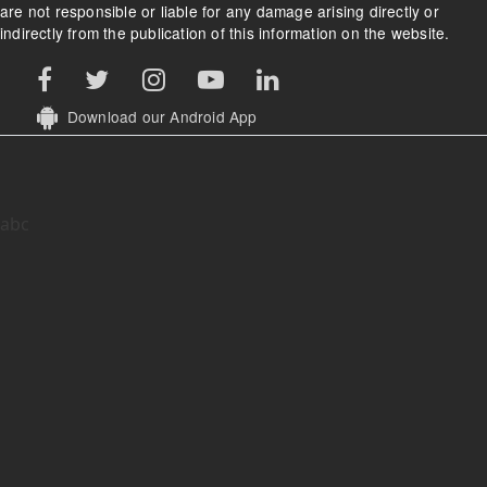
are not responsible or liable for any damage arising directly or
indirectly from the publication of this information on the website.
Download our Android App
abc