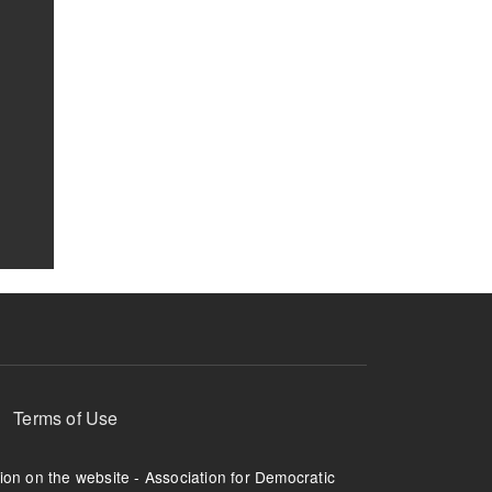
Terms of Use
tion on the website - Association for Democratic