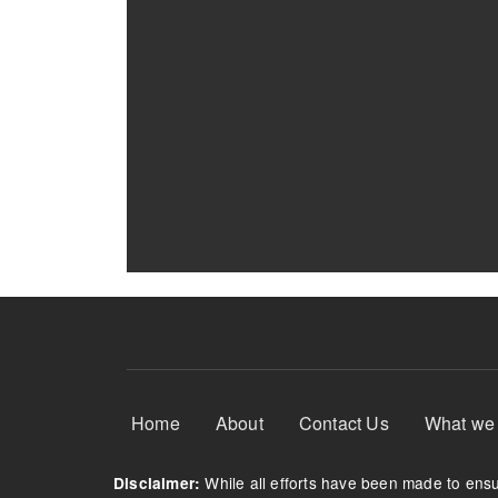
Footer Menu
Home
About
Contact Us
What we
While all efforts have been made to ensur
Disclaimer: