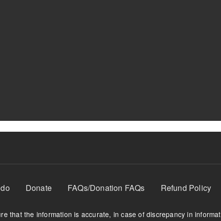
 do
Donate
FAQs/Donation FAQs
Refund Policy
e that the information is accurate, in case of discrepancy in informa