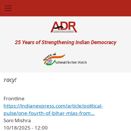
Skip to main content
User account menu
25 Years of Strengthening Indian Democracy
racy!
Frontline
https://indianexpress.com/article/political-
pulse/one-fourth-of-bihar-mlas-from…
Soni Mishra
10/18/2025 - 12:00