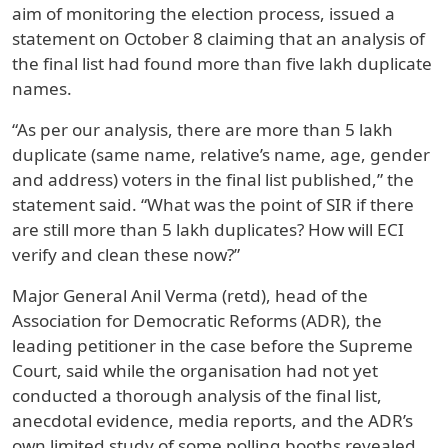
aim of monitoring the election process, issued a
statement on October 8 claiming that an analysis of
the final list had found more than five lakh duplicate
names.
“As per our analysis, there are more than 5 lakh
duplicate (same name, relative’s name, age, gender
and address) voters in the final list published,” the
statement said. “What was the point of SIR if there
are still more than 5 lakh duplicates? How will ECI
verify and clean these now?”
Major General Anil Verma (retd), head of the
Association for Democratic Reforms (ADR), the
leading petitioner in the case before the Supreme
Court, said while the organisation had not yet
conducted a thorough analysis of the final list,
anecdotal evidence, media reports, and the ADR’s
own limited study of some polling booths revealed