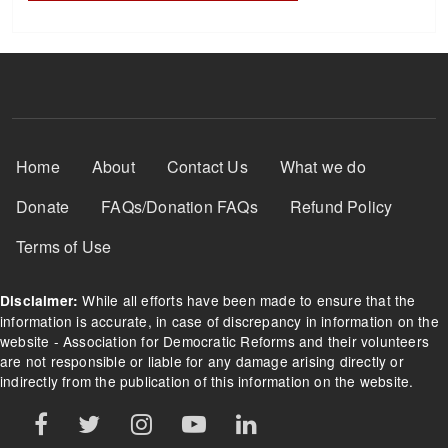
Footer Menu
Home
About
Contact Us
What we do
Donate
FAQs/Donation FAQs
Refund Policy
Terms of Use
While all efforts have been made to ensure that the
Disclaimer:
information is accurate, in case of discrepancy in information on the
website - Association for Democratic Reforms and their volunteers
are not responsible or liable for any damage arising directly or
indirectly from the publication of this information on the website.