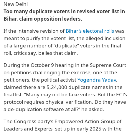
New Delhi
Too many duplicate voters in revised voter list in
Bihar, claim opposition leaders.
If the intensive revision of
Bihar’s electoral rolls
was
meant to purify the voters’ list, the alleged inclusion
of a large number of “duplicate” voters in the final
roll, critics say, belies that claim.
During the October 9 hearing in the Supreme Court
on petitions challenging the exercise, one of the
petitioners, the political activist
Yogendra Yadav
,
claimed there are 5,24,000 duplicate names in the
final list. “Many may not be fake voters. But the ECI’s
protocol requires physical verification. Do they have
a de-duplication software at all?” he asked.
The Congress party’s Empowered Action Group of
Leaders and Experts, set up in early 2025 with the