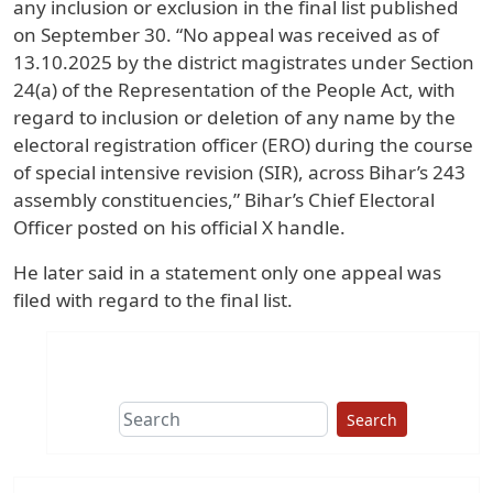
any inclusion or exclusion in the final list published
on September 30. “No appeal was received as of
13.10.2025 by the district magistrates under Section
24(a) of the Representation of the People Act, with
regard to inclusion or deletion of any name by the
electoral registration officer (ERO) during the course
of special intensive revision (SIR), across Bihar’s 243
assembly constituencies,” Bihar’s Chief Electoral
Officer posted on his official X handle.
He later said in a statement only one appeal was
filed with regard to the final list.
Search