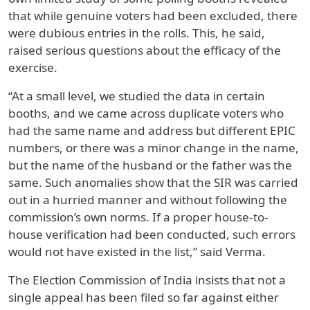
that while genuine voters had been excluded, there
were dubious entries in the rolls. This, he said,
raised serious questions about the efficacy of the
exercise.
“At a small level, we studied the data in certain
booths, and we came across duplicate voters who
had the same name and address but different EPIC
numbers, or there was a minor change in the name,
but the name of the husband or the father was the
same. Such anomalies show that the SIR was carried
out in a hurried manner and without following the
commission’s own norms. If a proper house-to-
house verification had been conducted, such errors
would not have existed in the list,” said Verma.
The Election Commission of India insists that not a
single appeal has been filed so far against either