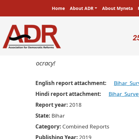
Skip to main content
Main navigation
Home
About ADR
About Myneta
U
2
ers in a democracy!
English report attachment
Bihar_Sur
Hindi report attachment
Bihar_Surve
Report year
2018
State
Bihar
Category
Combined Reports
Publishing Year
2019