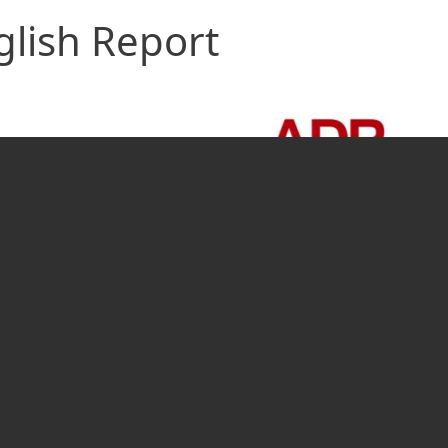
glish Report