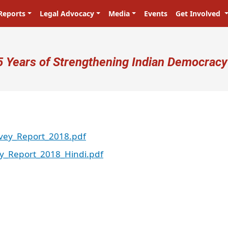
Reports
Legal Advocacy
Media
Events
Get Involved
ser account menu
5 Years of Strengthening Indian Democracy
vey_Report_2018.pdf
y_Report_2018_Hindi.pdf