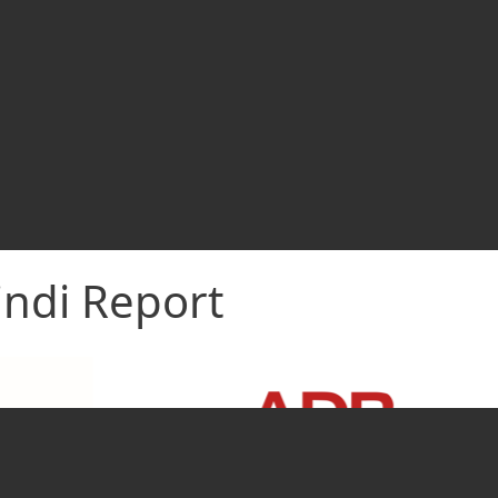
indi Report