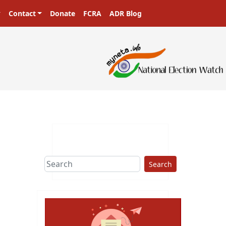
Contact
Donate
FCRA
ADR Blog
Search