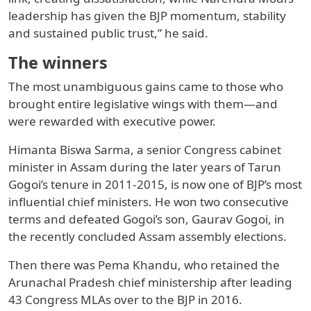
leadership has given the BJP momentum, stability
and sustained public trust,” he said.
The winners
The most unambiguous gains came to those who
brought entire legislative wings with them—and
were rewarded with executive power.
Himanta Biswa Sarma, a senior Congress cabinet
minister in Assam during the later years of Tarun
Gogoi’s tenure in 2011-2015, is now one of BJP’s most
influential chief ministers. He won two consecutive
terms and defeated Gogoi’s son, Gaurav Gogoi, in
the recently concluded Assam assembly elections.
Then there was Pema Khandu, who retained the
Arunachal Pradesh chief ministership after leading
43 Congress MLAs over to the BJP in 2016.