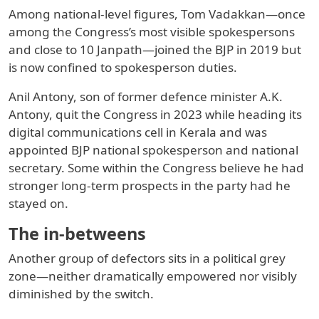
Among national-level figures, Tom Vadakkan—once
among the Congress’s most visible spokespersons
and close to 10 Janpath—joined the BJP in 2019 but
is now confined to spokesperson duties.
Anil Antony, son of former defence minister A.K.
Antony, quit the Congress in 2023 while heading its
digital communications cell in Kerala and was
appointed BJP national spokesperson and national
secretary. Some within the Congress believe he had
stronger long-term prospects in the party had he
stayed on.
The in-betweens
Another group of defectors sits in a political grey
zone—neither dramatically empowered nor visibly
diminished by the switch.