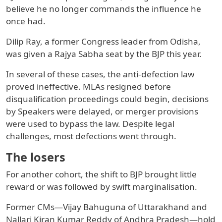
believe he no longer commands the influence he
once had.
Dilip Ray, a former Congress leader from Odisha,
was given a Rajya Sabha seat by the BJP this year.
In several of these cases, the anti-defection law
proved ineffective. MLAs resigned before
disqualification proceedings could begin, decisions
by Speakers were delayed, or merger provisions
were used to bypass the law. Despite legal
challenges, most defections went through.
The losers
For another cohort, the shift to BJP brought little
reward or was followed by swift marginalisation.
Former CMs—Vijay Bahuguna of Uttarakhand and
Nallari Kiran Kumar Reddy of Andhra Pradesh—hold