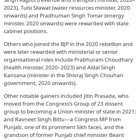
2023), Tulsi Silawat (water resources minister, 2020
onwards) and Pradhuman Singh Tomar (energy
minister, 2020 onwards) were rewarded with state
cabinet positions.
Others who joined the BJP in the 2020 rebellion and
were later rewarded with ministerial or senior
organisational roles include Prabhuram Choudhary
(health minister, 2020–2023) and Aidal Singh
Kansana (minister in the Shivraj Singh Chouhan
government, 2020 onwards).
Other notable gainers included Jitin Prasada, who
moved from the Congress’s Group of 23 dissent
group to becoming a Union minister of state in 2021;
and Ravneet Singh Bittu—a Congress MP from
Punjab, one of its prominent Sikh faces, and the
grandson of former Punjab chief minister Beant