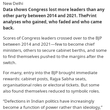
New Delhi
Data shows Congress lost more leaders than any
other party between 2014 and 2021. ThePrint
analyses who gained, who faded and who came
back.
Scores of Congress leaders crossed over to the BJP
between 2014 and 2021—few to become chief
ministers, others to secure cabinet berths, and some
to find themselves pushed to the margins after the
switch.
For many, entry into the BJP brought immediate
rewards: cabinet posts, Rajya Sabha seats,
organisational roles or electoral tickets. But some
also found themselves reduced to symbolic roles.
“Defections in Indian politics have increasingly
become a function of power rather than ideology,”