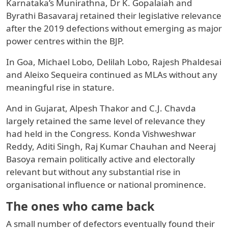
Karnataka’s Munirathna, Dr K. Gopalaiah and
Byrathi Basavaraj retained their legislative relevance
after the 2019 defections without emerging as major
power centres within the BJP.
In Goa, Michael Lobo, Delilah Lobo, Rajesh Phaldesai
and Aleixo Sequeira continued as MLAs without any
meaningful rise in stature.
And in Gujarat, Alpesh Thakor and C.J. Chavda
largely retained the same level of relevance they
had held in the Congress. Konda Vishweshwar
Reddy, Aditi Singh, Raj Kumar Chauhan and Neeraj
Basoya remain politically active and electorally
relevant but without any substantial rise in
organisational influence or national prominence.
The ones who came back
A small number of defectors eventually found their