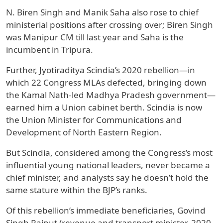
N. Biren Singh and Manik Saha also rose to chief
ministerial positions after crossing over; Biren Singh
was Manipur CM till last year and Saha is the
incumbent in Tripura.
Further, Jyotiraditya Scindia’s 2020 rebellion—in
which 22 Congress MLAs defected, bringing down
the Kamal Nath-led Madhya Pradesh government—
earned him a Union cabinet berth. Scindia is now
the Union Minister for Communications and
Development of North Eastern Region.
But Scindia, considered among the Congress’s most
influential young national leaders, never became a
chief minister, and analysts say he doesn’t hold the
same stature within the BJP’s ranks.
Of this rebellion’s immediate beneficiaries, Govind
Singh Rajput (revenue and transport minister, 2020–