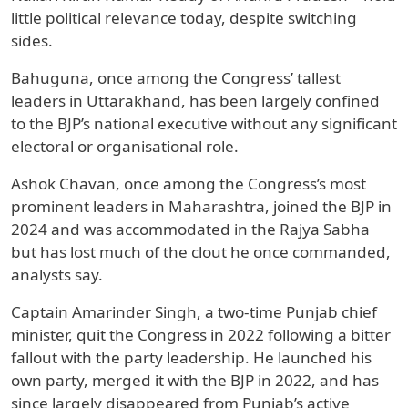
little political relevance today, despite switching
sides.
Bahuguna, once among the Congress’ tallest
leaders in Uttarakhand, has been largely confined
to the BJP’s national executive without any significant
electoral or organisational role.
Ashok Chavan, once among the Congress’s most
prominent leaders in Maharashtra, joined the BJP in
2024 and was accommodated in the Rajya Sabha
but has lost much of the clout he once commanded,
analysts say.
Captain Amarinder Singh, a two-time Punjab chief
minister, quit the Congress in 2022 following a bitter
fallout with the party leadership. He launched his
own party, merged it with the BJP in 2022, and has
since largely disappeared from Punjab’s active