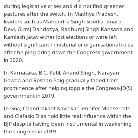
during legislative crises and did not find greener
pastures after the switch. In Madhya Pradesh,
leaders such as Mahendra Singh Sisodia, Imarti
Devi, Girraj Dandotiya, Raghuraj Singh Kansana and
Kamlesh Jatav either lost elections or were left
without significant ministerial or organisational roles
after helping bring down the Congress government
in 2020.
In Karnataka, B.C. Patil, Anand Singh, Narayan
Gowda and Roshan Baig gradually faded from
prominence after helping topple the Congress-JD(S)
government in 2019.
In Goa, Chandrakant Kavlekar, Jennifer Monserrate
and Clafasio Dias hold little real influence within the
BJP despite having been instrumental in weakening
the Congress in 2019.