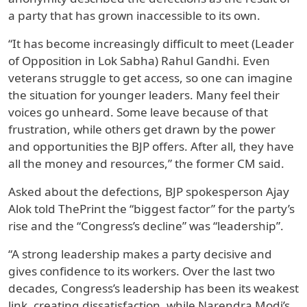
a party that has grown inaccessible to its own.
“It has become increasingly difficult to meet (Leader
of Opposition in Lok Sabha) Rahul Gandhi. Even
veterans struggle to get access, so one can imagine
the situation for younger leaders. Many feel their
voices go unheard. Some leave because of that
frustration, while others get drawn by the power
and opportunities the BJP offers. After all, they have
all the money and resources,” the former CM said.
Asked about the defections, BJP spokesperson Ajay
Alok told ThePrint the “biggest factor” for the party’s
rise and the “Congress’s decline” was “leadership”.
“A strong leadership makes a party decisive and
gives confidence to its workers. Over the last two
decades, Congress’s leadership has been its weakest
link, creating dissatisfaction, while Narendra Modi’s