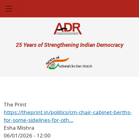
Skip to main content
User account menu
25 Years of Strengthening Indian Democracy
प्र
The Print
https://theprint.in/politics/cm-chair-cabinet-berths-
for-some-sidelines-for-oth…
Esha Mishra
06/01/2026 - 12:00