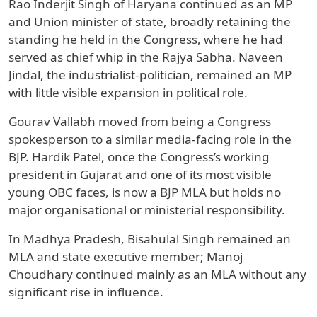
Rao Inderjit Singh of Haryana continued as an MP
and Union minister of state, broadly retaining the
standing he held in the Congress, where he had
served as chief whip in the Rajya Sabha. Naveen
Jindal, the industrialist-politician, remained an MP
with little visible expansion in political role.
Gourav Vallabh moved from being a Congress
spokesperson to a similar media-facing role in the
BJP. Hardik Patel, once the Congress’s working
president in Gujarat and one of its most visible
young OBC faces, is now a BJP MLA but holds no
major organisational or ministerial responsibility.
In Madhya Pradesh, Bisahulal Singh remained an
MLA and state executive member; Manoj
Choudhary continued mainly as an MLA without any
significant rise in influence.