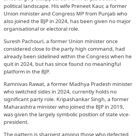
political landscape. His wife Preneet Kaur, a former
Union minister and Congress MP from Punjab who
also joined the BJP in 2024, has been given no major
organisational or electoral role.
Suresh Pachouri, a former Union minister once
considered close to the party high command, had
already been sidelined within the Congress when he
quit in 2024, but has since found no meaningful
platform in the BJP.
Ramnivas Rawat, a former Madhya Pradesh minister
who switched sides in 2024, currently holds no
significant party role. Kripashankar Singh, a former
Maharashtra minister who joined the BJP in 2019,
was given the largely symbolic position of state vice-
president.
The pattern is sharpest among those who defected