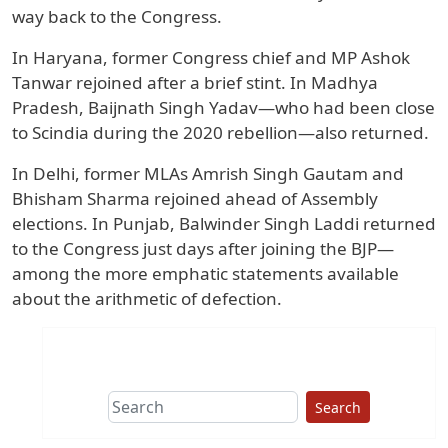
way back to the Congress.
In Haryana, former Congress chief and MP Ashok
Tanwar rejoined after a brief stint. In Madhya
Pradesh, Baijnath Singh Yadav—who had been close
to Scindia during the 2020 rebellion—also returned.
In Delhi, former MLAs Amrish Singh Gautam and
Bhisham Sharma rejoined ahead of Assembly
elections. In Punjab, Balwinder Singh Laddi returned
to the Congress just days after joining the BJP—
among the more emphatic statements available
about the arithmetic of defection.
Search