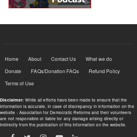
Footer Menu
Home
About
Contact Us
What we do
Donate
FAQs/Donation FAQs
Refund Policy
Terms of Use
While all efforts have been made to ensure that the
Disclaimer:
information is accurate, in case of discrepancy in information on the
website - Association for Democratic Reforms and their volunteers
are not responsible or liable for any damage arising directly or
indirectly from the publication of this information on the website.