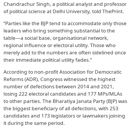
Chandrachur Singh, a political analyst and professor
of political science at Delhi University, told ThePrint.
“Parties like the BJP tend to accommodate only those
leaders who bring something substantial to the
table—a social base, organisational network,
regional influence or electoral utility. Those who
merely add to the numbers are often sidelined once
their immediate political utility fades.”
According to non-profit Association for Democratic
Reforms (ADR), Congress witnessed the highest
number of defections between 2014 and 2021,
losing 222 electoral candidates and 177 MPs/MLAs
to other parties. The Bharatiya Janata Party (BJP) was
the biggest beneficiary of all defections, with 253
candidates and 173 legislators or lawmakers joining
it during the same period.