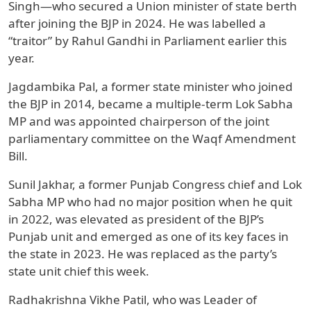
Singh—who secured a Union minister of state berth
after joining the BJP in 2024. He was labelled a
“traitor” by Rahul Gandhi in Parliament earlier this
year.
Jagdambika Pal, a former state minister who joined
the BJP in 2014, became a multiple-term Lok Sabha
MP and was appointed chairperson of the joint
parliamentary committee on the Waqf Amendment
Bill.
Sunil Jakhar, a former Punjab Congress chief and Lok
Sabha MP who had no major position when he quit
in 2022, was elevated as president of the BJP’s
Punjab unit and emerged as one of its key faces in
the state in 2023. He was replaced as the party’s
state unit chief this week.
Radhakrishna Vikhe Patil, who was Leader of