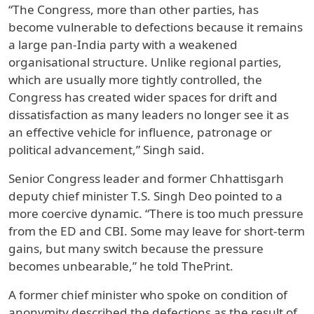
“The Congress, more than other parties, has
become vulnerable to defections because it remains
a large pan-India party with a weakened
organisational structure. Unlike regional parties,
which are usually more tightly controlled, the
Congress has created wider spaces for drift and
dissatisfaction as many leaders no longer see it as
an effective vehicle for influence, patronage or
political advancement,” Singh said.
Senior Congress leader and former Chhattisgarh
deputy chief minister T.S. Singh Deo pointed to a
more coercive dynamic. “There is too much pressure
from the ED and CBI. Some may leave for short-term
gains, but many switch because the pressure
becomes unbearable,” he told ThePrint.
A former chief minister who spoke on condition of
anonymity described the defections as the result of