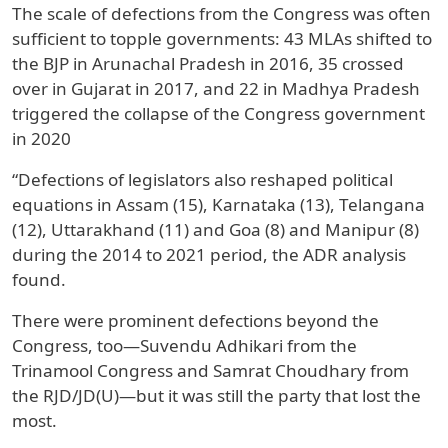
The scale of defections from the Congress was often
sufficient to topple governments: 43 MLAs shifted to
the BJP in Arunachal Pradesh in 2016, 35 crossed
over in Gujarat in 2017, and 22 in Madhya Pradesh
triggered the collapse of the Congress government
in 2020
“Defections of legislators also reshaped political
equations in Assam (15), Karnataka (13), Telangana
(12), Uttarakhand (11) and Goa (8) and Manipur (8)
during the 2014 to 2021 period, the ADR analysis
found.
There were prominent defections beyond the
Congress, too—Suvendu Adhikari from the
Trinamool Congress and Samrat Choudhary from
the RJD/JD(U)—but it was still the party that lost the
most.