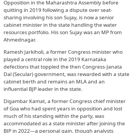
Opposition in the Maharashtra Assembly before
quitting in 2019 following a dispute over seat-
sharing involving his son Sujay, is now a senior
cabinet minister in the state handling the water
resources portfolio. His son Sujay was an MP from
Ahmednagar.
Ramesh Jarkiholi, a former Congress minister who
played a central role in the 2019 Karnataka
defections that toppled the then Congress-Janata
Dal (Secular) government, was rewarded with a state
cabinet berth and remains an MLA and an
influential BJP leader in the state.
Digambar Kamat, a former Congress chief minister
of Goa who had spent years in opposition and lost
much of his standing within the party, was
accommodated as a state minister after joining the
BJP in 2022—a personal gain, though analysts