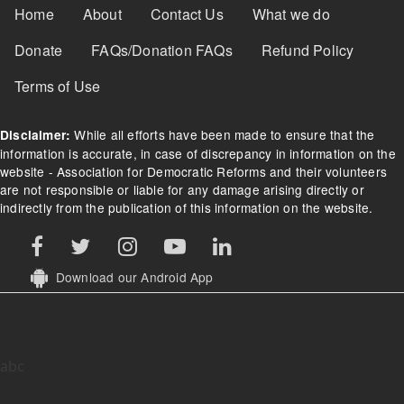
Footer Menu
Home
About
Contact Us
What we do
Donate
FAQs/Donation FAQs
Refund Policy
Terms of Use
While all efforts have been made to ensure that the
Disclaimer:
information is accurate, in case of discrepancy in information on the
website - Association for Democratic Reforms and their volunteers
are not responsible or liable for any damage arising directly or
indirectly from the publication of this information on the website.
Download our Android App
abc