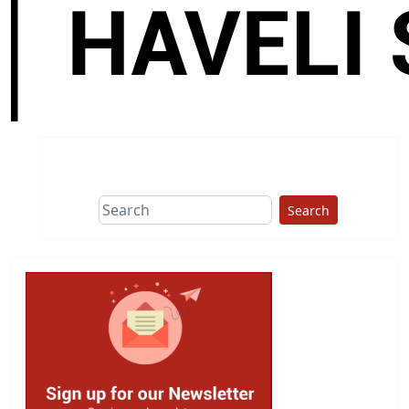
Search