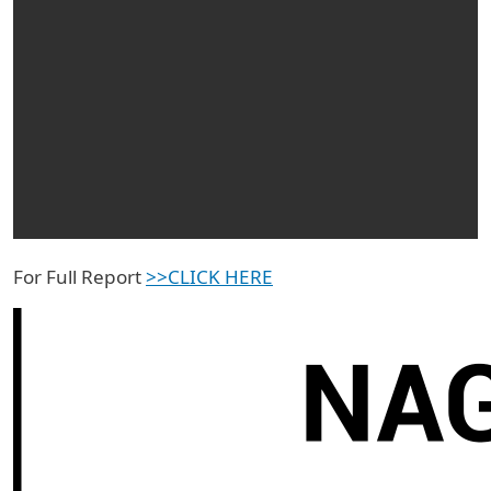
For Full Report
>>CLICK HERE