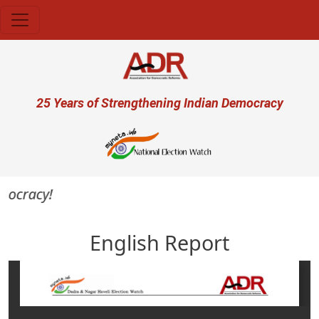
Skip to main content
User account menu
25 Years of Strengthening Indian Democracy
ocracy!
English Report