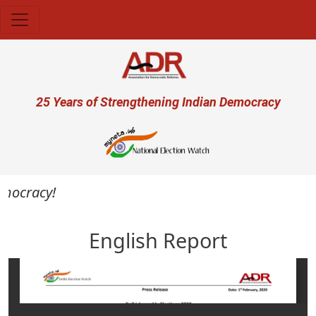
Skip to main content
User account menu
25 Years of Strengthening Indian Democracy
emocracy!
English Report