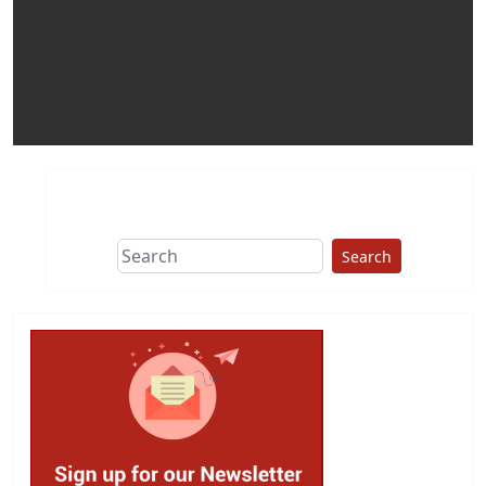
Search