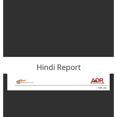
Hindi Report