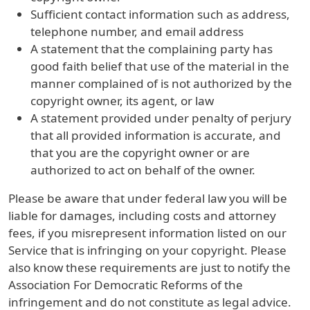
Sufficient contact information such as address,
telephone number, and email address
A statement that the complaining party has
good faith belief that use of the material in the
manner complained of is not authorized by the
copyright owner, its agent, or law
A statement provided under penalty of perjury
that all provided information is accurate, and
that you are the copyright owner or are
authorized to act on behalf of the owner.
Please be aware that under federal law you will be
liable for damages, including costs and attorney
fees, if you misrepresent information listed on our
Service that is infringing on your copyright. Please
also know these requirements are just to notify the
Association For Democratic Reforms of the
infringement and do not constitute as legal advice.