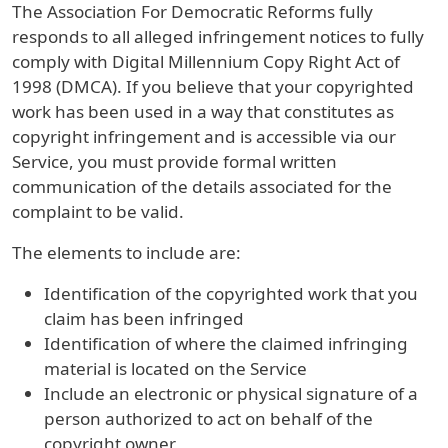
The Association For Democratic Reforms fully
responds to all alleged infringement notices to fully
comply with Digital Millennium Copy Right Act of
1998 (DMCA). If you believe that your copyrighted
work has been used in a way that constitutes as
copyright infringement and is accessible via our
Service, you must provide formal written
communication of the details associated for the
complaint to be valid.
The elements to include are:
Identification of the copyrighted work that you
claim has been infringed
Identification of where the claimed infringing
material is located on the Service
Include an electronic or physical signature of a
person authorized to act on behalf of the
copyright owner