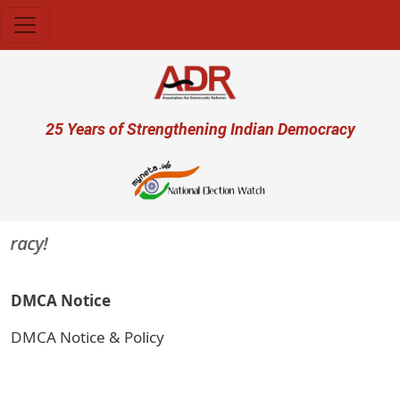
Skip to main content
User account menu
25 Years of Strengthening Indian Democracy
racy!
DMCA Notice
DMCA Notice & Policy