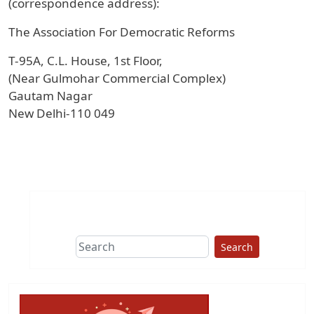
(correspondence address):
The Association For Democratic Reforms
T-95A, C.L. House, 1st Floor,
(Near Gulmohar Commercial Complex)
Gautam Nagar
New Delhi-110 049
Search