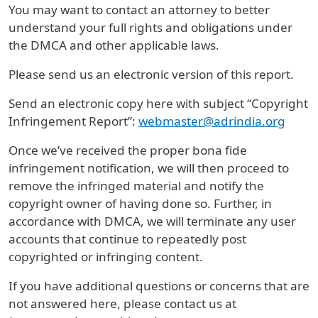
You may want to contact an attorney to better
understand your full rights and obligations under
the DMCA and other applicable laws.
Please send us an electronic version of this report.
Send an electronic copy here with subject “Copyright
Infringement Report”:
webmaster@adrindia.org
Once we’ve received the proper bona fide
infringement notification, we will then proceed to
remove the infringed material and notify the
copyright owner of having done so. Further, in
accordance with DMCA, we will terminate any user
accounts that continue to repeatedly post
copyrighted or infringing content.
If you have additional questions or concerns that are
not answered here, please contact us at