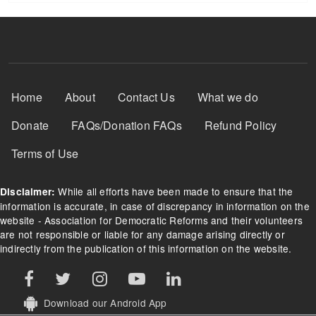
Footer Menu
Home
About
Contact Us
What we do
Donate
FAQs/Donation FAQs
Refund Policy
Terms of Use
While all efforts have been made to ensure that the
Disclaimer:
information is accurate, in case of discrepancy in information on the
website - Association for Democratic Reforms and their volunteers
are not responsible or liable for any damage arising directly or
indirectly from the publication of this information on the website.
Download our Android App