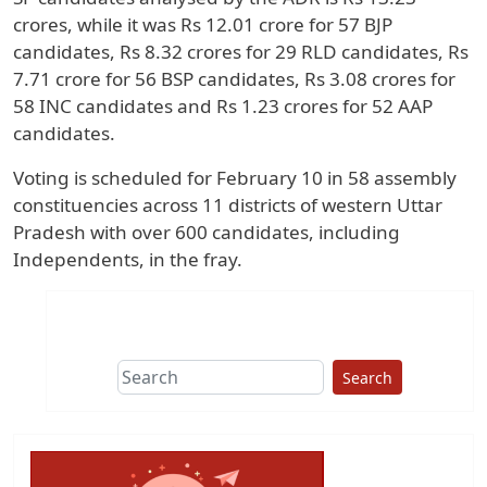
crores, while it was Rs 12.01 crore for 57 BJP
candidates, Rs 8.32 crores for 29 RLD candidates, Rs
7.71 crore for 56 BSP candidates, Rs 3.08 crores for
58 INC candidates and Rs 1.23 crores for 52 AAP
candidates.
Voting is scheduled for February 10 in 58 assembly
constituencies across 11 districts of western Uttar
Pradesh with over 600 candidates, including
Independents, in the fray.
Search