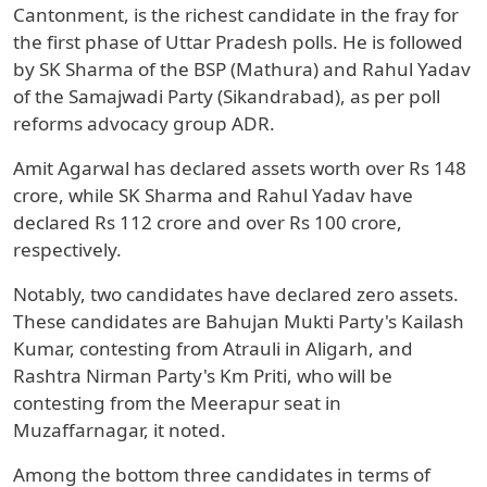
Cantonment, is the richest candidate in the fray for
the first phase of Uttar Pradesh polls. He is followed
by SK Sharma of the BSP (Mathura) and Rahul Yadav
of the Samajwadi Party (Sikandrabad), as per poll
reforms advocacy group ADR.
Amit Agarwal has declared assets worth over Rs 148
crore, while SK Sharma and Rahul Yadav have
declared Rs 112 crore and over Rs 100 crore,
respectively.
Notably, two candidates have declared zero assets.
These candidates are Bahujan Mukti Party's Kailash
Kumar, contesting from Atrauli in Aligarh, and
Rashtra Nirman Party's Km Priti, who will be
contesting from the Meerapur seat in
Muzaffarnagar, it noted.
Among the bottom three candidates in terms of