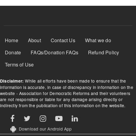
Footer Menu
Home
About
Contact Us
What we do
Donate
FAQs/Donation FAQs
Refund Policy
Terms of Use
While all efforts have been made to ensure that the
Disclaimer:
information is accurate, in case of discrepancy in information on the
website - Association for Democratic Reforms and their volunteers
are not responsible or liable for any damage arising directly or
indirectly from the publication of this information on the website.
Download our Android App