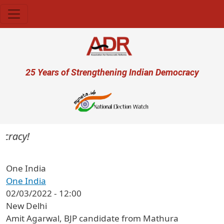
Skip to main content
User account menu
25 Years of Strengthening Indian Democracy
cracy!
One India
One India
02/03/2022 - 12:00
New Delhi
Amit Agarwal, BJP candidate from Mathura