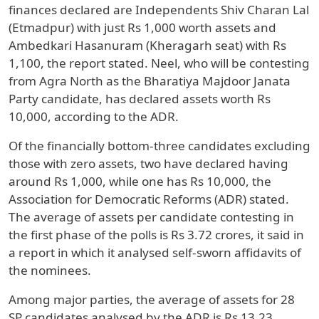
finances declared are Independents Shiv Charan Lal
(Etmadpur) with just Rs 1,000 worth assets and
Ambedkari Hasanuram (Kheragarh seat) with Rs
1,100, the report stated. Neel, who will be contesting
from Agra North as the Bharatiya Majdoor Janata
Party candidate, has declared assets worth Rs
10,000, according to the ADR.
Of the financially bottom-three candidates excluding
those with zero assets, two have declared having
around Rs 1,000, while one has Rs 10,000, the
Association for Democratic Reforms (ADR) stated.
The average of assets per candidate contesting in
the first phase of the polls is Rs 3.72 crores, it said in
a report in which it analysed self-sworn affidavits of
the nominees.
Among major parties, the average of assets for 28
SP candidates analysed by the ADR is Rs 13.23