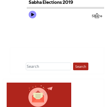
Search