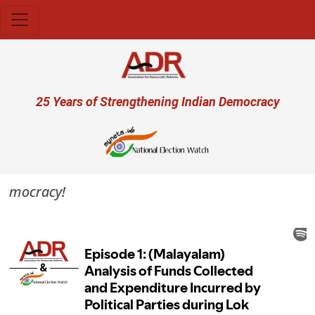
Skip to main content
User account menu
25 Years of Strengthening Indian Democracy
 democracy!