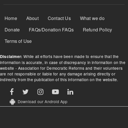
Footer Menu
Home
About
Contact Us
What we do
Donate
FAQs/Donation FAQs
Refund Policy
Terms of Use
While all efforts have been made to ensure that the
Disclaimer:
information is accurate, in case of discrepancy in information on the
website - Association for Democratic Reforms and their volunteers
are not responsible or liable for any damage arising directly or
indirectly from the publication of this information on the website.
Download our Android App