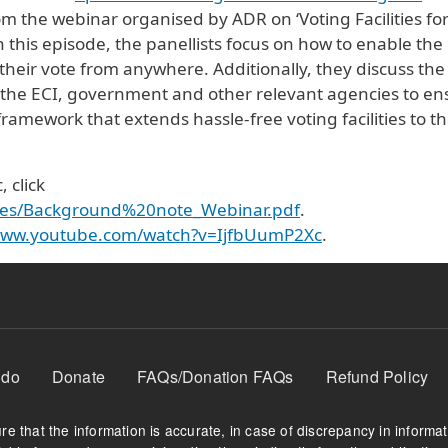
om the webinar organised by ADR on ‘Voting Facilities fo
 this episode, the panellists focus on how to enable the
their vote from anywhere. Additionally, they discuss the
 the ECI, government and other relevant agencies to en
ramework that extends hassle-free voting facilities to t
 click
/files/Background%20note_Webinar.pdf
.
/www.youtube.com/watch?v=IjfbUumP2Xc
.
 do
Donate
FAQs/Donation FAQs
Refund Policy
e that the information is accurate, in case of discrepancy in informa