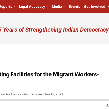
Reports
Legal Advocacy
Media
Events
Get Involved
ser account menu
5 Years of Strengthening Indian Democracy