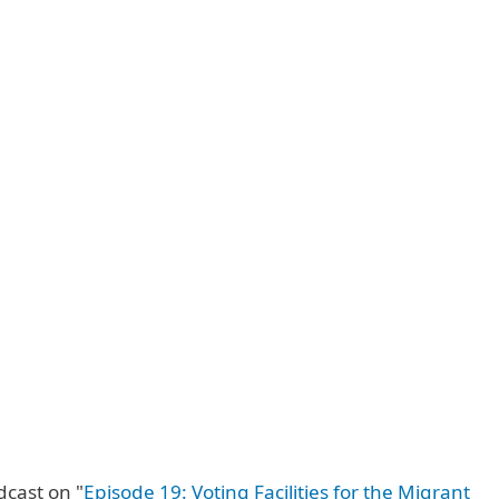
dcast on "
Episode 19: Voting Facilities for the Migrant