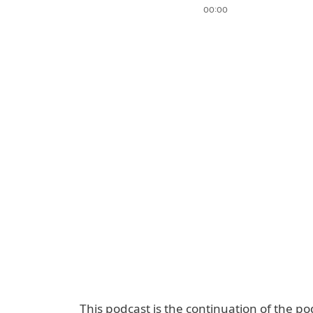
This podcast is the continuation of the po