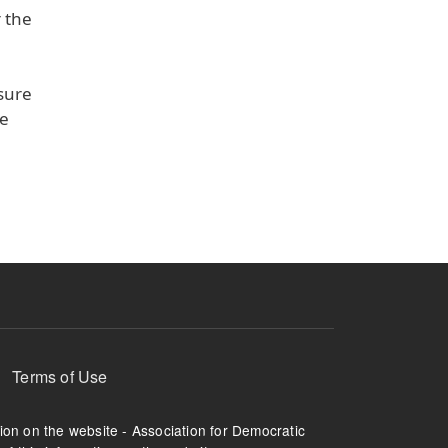
r the
sure
he
Terms of Use
tion on the website - Association for Democratic