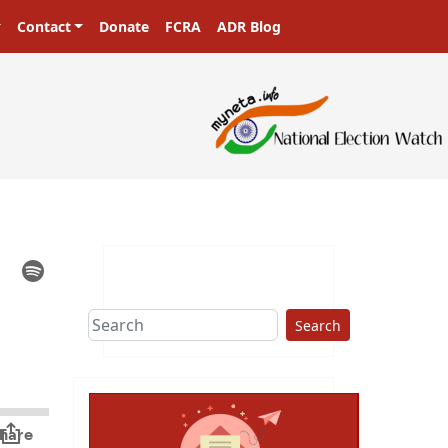
Contact
Donate
FCRA
ADR Blog
Search