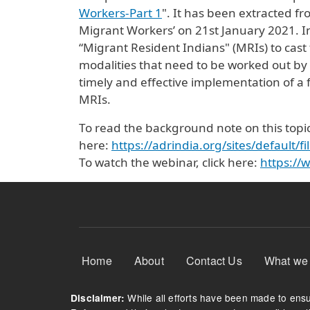
Workers-Part 1
". It has been extracted fr
Migrant Workers’ on 21st January 2021. In
“Migrant Resident Indians" (MRIs) to cast 
modalities that need to be worked out by
timely and effective implementation of a f
MRIs.
To read the background note on this topic,
here:
https://adrindia.org/sites/default
To watch the webinar, click here:
https:/
Footer Menu
Home
About
Contact Us
What we
While all efforts have been made to ensur
Disclaimer: