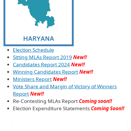
Election Schedule
Sitting MLAs Report 2019
New!!
Candidates Report 2024
New!!
Winning Candidates Report
New!!
Ministers Report
New!!
Vote Share and Margin of Victory of Winners
Report
New!!
Re-Contesting MLAs Report
Coming soon!!
Election Expenditure Statements
Coming Soon!!