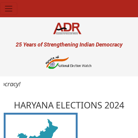
Skip to main content
User account menu
25 Years of Strengthening Indian Democracy
ocracy!
HARYANA ELECTIONS 2024