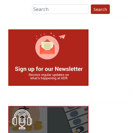
Search