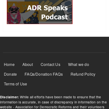
Footer Menu
Home
About
Contact Us
What we do
Donate
FAQs/Donation FAQs
Refund Policy
Terms of Use
While all efforts have been made to ensure that the
Disclaimer:
information is accurate, in case of discrepancy in information on the
website - Association for Democratic Reforms and their volunteers