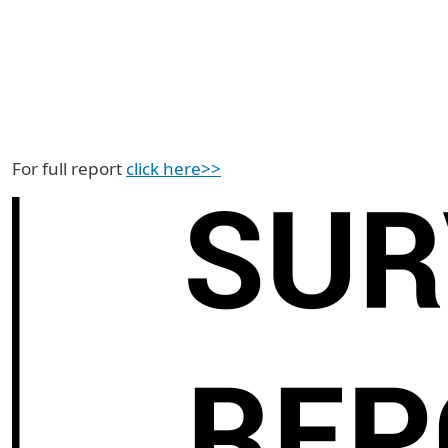
For full report
click here>>