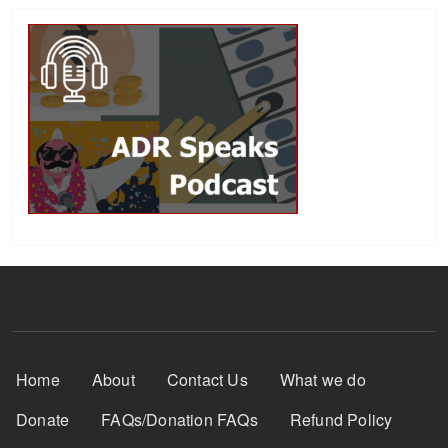
Footer Menu
Home
About
Contact Us
What we do
Donate
FAQs/Donation FAQs
Refund Policy