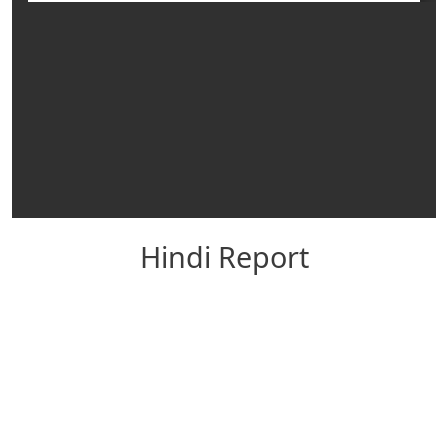
Hindi Report