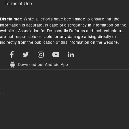
Terms of Use
While all efforts have been made to ensure that the
Disclaimer:
information is accurate, in case of discrepancy in information on the
website - Association for Democratic Reforms and their volunteers
are not responsible or liable for any damage arising directly or
indirectly from the publication of this information on the website.
Download our Android App
abc