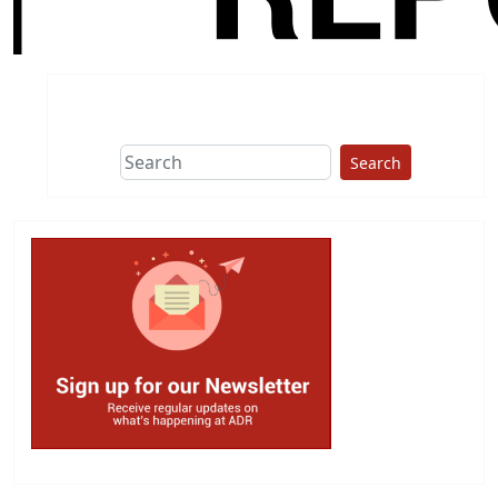
Search