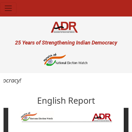
Skip to main content
User account menu
25 Years of Strengthening Indian Democracy
ocracy!
English Report