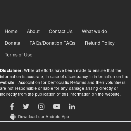
Footer Menu
Home
About
Contact Us
What we do
Donate
FAQs/Donation FAQs
Refund Policy
Terms of Use
While all efforts have been made to ensure that the
Disclaimer:
information is accurate, in case of discrepancy in information on the
website - Association for Democratic Reforms and their volunteers
are not responsible or liable for any damage arising directly or
indirectly from the publication of this information on the website.
Download our Android App