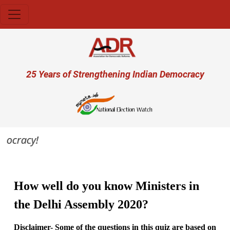
Skip to main content
User account menu
25 Years of Strengthening Indian Democracy
mocracy!