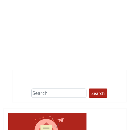
Search