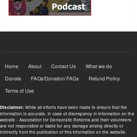
Footer Menu
Home
About
Contact Us
What we do
Donate
FAQs/Donation FAQs
Refund Policy
Terms of Use
While all efforts have been made to ensure that the
Disclaimer:
information is accurate, in case of discrepancy in information on the
website - Association for Democratic Reforms and their volunteers
are not responsible or liable for any damage arising directly or
indirectly from the publication of this information on the website.