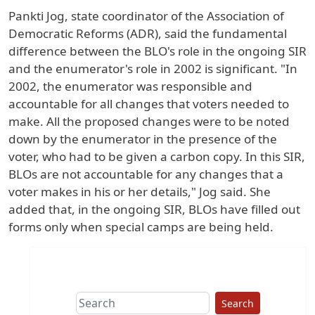
Pankti Jog, state coordinator of the Association of
Democratic Reforms (ADR), said the fundamental
difference between the BLO's role in the ongoing SIR
and the enumerator's role in 2002 is significant. "In
2002, the enumerator was responsible and
accountable for all changes that voters needed to
make. All the proposed changes were to be noted
down by the enumerator in the presence of the
voter, who had to be given a carbon copy. In this SIR,
BLOs are not accountable for any changes that a
voter makes in his or her details," Jog said. She
added that, in the ongoing SIR, BLOs have filled out
forms only when special camps are being held.
Search