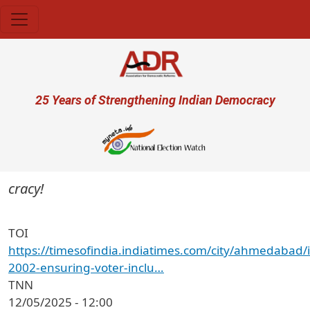
Skip to main content
User account menu
25 Years of Strengthening Indian Democracy
ocracy!
TOI
https://timesofindia.indiatimes.com/city/ahmedabad/
2002-ensuring-voter-inclu…
TNN
12/05/2025 - 12:00