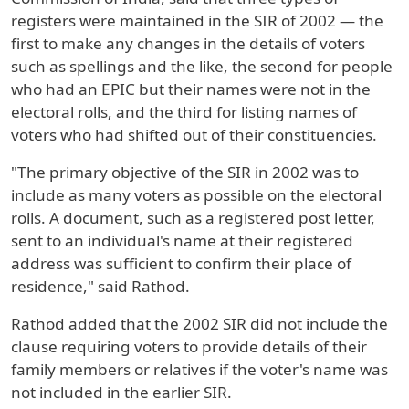
registers were maintained in the SIR of 2002 — the
first to make any changes in the details of voters
such as spellings and the like, the second for people
who had an EPIC but their names were not in the
electoral rolls, and the third for listing names of
voters who had shifted out of their constituencies.
"The primary objective of the SIR in 2002 was to
include as many voters as possible on the electoral
rolls. A document, such as a registered post letter,
sent to an individual's name at their registered
address was sufficient to confirm their place of
residence," said Rathod.
Rathod added that the 2002 SIR did not include the
clause requiring voters to provide details of their
family members or relatives if the voter's name was
not included in the earlier SIR.