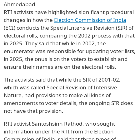
Ahmedabad
RTI activists have highlighted significant procedural
changes in how the
Election Commission of India
(ECI) conducts the Special Intensive Revision (SIR) of
electoral rolls, comparing the 2002 process with that
in 2025. They said that while in 2002, the
enumerator was responsible for updating voter lists,
in 2025, the onus is on the voters to establish and
ensure their names are on the electoral rolls.
The activists said that while the SIR of 2001-02,
which was called Special Revision of Intensive
Nature, had provisions to make all kinds of
amendments to voter details, the ongoing SIR does
not have that provision.
RTI activist Santoshsinh Rathod, who sought
information under the RTI from the Election
Commission of India, said that three types of