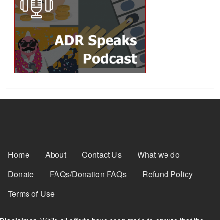
Footer Menu
Home
About
Contact Us
What we do
Donate
FAQs/Donation FAQs
Refund Policy
Terms of Use
While all efforts have been made to ensure that the