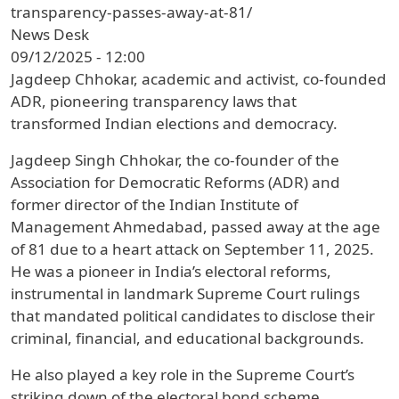
transparency-passes-away-at-81/
News Desk
09/12/2025 - 12:00
Jagdeep Chhokar, academic and activist, co-founded
ADR, pioneering transparency laws that
transformed Indian elections and democracy.
Jagdeep Singh Chhokar, the co-founder of the
Association for Democratic Reforms (ADR) and
former director of the Indian Institute of
Management Ahmedabad, passed away at the age
of 81 due to a heart attack on September 11, 2025.
He was a pioneer in India’s electoral reforms,
instrumental in landmark Supreme Court rulings
that mandated political candidates to disclose their
criminal, financial, and educational backgrounds.
He also played a key role in the Supreme Court’s
striking down of the electoral bond scheme.