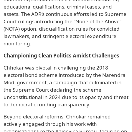
educational qualifications, criminal cases, and
assets. The ADR’s continuous efforts led to Supreme
Court rulings introducing the “None of the Above”
(NOTA) option, disqualification rules for convicted
lawmakers, and stringent electoral expenditure
monitoring.
Championing Clean Politics Amidst Challenges
Chhokar was pivotal in challenging the 2018
electoral bond scheme introduced by the Narendra
Modi government, a campaign that culminated in
the Supreme Court declaring the scheme
unconstitutional in 2024 due to its opacity and threat
to democratic funding transparency.
Beyond electoral reforms, Chhokar remained
actively engaged through his work with
organisations like the Aajeevika Bureau, focusing on