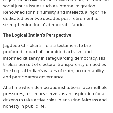
social justice issues such as internal migration.
Renowned for his humility and intellectual rigor, he
dedicated over two decades post-retirement to
strengthening India’s democratic fabric.
The Logical Indian’s Perspective
Jagdeep Chhokar’s life is a testament to the
profound impact of committed activism and
informed citizenry in safeguarding democracy. His
tireless pursuit of electoral transparency embodies
The Logical Indian’s values of truth, accountability,
and participatory governance.
At a time when democratic institutions face multiple
pressures, his legacy serves as an inspiration for all
citizens to take active roles in ensuring fairness and
honesty in public life.