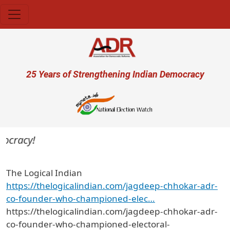
Skip to main content
User account menu
25 Years of Strengthening Indian Democracy
ocracy!
The Logical Indian
https://thelogicalindian.com/jagdeep-chhokar-adr-
co-founder-who-championed-elec…
https://thelogicalindian.com/jagdeep-chhokar-adr-
co-founder-who-championed-electoral-