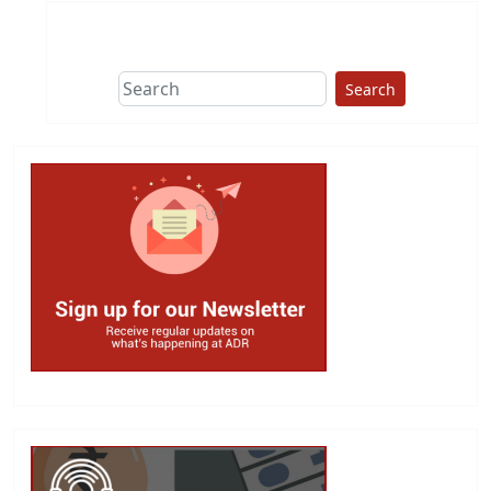
Search