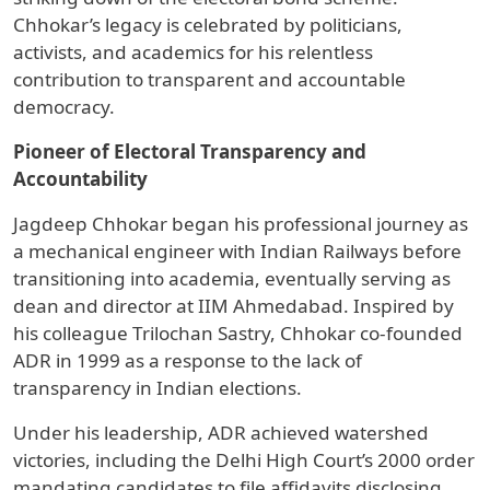
Chhokar’s legacy is celebrated by politicians,
activists, and academics for his relentless
contribution to transparent and accountable
democracy.
Pioneer of Electoral Transparency and
Accountability
Jagdeep Chhokar began his professional journey as
a mechanical engineer with Indian Railways before
transitioning into academia, eventually serving as
dean and director at IIM Ahmedabad. Inspired by
his colleague Trilochan Sastry, Chhokar co-founded
ADR in 1999 as a response to the lack of
transparency in Indian elections.
Under his leadership, ADR achieved watershed
victories, including the Delhi High Court’s 2000 order
mandating candidates to file affidavits disclosing