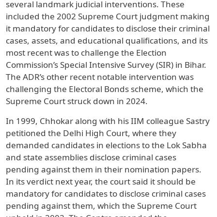
several landmark judicial interventions. These
included the 2002 Supreme Court judgment making
it mandatory for candidates to disclose their criminal
cases, assets, and educational qualifications, and its
most recent was to challenge the Election
Commission’s Special Intensive Survey (SIR) in Bihar.
The ADR’s other recent notable intervention was
challenging the Electoral Bonds scheme, which the
Supreme Court struck down in 2024.
In 1999, Chhokar along with his IIM colleague Sastry
petitioned the Delhi High Court, where they
demanded candidates in elections to the Lok Sabha
and state assemblies disclose criminal cases
pending against them in their nomination papers.
In its verdict next year, the court said it should be
mandatory for candidates to disclose criminal cases
pending against them, which the Supreme Court