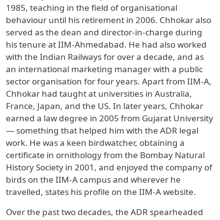
1985, teaching in the field of organisational
behaviour until his retirement in 2006. Chhokar also
served as the dean and director-in-charge during
his tenure at IIM-Ahmedabad. He had also worked
with the Indian Railways for over a decade, and as
an international marketing manager with a public
sector organisation for four years. Apart from IIM-A,
Chhokar had taught at universities in Australia,
France, Japan, and the US. In later years, Chhokar
earned a law degree in 2005 from Gujarat University
— something that helped him with the ADR legal
work. He was a keen birdwatcher, obtaining a
certificate in ornithology from the Bombay Natural
History Society in 2001, and enjoyed the company of
birds on the IIM-A campus and wherever he
travelled, states his profile on the IIM-A website.
Over the past two decades, the ADR spearheaded