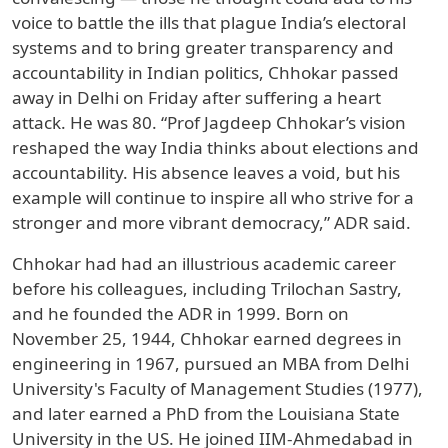
voice to battle the ills that plague India’s electoral
systems and to bring greater transparency and
accountability in Indian politics, Chhokar passed
away in Delhi on Friday after suffering a heart
attack. He was 80. “Prof Jagdeep Chhokar’s vision
reshaped the way India thinks about elections and
accountability. His absence leaves a void, but his
example will continue to inspire all who strive for a
stronger and more vibrant democracy,” ADR said.
Chhokar had had an illustrious academic career
before his colleagues, including Trilochan Sastry,
and he founded the ADR in 1999. Born on
November 25, 1944, Chhokar earned degrees in
engineering in 1967, pursued an MBA from Delhi
University's Faculty of Management Studies (1977),
and later earned a PhD from the Louisiana State
University in the US. He joined IIM-Ahmedabad in