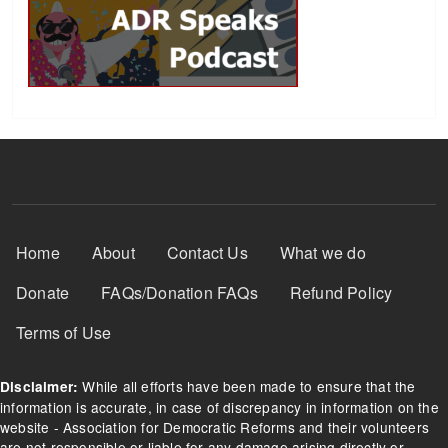
Footer Menu
Home
About
Contact Us
What we do
Donate
FAQs/Donation FAQs
Refund Policy
Terms of Use
While all efforts have been made to ensure that the
Disclaimer:
information is accurate, in case of discrepancy in information on the
website - Association for Democratic Reforms and their volunteers
are not responsible or liable for any damage arising directly or