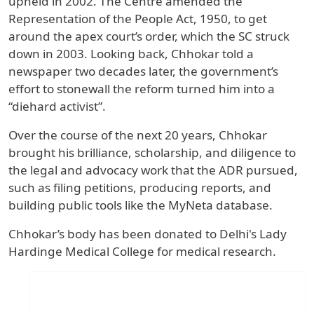
upheld in 2002. The Centre amended the
Representation of the People Act, 1950, to get
around the apex court’s order, which the SC struck
down in 2003. Looking back, Chhokar told a
newspaper two decades later, the government’s
effort to stonewall the reform turned him into a
“diehard activist”.
Over the course of the next 20 years, Chhokar
brought his brilliance, scholarship, and diligence to
the legal and advocacy work that the ADR pursued,
such as filing petitions, producing reports, and
building public tools like the MyNeta database.
Chhokar’s body has been donated to Delhi's Lady
Hardinge Medical College for medical research.