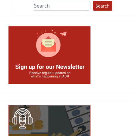
Search