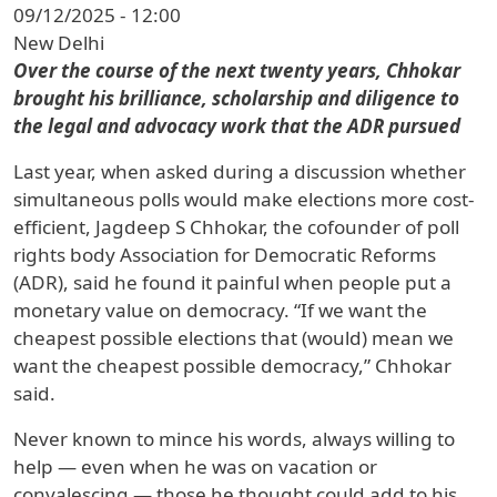
09/12/2025 - 12:00
New Delhi
Over the course of the next twenty years, Chhokar
brought his brilliance, scholarship and diligence to
the legal and advocacy work that the ADR pursued
Last year, when asked during a discussion whether
simultaneous polls would make elections more cost-
efficient, Jagdeep S Chhokar, the cofounder of poll
rights body Association for Democratic Reforms
(ADR), said he found it painful when people put a
monetary value on democracy. “If we want the
cheapest possible elections that (would) mean we
want the cheapest possible democracy,” Chhokar
said.
Never known to mince his words, always willing to
help — even when he was on vacation or
convalescing — those he thought could add to his