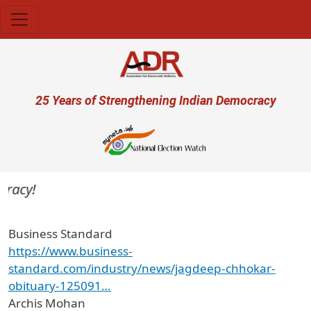
Skip to main content
User account menu
25 Years of Strengthening Indian Democracy
racy!
Business Standard
https://www.business-
standard.com/industry/news/jagdeep-chhokar-
obituary-125091…
Archis Mohan