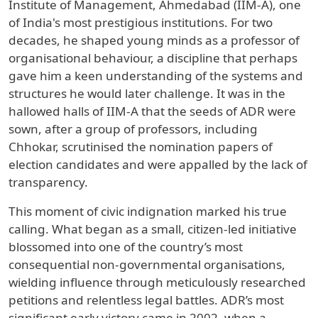
Institute of Management, Ahmedabad (IIM-A), one
of India's most prestigious institutions. For two
decades, he shaped young minds as a professor of
organisational behaviour, a discipline that perhaps
gave him a keen understanding of the systems and
structures he would later challenge. It was in the
hallowed halls of IIM-A that the seeds of ADR were
sown, after a group of professors, including
Chhokar, scrutinised the nomination papers of
election candidates and were appalled by the lack of
transparency.
This moment of civic indignation marked his true
calling. What began as a small, citizen-led initiative
blossomed into one of the country’s most
consequential non-governmental organisations,
wielding influence through meticulously researched
petitions and relentless legal battles. ADR’s most
significant early victory came in 2002, when a