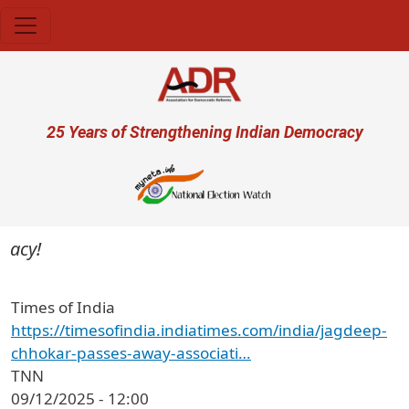
Skip to main content
User account menu
25 Years of Strengthening Indian Democracy
acy!
Times of India
https://timesofindia.indiatimes.com/india/jagdeep-
chhokar-passes-away-associati…
TNN
09/12/2025 - 12:00