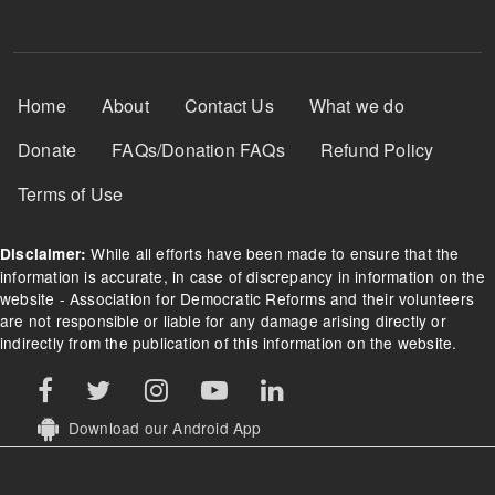
Footer Menu
Home
About
Contact Us
What we do
Donate
FAQs/Donation FAQs
Refund Policy
Terms of Use
While all efforts have been made to ensure that the
Disclaimer:
information is accurate, in case of discrepancy in information on the
website - Association for Democratic Reforms and their volunteers
are not responsible or liable for any damage arising directly or
indirectly from the publication of this information on the website.
Download our Android App