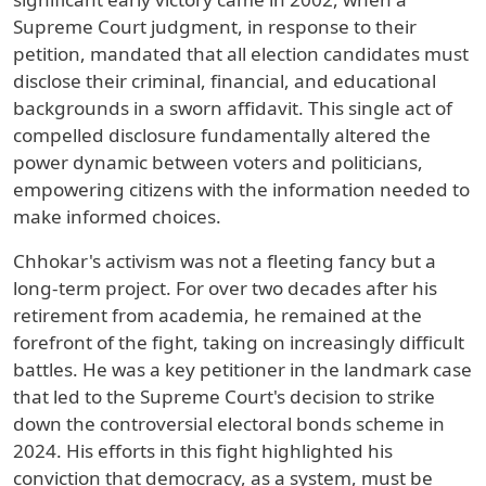
Supreme Court judgment, in response to their
petition, mandated that all election candidates must
disclose their criminal, financial, and educational
backgrounds in a sworn affidavit. This single act of
compelled disclosure fundamentally altered the
power dynamic between voters and politicians,
empowering citizens with the information needed to
make informed choices.
Chhokar's activism was not a fleeting fancy but a
long-term project. For over two decades after his
retirement from academia, he remained at the
forefront of the fight, taking on increasingly difficult
battles. He was a key petitioner in the landmark case
that led to the Supreme Court's decision to strike
down the controversial electoral bonds scheme in
2024. His efforts in this fight highlighted his
conviction that democracy, as a system, must be