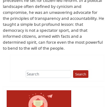
precedent he set for citizen-led reform. In a political
landscape often defined by cynicism and
compromise, he was an unwavering advocate for
the principles of transparency and accountability. He
taught a simple but profound lesson: that
democracy is not a spectator sport, and that
informed citizens, armed with facts and a
determined spirit, can force even the most powerful
to bend to the will of the people.
Search