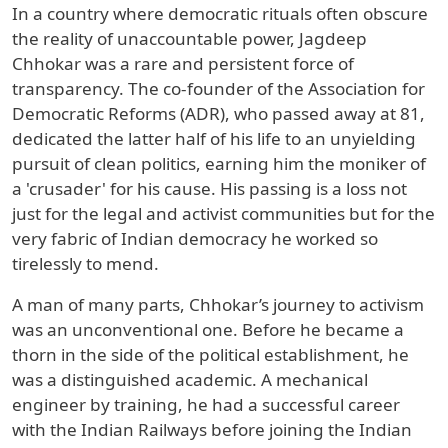
In a country where democratic rituals often obscure
the reality of unaccountable power, Jagdeep
Chhokar was a rare and persistent force of
transparency. The co-founder of the Association for
Democratic Reforms (ADR), who passed away at 81,
dedicated the latter half of his life to an unyielding
pursuit of clean politics, earning him the moniker of
a 'crusader' for his cause. His passing is a loss not
just for the legal and activist communities but for the
very fabric of Indian democracy he worked so
tirelessly to mend.
A man of many parts, Chhokar’s journey to activism
was an unconventional one. Before he became a
thorn in the side of the political establishment, he
was a distinguished academic. A mechanical
engineer by training, he had a successful career
with the Indian Railways before joining the Indian