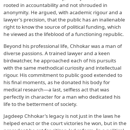
rooted in accountability and not shrouded in
anonymity. He argued, with academic rigour and a
lawyer's precision, that the public has an inalienable
right to know the source of political funding, which
he viewed as the lifeblood of a functioning republic.
Beyond his professional life, Chhokar was a man of
diverse passions. A trained lawyer and a keen
birdwatcher, he approached each of his pursuits
with the same methodical curiosity and intellectual
rigour. His commitment to public good extended to
his final moments, as he donated his body for
medical research—a last, selfless act that was
perfectly in character for a man who dedicated his
life to the betterment of society.
Jagdeep Chhokar's legacy is not just in the laws he
helped enact or the court victories he won, but in the