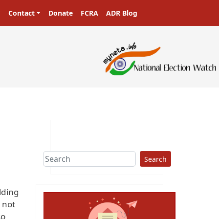
Contact
Donate
FCRA
ADR Blog
Search
lding
s not
so