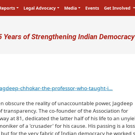
Reports
Legal Advocacy
Media
Events
Get Involved
ser account menu
5 Years of Strengthening Indian Democracy
jagdeep-chhokar-the-professor-who-taught-i…
ten obscure the reality of unaccountable power, Jagdeep
f transparency. The co-founder of the Association for
 at 81, dedicated the latter half of his life to an unyie
moniker of a 'crusader' for his cause. His passing is a los
s but for the very fabric of Indian democracy he worked 