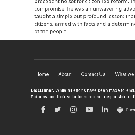
precedent he set for citizen-led reform. I
compromise, he was an unwavering advocat
taught a simple but profound lesson: that
citizens, armed with facts and a determine
of the people.
Footer Menu
Home
About
Contact Us
What we
While all efforts have been made to ensur
Disclaimer:
Reforms and their volunteers are not responsible or li
Downl