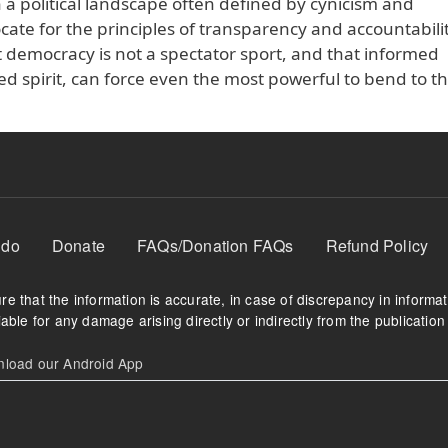
n a political landscape often defined by cynicism and
e for the principles of transparency and accountabili
 democracy is not a spectator sport, and that informed
d spirit, can force even the most powerful to bend to the
 do
Donate
FAQs/Donation FAQs
Refund Policy
e that the information is accurate, in case of discrepancy in informa
able for any damage arising directly or indirectly from the publication 
oad our Android App