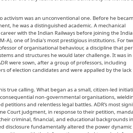
to activism was an unconventional one. Before he beca
ishment, he was a distinguished academic. A mechanical
 career with the Indian Railways before joining the Indi
), one of India's most prestigious institutions. For tw
essor of organisational behaviour, a discipline that pe
tems and structures he would later challenge. It was in
 ADR were sown, after a group of professors, including
s of election candidates and were appalled by the lack 
s true calling. What began as a small, citizen-led initiat
t consequential non-governmental organisations, wieldi
petitions and relentless legal battles. ADR’s most signi
me Court judgment, in response to their petition, mand
 their criminal, financial, and educational backgrounds i
lled disclosure fundamentally altered the power dynamic