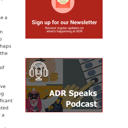
me a
an
o
rhaps
 the
of
ive
ng
ficant
ated
n a