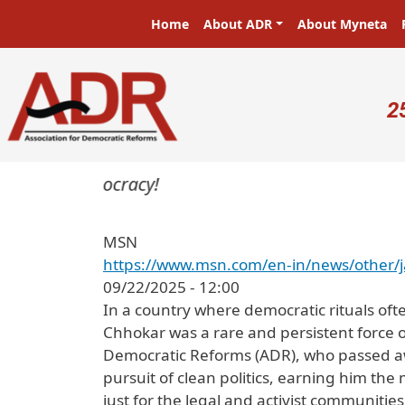
Skip to main content
Main navigation
Home
About ADR
About Myneta
U
2
ers in a democracy!
MSN
https://www.msn.com/en-in/news/other/
09/22/2025 - 12:00
In a country where democratic rituals of
Chhokar was a rare and persistent force o
Democratic Reforms (ADR), who passed away
pursuit of clean politics, earning him the 
just for the legal and activist communitie