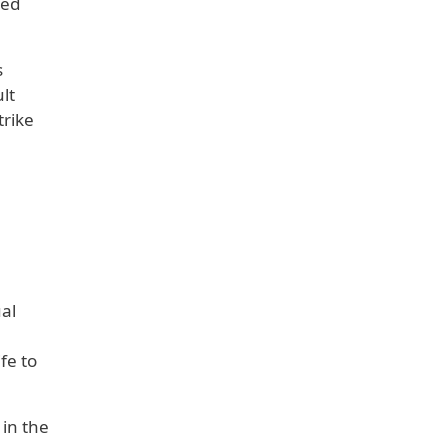
med
s
lt
trike
al
fe to
 in the