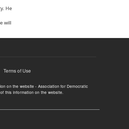
ty. He
 will
Terms of Use
tion on the website - Association for Democratic
of this information on the website.