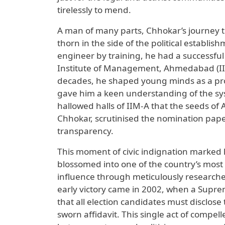
tirelessly to mend.
A man of many parts, Chhokar’s journey 
thorn in the side of the political establ
engineer by training, he had a successful
Institute of Management, Ahmedabad (IIM-A
decades, he shaped young minds as a prof
gave him a keen understanding of the sys
hallowed halls of IIM-A that the seeds of
Chhokar, scrutinised the nomination paper
transparency.
This moment of civic indignation marked hi
blossomed into one of the country’s mos
influence through meticulously researched 
early victory came in 2002, when a Supre
that all election candidates must disclose
sworn affidavit. This single act of compe