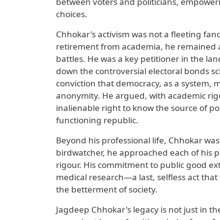
between voters and politicians, empower
choices.
Chhokar's activism was not a fleeting fanc
retirement from academia, he remained at t
battles. He was a key petitioner in the la
down the controversial electoral bonds sch
conviction that democracy, as a system, m
anonymity. He argued, with academic rigou
inalienable right to know the source of pol
functioning republic.
Beyond his professional life, Chhokar was
birdwatcher, he approached each of his pu
rigour. His commitment to public good ex
medical research—a last, selfless act that
the betterment of society.
Jagdeep Chhokar's legacy is not just in th