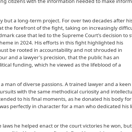
ing citizens with the information needed to make infor
y but a long-term project. For over two decades after hi
he forefront of the fight, taking on increasingly difficu
ndmark case that led to the Supreme Court's decision to s
eme in 2024. His efforts in this fight highlighted his
ust be rooted in accountability and not shrouded in
r and a lawyer's precision, that the public has an
itical funding, which he viewed as the lifeblood of a
 a man of diverse passions. A trained lawyer and a keen
rsuits with the same methodical curiosity and intellectu
tended to his final moments, as he donated his body for
 was perfectly in character for a man who dedicated his li
e laws he helped enact or the court victories he won, but