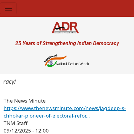
Skip to main content
User account menu
25 Years of Strengthening Indian Democracy
racy!
The News Minute
https://www.thenewsminute.com/news/jagdeep-s-
chhokar-pioneer-of-electoral-refor…
TNM Staff
09/12/2025 - 12:00