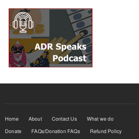
Footer Menu
Home
About
Contact Us
What we do
Donate
FAQs/Donation FAQs
Refund Policy