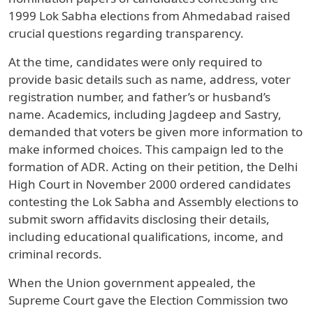
1999 Lok Sabha elections from Ahmedabad raised
crucial questions regarding transparency.
At the time, candidates were only required to
provide basic details such as name, address, voter
registration number, and father’s or husband’s
name. Academics, including Jagdeep and Sastry,
demanded that voters be given more information to
make informed choices. This campaign led to the
formation of ADR. Acting on their petition, the Delhi
High Court in November 2000 ordered candidates
contesting the Lok Sabha and Assembly elections to
submit sworn affidavits disclosing their details,
including educational qualifications, income, and
criminal records.
When the Union government appealed, the
Supreme Court gave the Election Commission two