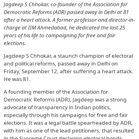
Jagdeep S Chhokar, co-founder of the Association for
Democratic Reforms (ADR) passed away in Delhi at 81
after a heart attack. A former professor and director-in-
charge at IIM Ahmedabad, he dedicated the last 25
years of his life to campaigning for free and fair
elections.
Jagdeep S Chhokar, a staunch champion of electoral
and political reforms, passed away in Delhi on
Friday, September 12, after suffering a heart attack.
He was 81.
A founding member of the Association for
Democratic Reforms (ADR), Jagdeep was a strong
advocate of transparency in Indian politics,
especially through his campaigns for free and fair
elections. It was a legal battle spearheaded by ADR,
with him as one of the lead petitioners, that resulted
in the Supreme Court declaring electoral bonds