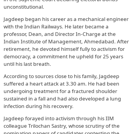
unconstitutional.
Jagdeep began his career as a mechanical engineer
with the Indian Railways. He later became a
professor, Dean, and Director In-Charge at the
Indian Institute of Management, Ahmedabad. After
retirement, he devoted himself fully to activism for
democracy, a commitment he upheld for 25 years
until his last breath.
According to sources close to his family, Jagdeep
suffered a heart attack at 3.30 am. He had been
undergoing treatment for a fractured shoulder
sustained in a fall and had also developed a lung
infection during his recovery.
Jagdeep forayed into activism through his IIM
colleague Trilochan Sastry, whose scrutiny of the
nomination papers of candidates contesting the