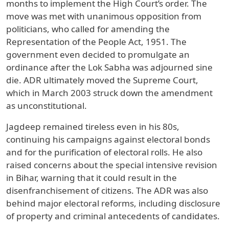
months to implement the High Court’s order. The
move was met with unanimous opposition from
politicians, who called for amending the
Representation of the People Act, 1951. The
government even decided to promulgate an
ordinance after the Lok Sabha was adjourned sine
die. ADR ultimately moved the Supreme Court,
which in March 2003 struck down the amendment
as unconstitutional.
Jagdeep remained tireless even in his 80s,
continuing his campaigns against electoral bonds
and for the purification of electoral rolls. He also
raised concerns about the special intensive revision
in Bihar, warning that it could result in the
disenfranchisement of citizens. The ADR was also
behind major electoral reforms, including disclosure
of property and criminal antecedents of candidates.