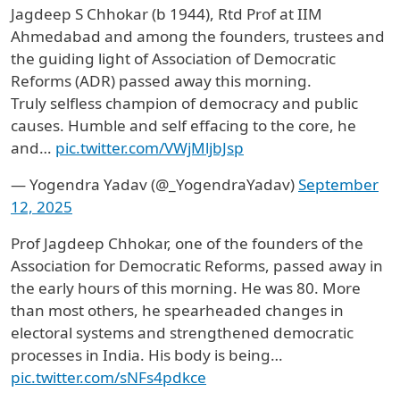
Jagdeep S Chhokar (b 1944), Rtd Prof at IIM
Ahmedabad and among the founders, trustees and
the guiding light of Association of Democratic
Reforms (ADR) passed away this morning.
Truly selfless champion of democracy and public
causes. Humble and self effacing to the core, he
and…
pic.twitter.com/VWjMljbJsp
— Yogendra Yadav (@_YogendraYadav)
September
12, 2025
Prof Jagdeep Chhokar, one of the founders of the
Association for Democratic Reforms, passed away in
the early hours of this morning. He was 80. More
than most others, he spearheaded changes in
electoral systems and strengthened democratic
processes in India. His body is being…
pic.twitter.com/sNFs4pdkce