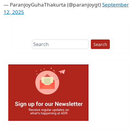
— ParanjoyGuhaThakurta (@paranjoygt)
September
12, 2025
Search