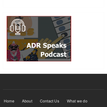
Footer Menu
Home
About
Contact Us
What we do