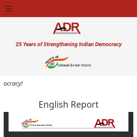
Skip to main content
User account menu
25 Years of Strengthening Indian Democracy
ocracy!
English Report