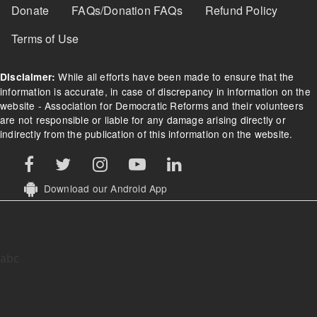
Donate
FAQs/Donation FAQs
Refund Policy
Terms of Use
While all efforts have been made to ensure that the
Disclaimer:
information is accurate, in case of discrepancy in information on the
website - Association for Democratic Reforms and their volunteers
are not responsible or liable for any damage arising directly or
indirectly from the publication of this information on the website.
Download our Android App
abc