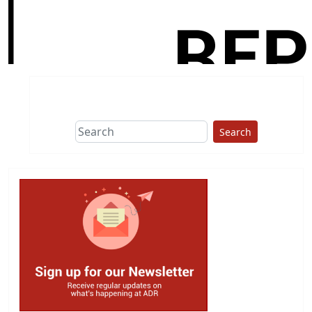
Search