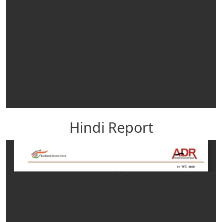
Hindi Report