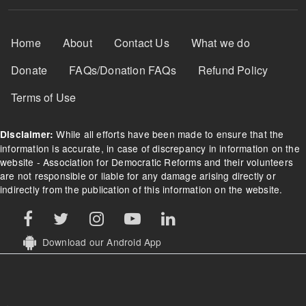
Footer Menu
Home
About
Contact Us
What we do
Donate
FAQs/Donation FAQs
Refund Policy
Terms of Use
While all efforts have been made to ensure that the
Disclaimer:
information is accurate, in case of discrepancy in information on the
website - Association for Democratic Reforms and their volunteers
are not responsible or liable for any damage arising directly or
indirectly from the publication of this information on the website.
Download our Android App