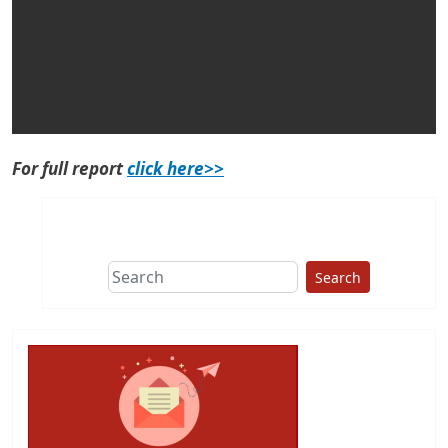
For full report
click here>>
Search