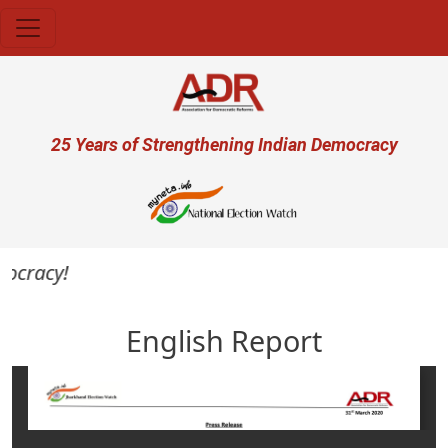
Skip to main content
User account menu
25 Years of Strengthening Indian Democracy
mocracy!
English Report