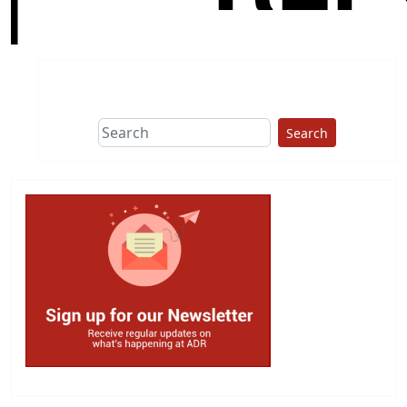
Search