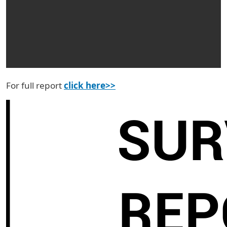
For full report
click here>>