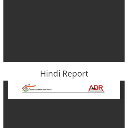
Hindi Report