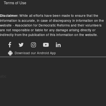
Terms of Use
While all efforts have been made to ensure that the
Disclaimer:
information is accurate, in case of discrepancy in information on the
website - Association for Democratic Reforms and their volunteers
are not responsible or liable for any damage arising directly or
indirectly from the publication of this information on the website.
Download our Android App
abc