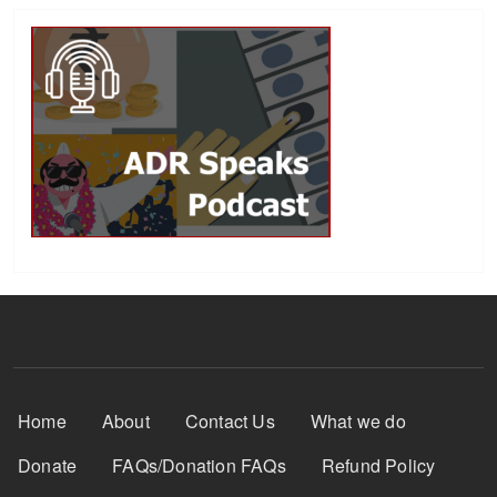
Footer Menu
Home
About
Contact Us
What we do
Donate
FAQs/Donation FAQs
Refund Policy