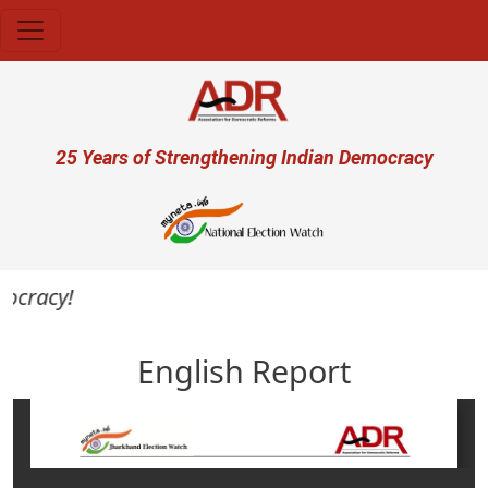
Skip to main content
User account menu
25 Years of Strengthening Indian Democracy
ocracy!
English Report