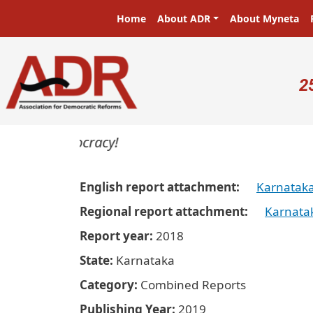
Skip to main content
Main navigation
Home
About ADR
About Myneta
U
2
rs in a democracy!
English report attachment
Karnatak
Regional report attachment
Karnata
Report year
2018
State
Karnataka
Category
Combined Reports
Publishing Year
2019