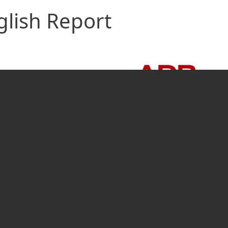
glish Report