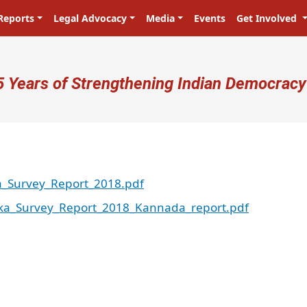
Reports
Legal Advocacy
Media
Events
Get Involved
ser account menu
5 Years of Strengthening Indian Democracy
a_Survey_Report_2018.pdf
ka_Survey_Report_2018_Kannada_report.pdf