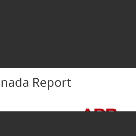
nada Report