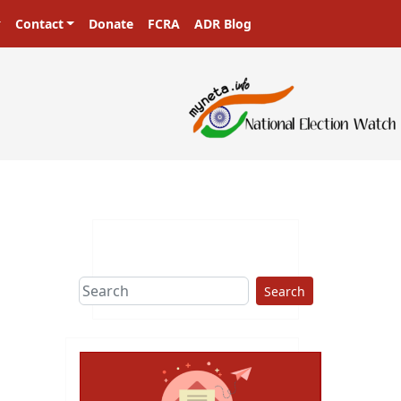
Contact
Donate
FCRA
ADR Blog
Search