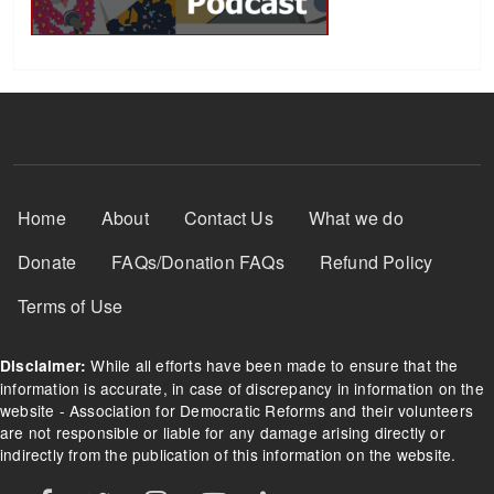
Footer Menu
Home
About
Contact Us
What we do
Donate
FAQs/Donation FAQs
Refund Policy
Terms of Use
While all efforts have been made to ensure that the
Disclaimer:
information is accurate, in case of discrepancy in information on the
website - Association for Democratic Reforms and their volunteers
are not responsible or liable for any damage arising directly or
indirectly from the publication of this information on the website.