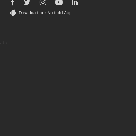
Download our Android App
abc