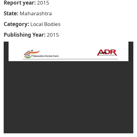
Report year
2015
State
Maharashtra
Category
Local Bodies
Publishing Year
2015