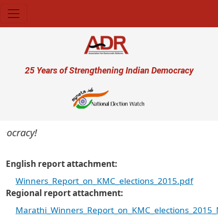
Skip to main content
User account menu
25 Years of Strengthening Indian Democracy
mocracy!
English report attachment
Winners_Report_on_KMC_elections_2015.pdf
Regional report attachment
Marathi_Winners_Report_on_KMC_elections_2015_