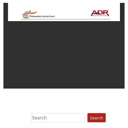
Search