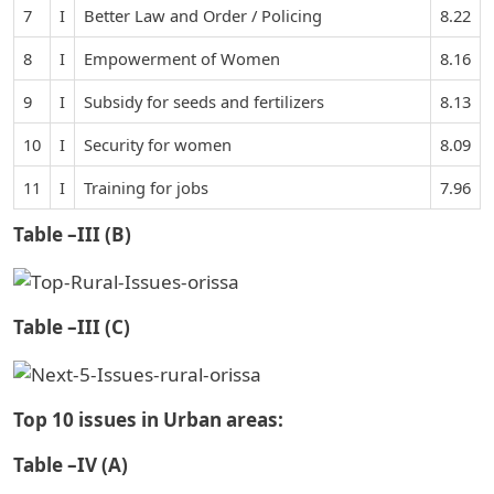
7
I
Better Law and Order / Policing
8.22
8
I
Empowerment of Women
8.16
9
I
Subsidy for seeds and fertilizers
8.13
10
I
Security for women
8.09
11
I
Training for jobs
7.96
Table –III (B)
Table –III (C)
Top 10 issues in Urban areas:
Table –IV (A)