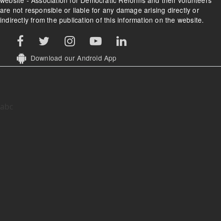
website - Association for Democratic Reforms and their volunteers
are not responsible or liable for any damage arising directly or
indirectly from the publication of this information on the website.
Download our Android App
abc