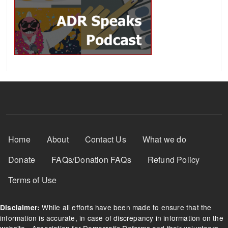
Footer Menu
Home
About
Contact Us
What we do
Donate
FAQs/Donation FAQs
Refund Policy
Terms of Use
While all efforts have been made to ensure that the
Disclaimer:
information is accurate, in case of discrepancy in information on the