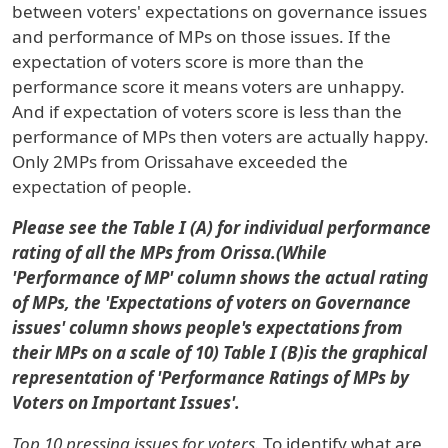
between voters' expectations on governance issues
and performance of MPs on those issues. If the
expectation of voters score is more than the
performance score it means voters are unhappy.
And if expectation of voters score is less than the
performance of MPs then voters are actually happy.
Only 2MPs
from
Orissa
have exceeded the
expectation of people.
Please see the Table I (A) for individual performance
rating of all the MPs from Orissa.(While
'Performance of MP' column shows the actual rating
of MPs, the 'Expectations of voters on Governance
issues' column shows people's expectations from
their MPs on a scale of 10) Table I (B
)
is the graphical
representation of 'Performance Ratings of MPs by
Voters on Important Issues'.
Top 10 pressing issues for voters.
To identify what are