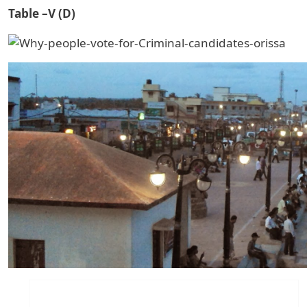
Table –V (D)