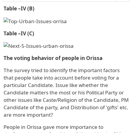
Table –IV (B)
Table –IV (C)
The voting behavior of people in Orissa
The survey tried to identify the important factors
that people take into account before voting for a
particular Candidate. Issue like whether the
Candidate matters the most or his Political Party or
other issues like Caste/Religion of the Candidate, PM
Candidate of the party, and Distribution of 'gifts' etc.
are more important?
People in
Orissa
gave more importance to