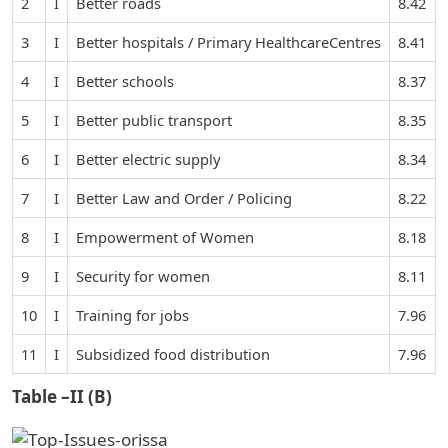
2
I
Better roads
8.42
3
I
Better hospitals / Primary HealthcareCentres
8.41
4
I
Better schools
8.37
5
I
Better public transport
8.35
6
I
Better electric supply
8.34
7
I
Better Law and Order / Policing
8.22
8
I
Empowerment of Women
8.18
9
I
Security for women
8.11
10
I
Training for jobs
7.96
11
I
Subsidized food distribution
7.96
Table –II (B)