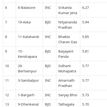
6
6-Balasore
INC
Srikanta
6.27
Kumar Jena
7
19-Aska
BJD
Nityananda
5.94
Pradhan
8
11-Kalahandi
INC
Bhakta
5.85
Charan Das
9
15-
BJD
Baijayant
5.81
Kendrapara
Panda
10
20-
BJD
Sidhant
5.77
Berhampur
Mohapatra
11
3-Sambalpur
INC
Amarnath
5.77
Pradhan
12
1-Bargarh
INC
Sanjay Bhoi
5.73
13
9-Dhenkanal
BJD
Tathagata
5.70