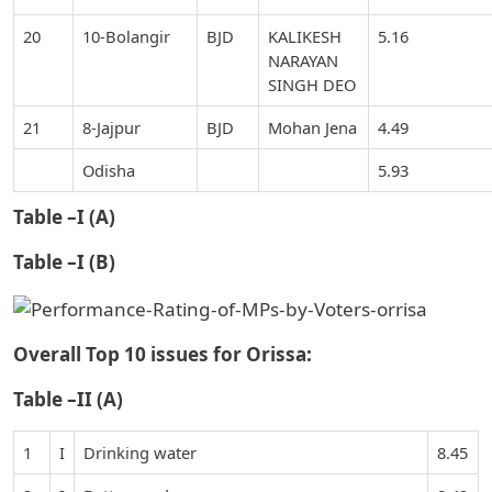
20
10-Bolangir
BJD
KALIKESH
5.16
NARAYAN
SINGH DEO
21
8-Jajpur
BJD
Mohan Jena
4.49
Odisha
5.93
Table –I (A)
Table –I (B)
Overall Top 10 issues for Orissa:
Table –II (A)
1
I
Drinking water
8.45