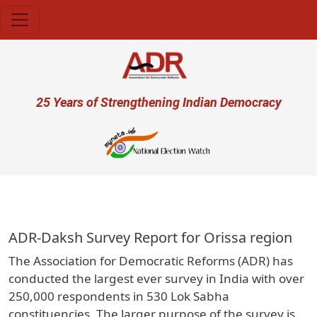
Skip to main content
User account menu
25 Years of Strengthening Indian Democracy
प्रजा
ADR-Daksh Survey Report for Orissa region
The Association for Democratic Reforms (ADR) has
conducted the largest ever survey in India with over
250,000 respondents in 530 Lok Sabha
constituencies. The larger purpose of the survey is