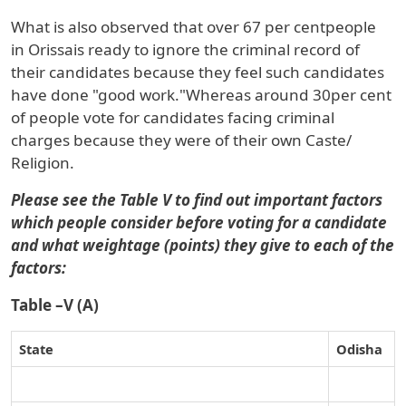
What is also observed that over
67 per cent
people
in
Orissa
is ready to ignore the criminal record of
their candidates because they feel such candidates
have done "good work."Whereas around
30
per cent
of people vote for candidates facing criminal
charges because they were of their own
Caste/
Religion
.
Please see the
Table V to find out important factors
which people consider before voting for a candidate
and what weightage (points) they give to each of the
factors:
Table –V (A)
State
Odisha