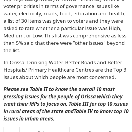
voter priorities in terms of governance issues like
water, electricity, roads, food, education and health,
a list of 30 items was given to voters and they were
asked to rate whether a particular issue was High,
Medium, or Low. This list was comprehensive as less
than 5% said that there were "other issues" beyond
the list.
In
Orissa
, Drinking Water, Better Roads and Better
Hospitals/ Primary Healthcare Centres are the Top 3
issues about which people are most concerned.
Please see Table II to know the overall 10 most
pressing issues for the people of Orissa which they
want their MPs to focus on, Table III for top 10 issues
in rural areas of the state andTable IV to know top 10
issues in urban areas.