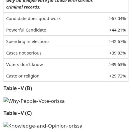
Why do people vote for those with serious
criminal records:
Candidate does good work
>67.04%
Powerful Candidate
>44.21%
Spending in elections
>42.67%
Cases not serious
>39.83%
Voters don't know
>39.63%
Caste or religion
>29.72%
Table –V (B)
Table –V (C)