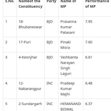
S.No.
Nameof the
Party
Name of
Performance
Constituency
MP
of MP
1
18-
BJD
Prasanna
7.95
Bhubaneswar
Kumar
Patasani
2
17-Puri
BJD
Pinaki
7.60
Misra
3
4-Keonjhar
BJD
Yashbanta
6.61
Narayan
Singh
Laguri
4
12-
INC
Pradeep
6.48
Nabarangpur
Kumar
Majhi
5
2-Sundargarh
INC
HEMANAND
6.37
BISWAL