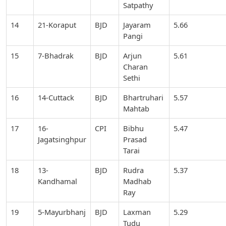
Satpathy
14
21-Koraput
BJD
Jayaram
5.66
Pangi
15
7-Bhadrak
BJD
Arjun
5.61
Charan
Sethi
16
14-Cuttack
BJD
Bhartruhari
5.57
Mahtab
17
16-
CPI
Bibhu
5.47
Jagatsinghpur
Prasad
Tarai
18
13-
BJD
Rudra
5.37
Kandhamal
Madhab
Ray
19
5-Mayurbhanj
BJD
Laxman
5.29
Tudu