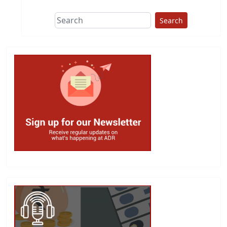
Search