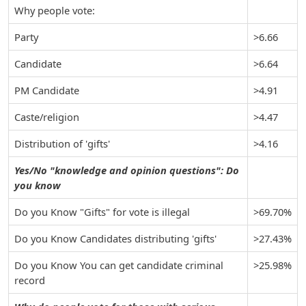
Why people vote:
Party
>6.66
Candidate
>6.64
PM Candidate
>4.91
Caste/religion
>4.47
Distribution of 'gifts'
>4.16
Yes/No "knowledge and opinion questions": Do
you know
Do you Know "Gifts" for vote is illegal
>69.70%
Do you Know Candidates distributing 'gifts'
>27.43%
Do you Know You can get candidate criminal
>25.98%
record