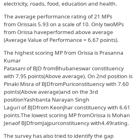
electricity, roads, food, education and health.
The average performance rating of
21
MPs
from
Orissa
is
5.93
on a scale of
10
.
Only two
MPs
from
Orissa
haveperformed above average
(Average Value of Performance = 6.67 points).
The highest scoring MP from
Orissa
is
Prasanna
Kumar
Patasani
of
BJD
from
Bhubaneswar
constituency
with
7.95 points(Above average).
On 2nd position
is
Pinaki Misra
of
BJD
from
Puri
constituency with
7.60
points(Above average)
and on the 3rd
position
Yashbanta Narayan Singh
Laguri
of
BJD
from
Keonjhar
constituency with
6.61
points
.The lowest scoring MP from
Orissa
is
Mohan
Jena
of
BJD
from
Jajpur
constituency with
4.49
rating
.
The survey has also tried to identify the gap