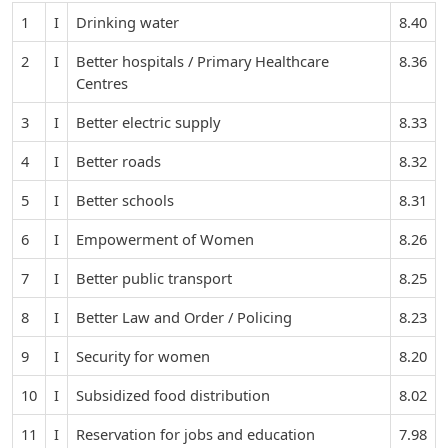
1
I
Drinking water
8.40
2
I
Better hospitals / Primary Healthcare
8.36
Centres
3
I
Better electric supply
8.33
4
I
Better roads
8.32
5
I
Better schools
8.31
6
I
Empowerment of Women
8.26
7
I
Better public transport
8.25
8
I
Better Law and Order / Policing
8.23
9
I
Security for women
8.20
10
I
Subsidized food distribution
8.02
11
I
Reservation for jobs and education
7.98