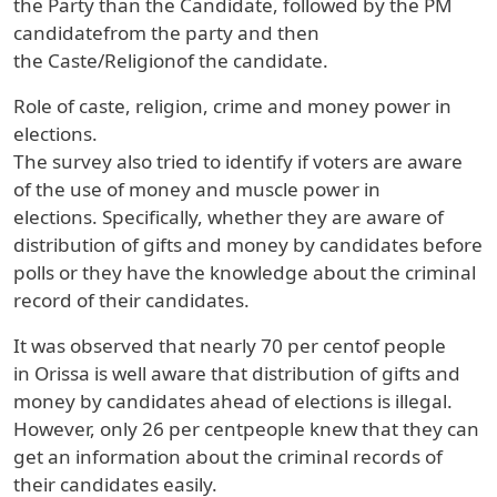
the
Party
than the
Candidate
, followed by the
PM
candidate
from the party and then
the
Caste/Religion
of the candidate.
Role of caste, religion, crime and money power in
elections.
The survey also tried to identify if voters are aware
of the use of money and muscle power in
elections
.
Specifically, whether they are aware of
distribution of gifts and money by candidates before
polls or they have the knowledge about the criminal
record of their candidates.
It was observed that nearly
70 per cent
of people
in
Orissa
is well aware that distribution of gifts and
money by candidates ahead of elections is illegal.
However, only
26 per cent
people knew that they can
get an information about the criminal records of
their candidates easily.