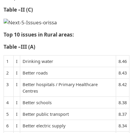
Table –II (C)
Top 10 issues in Rural areas:
Table –III (A)
1
I
Drinking water
8.46
2
I
Better roads
8.43
3
I
Better hospitals / Primary Healthcare
8.42
Centres
4
I
Better schools
8.38
5
I
Better public transport
8.37
6
I
Better electric supply
8.34