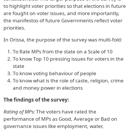
to highlight voter priorities so that elections in future
are fought on voter issues, and more importantly,
the manifestos of future Governments reflect voter
priorities.
In
Orissa
, the purpose of the survey was multi-fold:
To Rate MPs from the state on a Scale of 10
To know Top 10 pressing issues for voters in the
state
To know voting behaviour of people
To know what is the role of caste, religion, crime
and money power in elections
The findings of the survey:
Rating of MPs:
The voters have rated the
performance of MPs as Good, Average or Bad on
governance issues like employment, water,