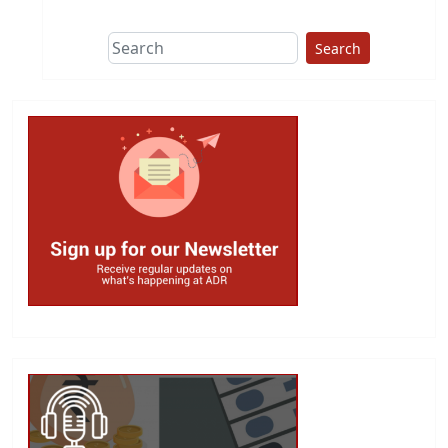
Search