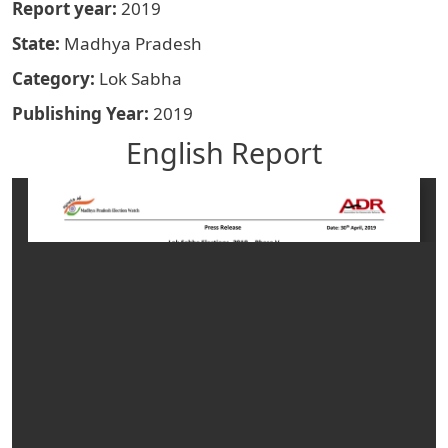
Report year
2019
State
Madhya Pradesh
Category
Lok Sabha
Publishing Year
2019
English Report