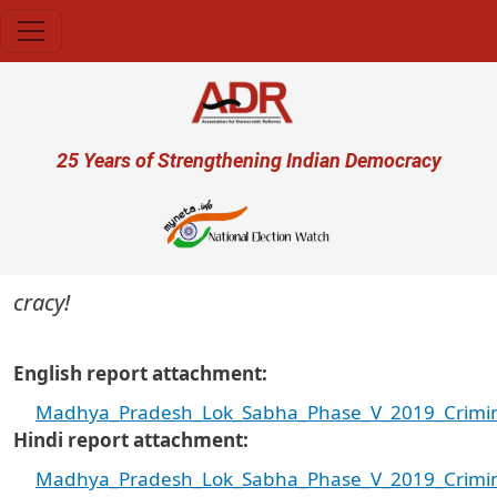
Skip to main content
User account menu
25 Years of Strengthening Indian Democracy
cracy!
English report attachment
Madhya_Pradesh_Lok_Sabha_Phase_V_2019_Crimina
Hindi report attachment
Madhya_Pradesh_Lok_Sabha_Phase_V_2019_Criminal