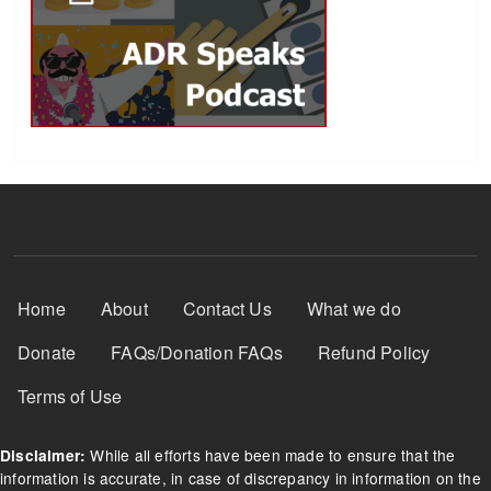
Footer Menu
Home
About
Contact Us
What we do
Donate
FAQs/Donation FAQs
Refund Policy
Terms of Use
While all efforts have been made to ensure that the
Disclaimer:
information is accurate, in case of discrepancy in information on the