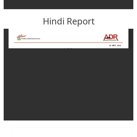
Hindi Report