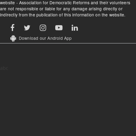
website - Association for Democratic Reforms and their volunteers
are not responsible or liable for any damage arising directly or
indirectly from the publication of this information on the website.
Download our Android App
abc