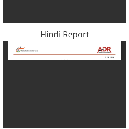
Hindi Report