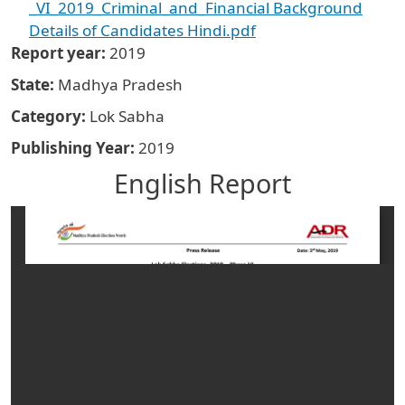
_VI_2019_Criminal_and_Financial Background
Details of Candidates Hindi.pdf
Report year
2019
State
Madhya Pradesh
Category
Lok Sabha
Publishing Year
2019
English Report