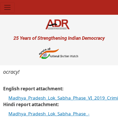
Skip to main content
User account menu
25 Years of Strengthening Indian Democracy
ocracy!
English report attachment
Madhya_Pradesh_Lok_Sabha_Phase_VI_2019_Crimina
Hindi report attachment
Madhya_Pradesh_Lok_Sabha_Phase_-