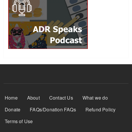
Footer Menu
Home
About
Contact Us
What we do
Donate
FAQs/Donation FAQs
Refund Policy
Terms of Use