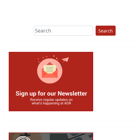
Search