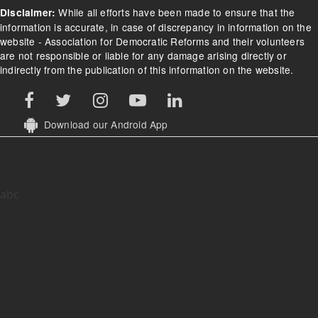
While all efforts have been made to ensure that the
Disclaimer:
information is accurate, in case of discrepancy in information on the
website - Association for Democratic Reforms and their volunteers
are not responsible or liable for any damage arising directly or
indirectly from the publication of this information on the website.
Download our Android App
abc