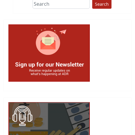
Search