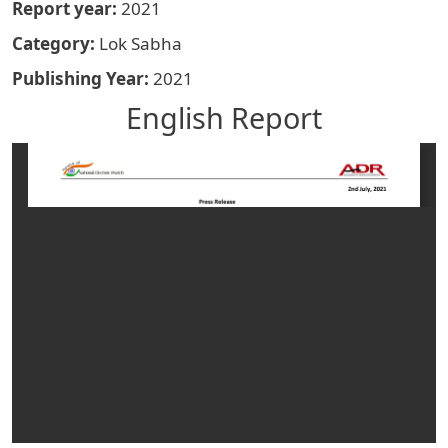
Report year
2021
Category
Lok Sabha
Publishing Year
2021
English Report