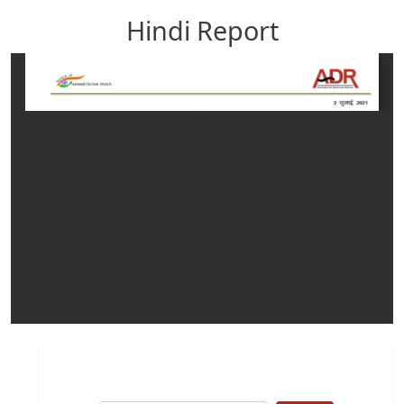
Hindi Report