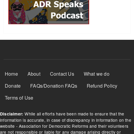
Footer Menu
Home
About
Contact Us
What we do
Donate
FAQs/Donation FAQs
Refund Policy
Terms of Use
While all efforts have been made to ensure that the
Disclaimer:
information is accurate, in case of discrepancy in information on the
website - Association for Democratic Reforms and their volunteers
are not responsible or liable for any damage arising directly or