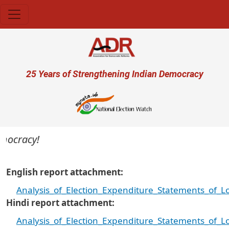
Skip to main content
User account menu
25 Years of Strengthening Indian Democracy
mocracy!
English report attachment
Analysis_of_Election_Expenditure_Statements_of_
Hindi report attachment
Analysis_of_Election_Expenditure_Statements_of_