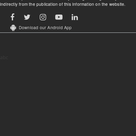
indirectly from the publication of this information on the website.
Download our Android App
abc