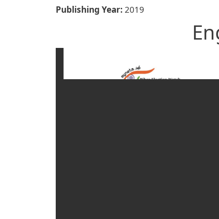
Publishing Year
2019
En