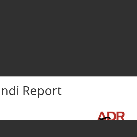
indi Report