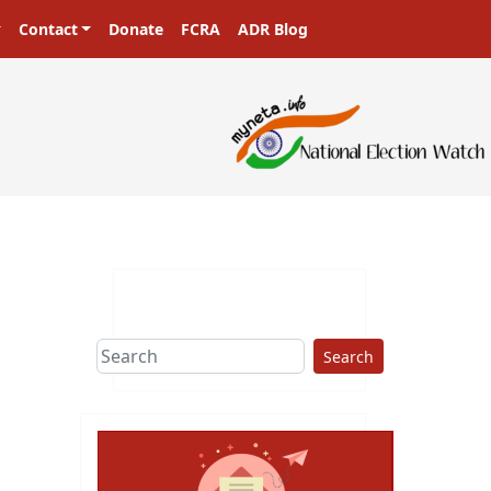
Contact
Donate
FCRA
ADR Blog
Search