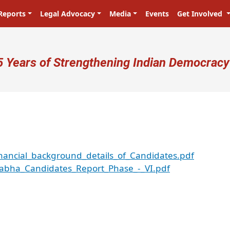
Reports
Legal Advocacy
Media
Events
Get Involved
ser account menu
5 Years of Strengthening Indian Democracy
nancial_background_details_of_Candidates.pdf
Sabha_Candidates_Report_Phase_-_VI.pdf