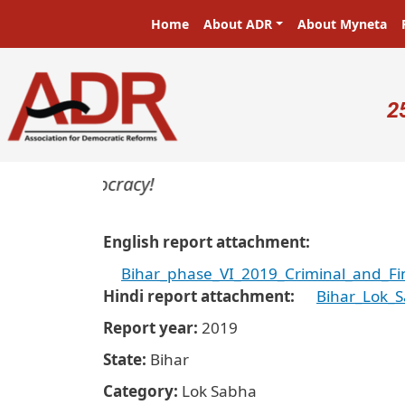
Skip to main content
Main navigation
Home
About ADR
About Myneta
U
2
rs in a democracy!
English report attachment
Bihar_phase_VI_2019_Criminal_and_Fi
Hindi report attachment
Bihar_Lok_
Report year
2019
State
Bihar
Category
Lok Sabha