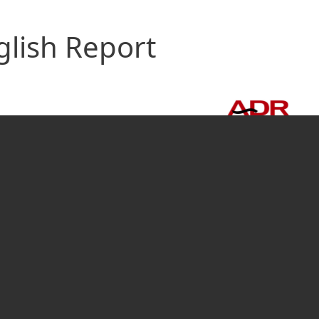
glish Report