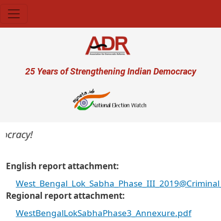
Skip to main content
User account menu
25 Years of Strengthening Indian Democracy
cracy!
English report attachment
West_Bengal_Lok_Sabha_Phase_III_2019@Criminal_
Regional report attachment
WestBengalLokSabhaPhase3_Annexure.pdf