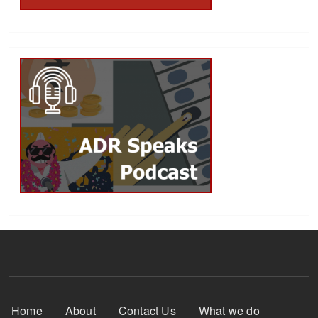
Footer Menu
Home
About
Contact Us
What we do