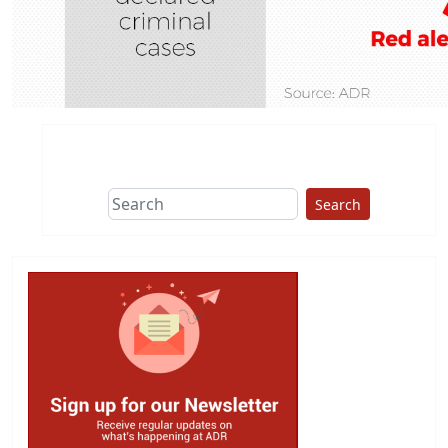
Search