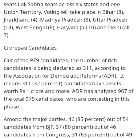
seats Lok Sabha seats across six states and one
Union Territory. Voting will take place in Bihar (8),
Jharkhand (4), Madhya Pradesh (8), Uttar Pradesh
(14), West Bengal (8), Haryana (all 10) and Delhi (all
7).
Crorepati Candidates
Out of the 979 candidates, the number of rich
candidates is being declared as 311, according to
the Association for Democratic Reforms (ADR). It
means 311 (32 percent) candidates have assets
worth Rs 1 crore and more. ADR has analysed 967 of
the total 979 candidates, who are contesting in this
phase.
Among the major parties, 46 (85 percent) out of 54
candidates from BJP, 37 (80 percent) out of 46
candidates from Congress, 31 (63 percent) out of 49