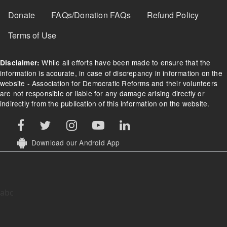
Donate
FAQs/Donation FAQs
Refund Policy
Terms of Use
While all efforts have been made to ensure that the
Disclaimer:
information is accurate, in case of discrepancy in information on the
website - Association for Democratic Reforms and their volunteers
are not responsible or liable for any damage arising directly or
indirectly from the publication of this information on the website.
Download our Android App
abc