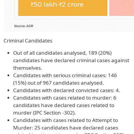
Criminal Candidates
Out of all candidates analysed, 189 (20%)
candidates have declared criminal cases against
themselves.
Candidates with serious criminal cases: 146
(15%) out of 967 candidates analysed.
Candidates with declared convicted cases: 4.
Candidates with cases related to murder: 6
candidates have declared cases related to
murder (IPC Section -302).
Candidates with cases related to Attempt to
Murder: 25 candidates have declared cases