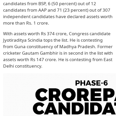
candidates from BSP, 6 (50 percent) out of 12
candidates from AAP and 71 (23 percent) out of 307
independent candidates have declared assets worth
more than Rs. 1 crore.
With assets worth Rs 374 crore, Congress candidate
Jyotiraditya Scindia tops the list. He is contesting
from Guna constituency of Madhya Pradesh. Former
cricketer Gautam Gambhir is in second in the list with
assets worth Rs 147 crore. He is contesting from East
Delhi constituency.