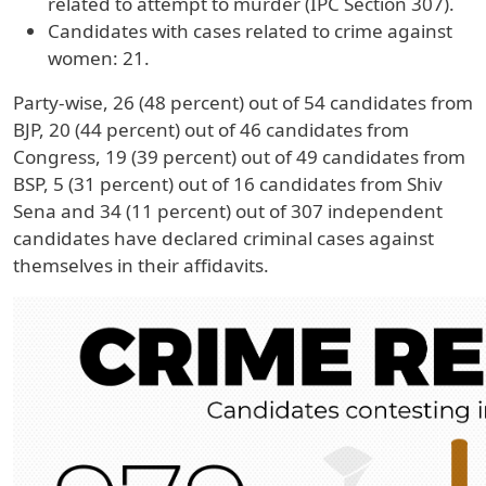
related to attempt to murder (IPC Section 307).
Candidates with cases related to crime against
women: 21.
Party-wise, 26 (48 percent) out of 54 candidates from
BJP, 20 (44 percent) out of 46 candidates from
Congress, 19 (39 percent) out of 49 candidates from
BSP, 5 (31 percent) out of 16 candidates from Shiv
Sena and 34 (11 percent) out of 307 independent
candidates have declared criminal cases against
themselves in their affidavits.