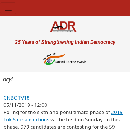
Skip to main content
User account menu
25 Years of Strengthening Indian Democracy
CNBC TV18
05/11/2019 - 12:00
Polling for the sixth and penultimate phase of
2019
Lok Sabha elections
will be held on Sunday. In this
phase, 979 candidates are contesting for the 59