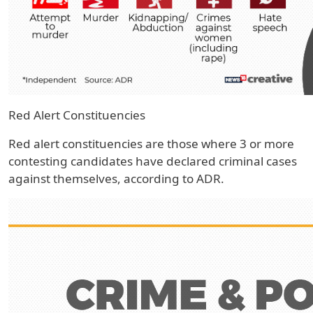
Red Alert Constituencies
Red alert constituencies are those where 3 or more
contesting candidates have declared criminal cases
against themselves, according to ADR.