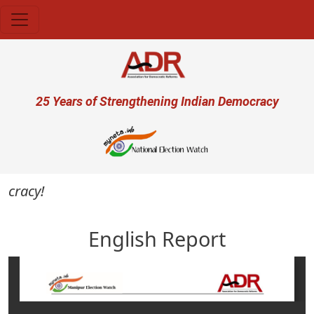
Skip to main content
User account menu
25 Years of Strengthening Indian Democracy
cracy!
English Report