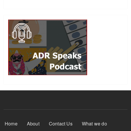
Footer Menu
Home
About
Contact Us
What we do