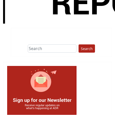
Search