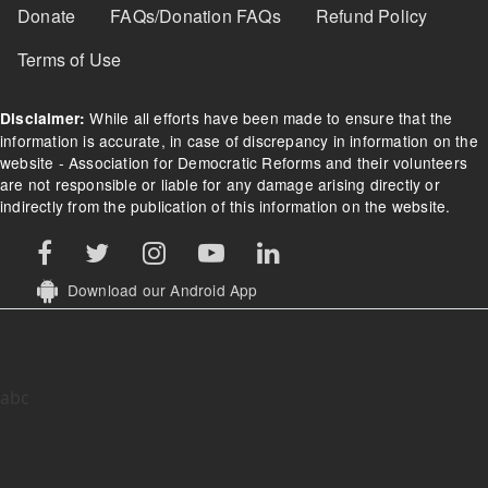
Donate
FAQs/Donation FAQs
Refund Policy
Terms of Use
While all efforts have been made to ensure that the
Disclaimer:
information is accurate, in case of discrepancy in information on the
website - Association for Democratic Reforms and their volunteers
are not responsible or liable for any damage arising directly or
indirectly from the publication of this information on the website.
Download our Android App
abc