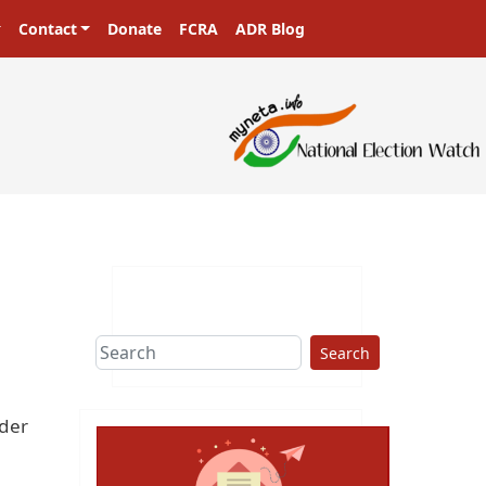
Contact
Donate
FCRA
ADR Blog
Search
rder