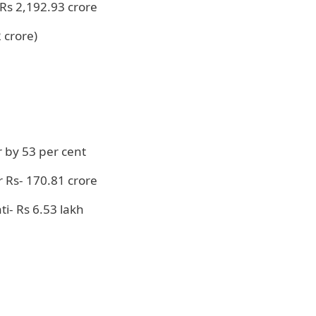
Rs 2,192.93 crore
 crore)
r by 53 per cent
 Rs- 170.81 crore
i- Rs 6.53 lakh