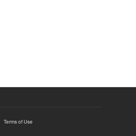
Terms of Use