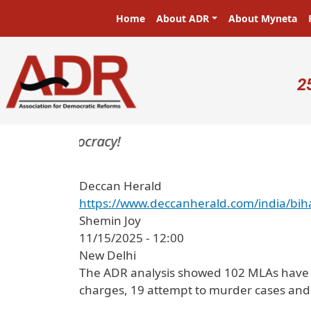
Skip to main content
Main navigation
Home
About ADR
About Myneta
U
2
rs in a democracy!
Deccan Herald
https://www.deccanherald.com/india/bi
Shemin Joy
11/15/2025 - 12:00
New Delhi
The ADR analysis showed 102 MLAs have se
charges, 19 attempt to murder cases and