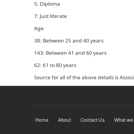
5: Diploma
7: Just literate
Age
38: Between 25 and 40 years
143: Between 41 and 60 years
62: 61 to 80 years
Source for all of the above details is Ass
Footer Menu
Home
About
Contact Us
What we