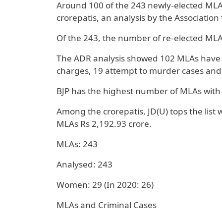
Around 100 of the 243 newly-elected MLAs
crorepatis, an analysis by the Associatio
Of the 243, the number of re-elected MLA
The ADR analysis showed 102 MLAs have se
charges, 19 attempt to murder cases and
BJP has the highest number of MLAs with s
Among the crorepatis, JD(U) tops the list w
MLAs Rs 2,192.93 crore.
MLAs: 243
Analysed: 243
Women: 29 (In 2020: 26)
MLAs and Criminal Cases