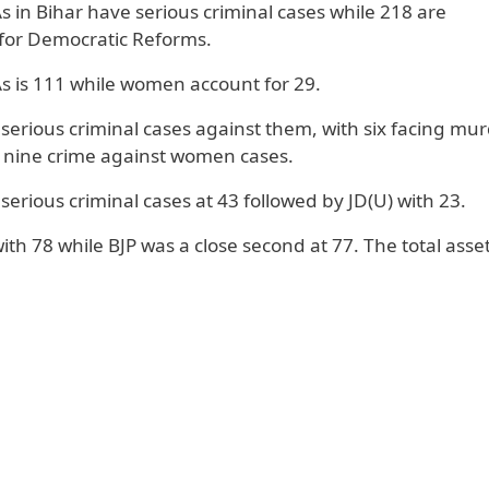
 in Bihar have serious criminal cases while 218 are
n for Democratic Reforms.
s is 111 while women account for 29.
rious criminal cases against them, with six facing mu
 nine crime against women cases.
erious criminal cases at 43 followed by JD(U) with 23.
ith 78 while BJP was a close second at 77. The total asset