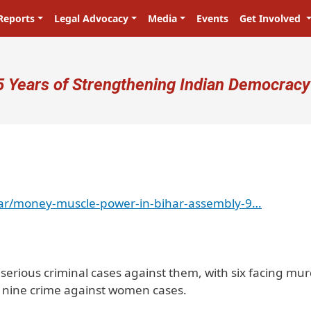
Reports
Legal Advocacy
Media
Events
Get Involved
ser account menu
5 Years of Strengthening Indian Democracy
har/money-muscle-power-in-bihar-assembly-9…
rious criminal cases against them, with six facing mu
 nine crime against women cases.