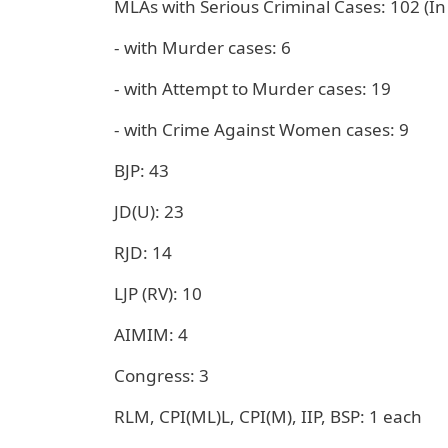
MLAs with Serious Criminal Cases: 102 (In
- with Murder cases: 6
- with Attempt to Murder cases: 19
- with Crime Against Women cases: 9
BJP: 43
JD(U): 23
RJD: 14
LJP (RV): 10
AIMIM: 4
Congress: 3
RLM, CPI(ML)L, CPI(M), IIP, BSP: 1 each