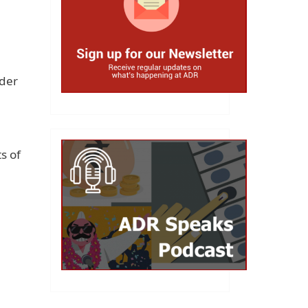
rder
s of