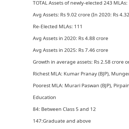
TOTAL Assets of newly-elected 243 MLAs: 
Avg Assets: Rs 9.02 crore (In 2020: Rs 4.32
Re-Elected MLAs: 111
Avg Assets in 2020: Rs 4.88 crore
Avg Assets in 2025: Rs 7.46 crore
Growth in average assets: Rs 2.58 crore o
Richest MLA: Kumar Pranay (BJP), Munger
Poorest MLA: Murari Paswan (BJP), Pirpaint
Education
84: Between Class 5 and 12
147:Graduate and above