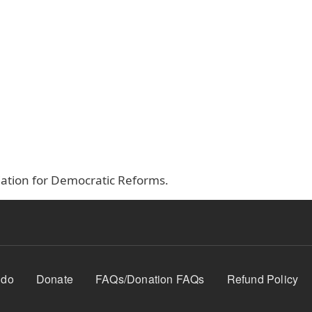
ociation for Democratic Reforms.
 do
Donate
FAQs/Donation FAQs
Refund Policy