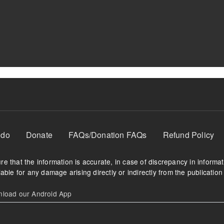
 do
Donate
FAQs/Donation FAQs
Refund Policy
e that the information is accurate, in case of discrepancy in informa
able for any damage arising directly or indirectly from the publication 
oad our Android App