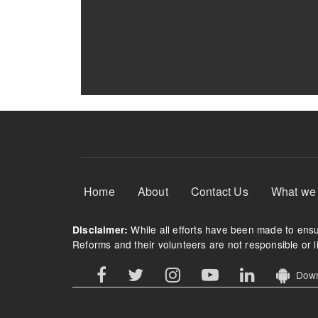
Footer Menu
Home
About
Contact Us
What we
While all efforts have been made to ensur
Disclaimer:
Reforms and their volunteers are not responsible or li
Downl