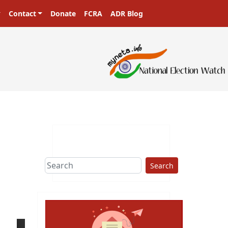
Contact
Donate
FCRA
ADR Blog
Search