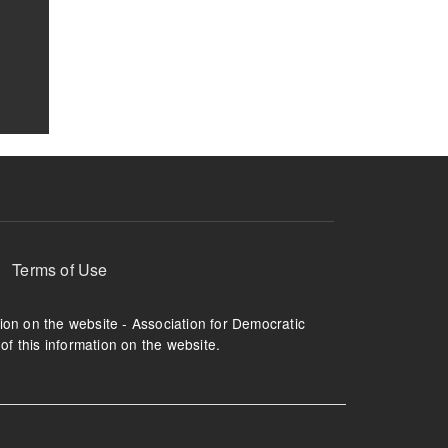
Terms of Use
tion on the website - Association for Democratic
of this information on the website.