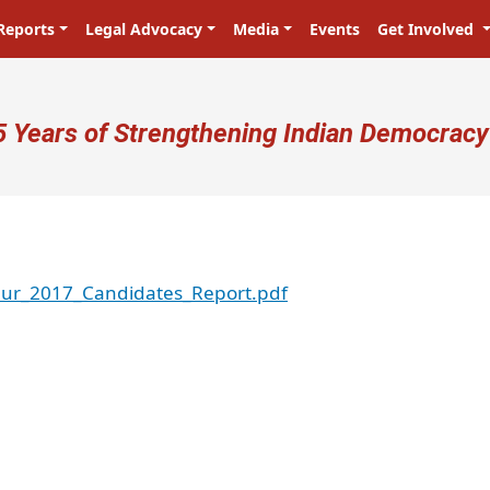
Reports
Legal Advocacy
Media
Events
Get Involved
ser account menu
5 Years of Strengthening Indian Democracy
ur_2017_Candidates_Report.pdf