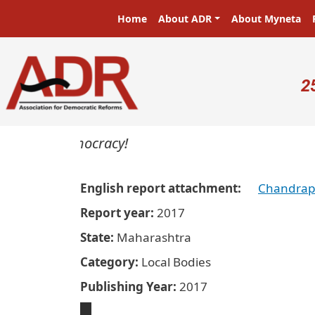
Skip to main content
Main navigation
Home
About ADR
About Myneta
U
2
sters in a democracy!
English report attachment
Chandrap
Report year
2017
State
Maharashtra
Category
Local Bodies
Publishing Year
2017