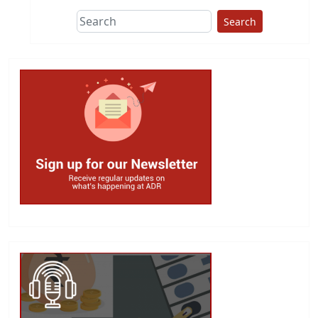
Search