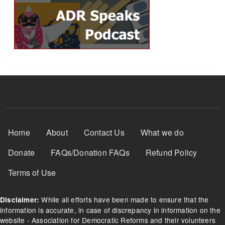
Footer Menu
Home
About
Contact Us
What we do
Donate
FAQs/Donation FAQs
Refund Policy
Terms of Use
While all efforts have been made to ensure that the
Disclaimer:
information is accurate, in case of discrepancy in information on the
website - Association for Democratic Reforms and their volunteers