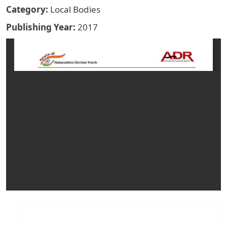
Category
Local Bodies
Publishing Year
2017