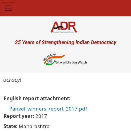
Skip to main content
User account menu
25 Years of Strengthening Indian Democracy
mocracy!
English report attachment
Panvel_winners_report_2017.pdf
Report year
2017
State
Maharashtra