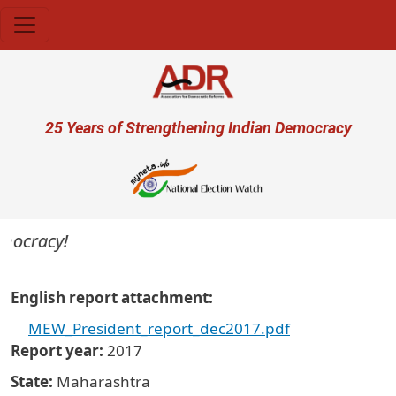
Skip to main content
User account menu
25 Years of Strengthening Indian Democracy
emocracy!
English report attachment
MEW_President_report_dec2017.pdf
Report year
2017
State
Maharashtra