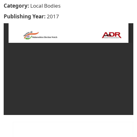
Category
Local Bodies
Publishing Year
2017