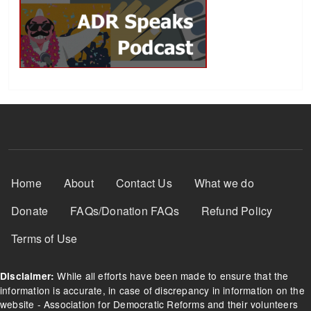
Footer Menu
Home
About
Contact Us
What we do
Donate
FAQs/Donation FAQs
Refund Policy
Terms of Use
While all efforts have been made to ensure that the
Disclaimer:
information is accurate, in case of discrepancy in information on the
website - Association for Democratic Reforms and their volunteers