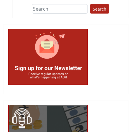
Search