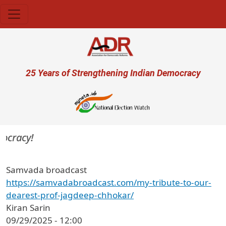
Skip to main content
User account menu
25 Years of Strengthening Indian Democracy
ocracy!
Samvada broadcast
https://samvadabroadcast.com/my-tribute-to-our-
dearest-prof-jagdeep-chhokar/
Kiran Sarin
09/29/2025 - 12:00