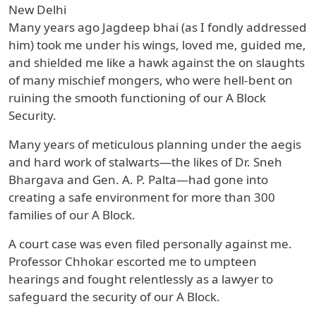
New Delhi
Many years ago Jagdeep bhai (as I fondly addressed
him) took me under his wings, loved me, guided me,
and shielded me like a hawk against the on slaughts
of many mischief mongers, who were hell-bent on
ruining the smooth functioning of our A Block
Security.
Many years of meticulous planning under the aegis
and hard work of stalwarts—the likes of Dr. Sneh
Bhargava and Gen. A. P. Palta—had gone into
creating a safe environment for more than 300
families of our A Block.
A court case was even filed personally against me.
Professor Chhokar escorted me to umpteen
hearings and fought relentlessly as a lawyer to
safeguard the security of our A Block.