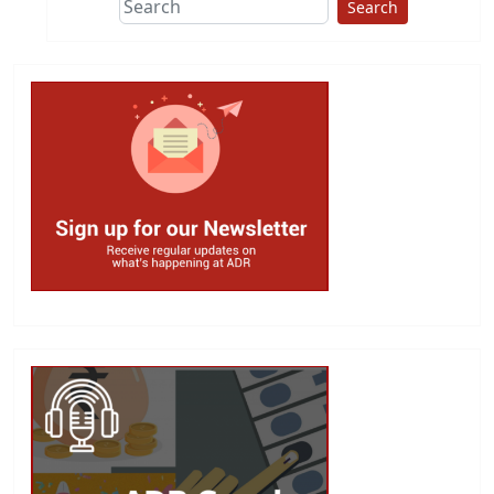
Search