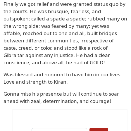
Finally we got relief and were granted status quo by
the courts. He was brusque, fearless, and
outspoken; called a spade a spade; rubbed many on
the wrong side; was feared by many; yet was
affable, reached out to one and all, built bridges
between different communities, irrespective of
caste, creed, or color, and stood like a rock of
Gibraltar against any injustice. He had a clear
conscience, and above all, he had of GOLD!
Was blessed and honored to have him in our lives.
Love and strength to Kiran.
Gonna miss his presence but will continue to soar
ahead with zeal, determination, and courage!