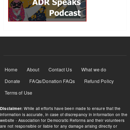
Footer Menu
Home
About
Contact Us
What we do
Donate
FAQs/Donation FAQs
Refund Policy
Terms of Use
While all efforts have been made to ensure that the
Disclaimer:
information is accurate, in case of discrepancy in information on the
website - Association for Democratic Reforms and their volunteers
are not responsible or liable for any damage arising directly or