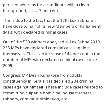
per cent whereas for a candidate with a clean
background, it is 4.7 per cent.
This is due to the fact that the 17th Lok Sabha will
have close to half of its new Members of Parliament
(MPs) with declared criminal cases.
Out of the 539 winners analysed in Lok Sabha 2019,
233 MPs have declared criminal cases against
themselves. This is an increase of 44 per cent in the
number of MPs with declared criminal cases since
2009.
Congress MP Dean Kuriakose from Idukki
constituency in Kerala has declared 204 criminal
cases against himself. These include cases related to
committing culpable homicide, house trespass,
robbery, criminal intimidation, etc.