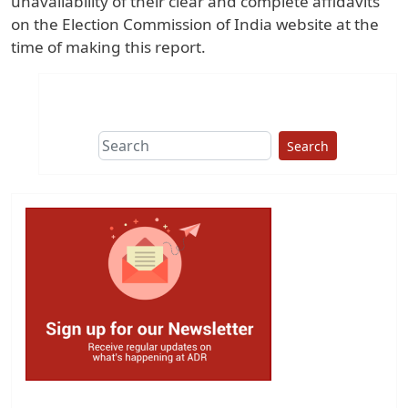
unavailability of their clear and complete affidavits
on the Election Commission of India website at the
time of making this report.
Search