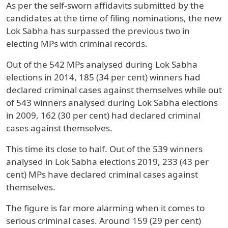
As per the self-sworn affidavits submitted by the
candidates at the time of filing nominations, the new
Lok Sabha has surpassed the previous two in
electing MPs with criminal records.
Out of the 542 MPs analysed during Lok Sabha
elections in 2014, 185 (34 per cent) winners had
declared criminal cases against themselves while out
of 543 winners analysed during Lok Sabha elections
in 2009, 162 (30 per cent) had declared criminal
cases against themselves.
This time its close to half. Out of the 539 winners
analysed in Lok Sabha elections 2019, 233 (43 per
cent) MPs have declared criminal cases against
themselves.
The figure is far more alarming when it comes to
serious criminal cases. Around 159 (29 per cent)