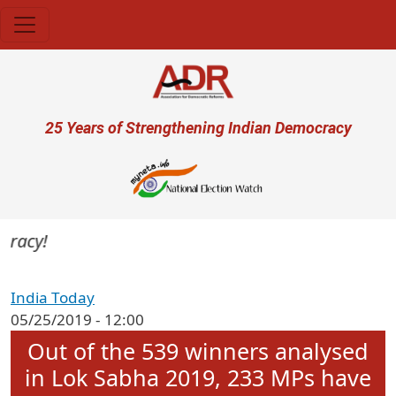
Skip to main content
User account menu
25 Years of Strengthening Indian Democracy
racy!
India Today
05/25/2019 - 12:00
Out of the 539 winners analysed
in Lok Sabha 2019, 233 MPs have