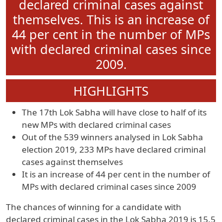
declared criminal cases against
themselves. This is an increase of
44 per cent in the number of MPs
with declared criminal cases since
2009.
HIGHLIGHTS
The 17th Lok Sabha will have close to half of its
new MPs with declared criminal cases
Out of the 539 winners analysed in Lok Sabha
election 2019, 233 MPs have declared criminal
cases against themselves
It is an increase of 44 per cent in the number of
MPs with declared criminal cases since 2009
The chances of winning for a candidate with
declared criminal cases in the Lok Sabha 2019 is 15.5