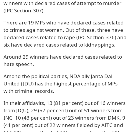
winners with declared cases of attempt to murder
(IPC Section-307).
There are 19 MPs who have declared cases related
to crimes against women. Out of these, three have
declared cases related to rape (IPC Section-376) and
six have declared cases related to kidnappings.
Around 29 winners have declared cases related to
hate speech.
Among the political parties, NDA ally Janta Dal
United (JDU) has the highest percentage of MPs
with criminal records.
In their affidavits, 13 (81 per cent) out of 16 winners
from JD(U), 29 (57 per cent) out of 51 winners from
INC, 10 (43 per cent) out of 23 winners from DMK, 9
(41 per cent) out of 22 winners fielded by AITC and