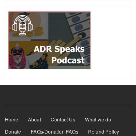
Footer Menu
Home
About
Contact Us
What we do
Donate
FAQs/Donation FAQs
Refund Policy