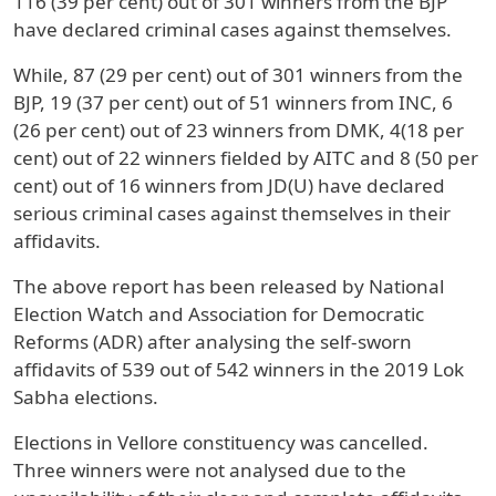
116 (39 per cent) out of 301 winners from the BJP
have declared criminal cases against themselves.
While, 87 (29 per cent) out of 301 winners from the
BJP, 19 (37 per cent) out of 51 winners from INC, 6
(26 per cent) out of 23 winners from DMK, 4(18 per
cent) out of 22 winners fielded by AITC and 8 (50 per
cent) out of 16 winners from JD(U) have declared
serious criminal cases against themselves in their
affidavits.
The above report has been released by National
Election Watch and Association for Democratic
Reforms (ADR) after analysing the self-sworn
affidavits of 539 out of 542 winners in the 2019 Lok
Sabha elections.
Elections in Vellore constituency was cancelled.
Three winners were not analysed due to the