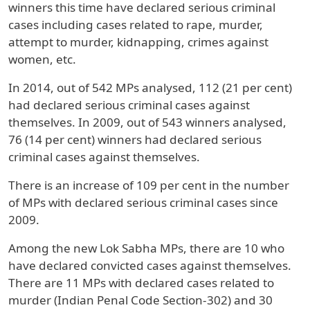
winners this time have declared serious criminal
cases including cases related to rape, murder,
attempt to murder, kidnapping, crimes against
women, etc.
In 2014, out of 542 MPs analysed, 112 (21 per cent)
had declared serious criminal cases against
themselves. In 2009, out of 543 winners analysed,
76 (14 per cent) winners had declared serious
criminal cases against themselves.
There is an increase of 109 per cent in the number
of MPs with declared serious criminal cases since
2009.
Among the new Lok Sabha MPs, there are 10 who
have declared convicted cases against themselves.
There are 11 MPs with declared cases related to
murder (Indian Penal Code Section-302) and 30