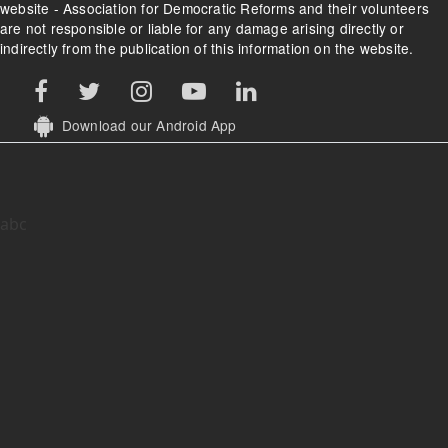
website - Association for Democratic Reforms and their volunteers
are not responsible or liable for any damage arising directly or
indirectly from the publication of this information on the website.
Download our Android App
abc