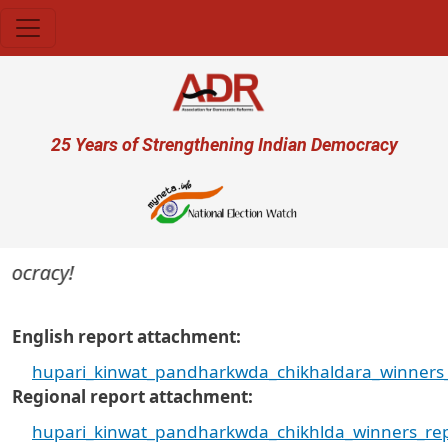
Skip to main content
User account menu
25 Years of Strengthening Indian Democracy
mocracy!
English report attachment
hupari_kinwat_pandharkwda_chikhaldara_winners_
Regional report attachment
hupari_kinwat_pandharkwda_chikhlda_winners_rep