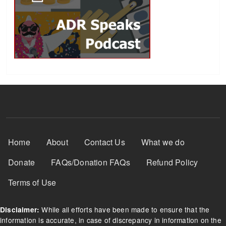
Footer Menu
Home
About
Contact Us
What we do
Donate
FAQs/Donation FAQs
Refund Policy
Terms of Use
While all efforts have been made to ensure that the
Disclaimer:
information is accurate, in case of discrepancy in information on the