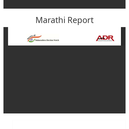
Marathi Report