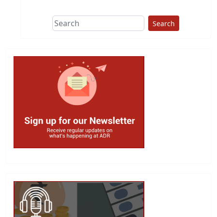
Search