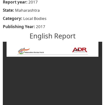
Report year
2017
State
Maharashtra
Category
Local Bodies
Publishing Year
2017
English Report