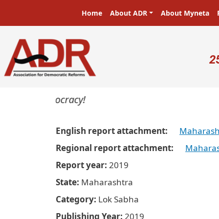
Skip to main content
Main navigation
Home
About ADR
About Myneta
U
2
ers in a democracy!
English report attachment
Maharasht
Regional report attachment
Maharas
Report year
2019
State
Maharashtra
Category
Lok Sabha
Publishing Year
2019