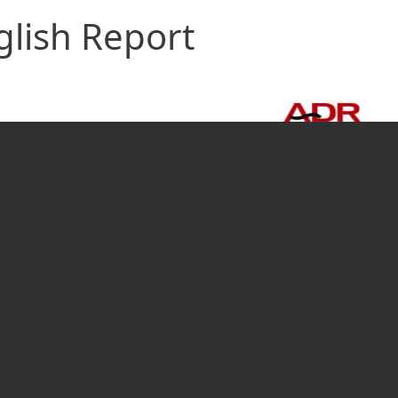
glish Report