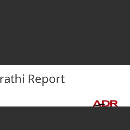
rathi Report