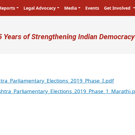
Reports
Legal Advocacy
Media
Events
Get Involved
ser account menu
5 Years of Strengthening Indian Democracy
ra_Parliamentary_Elections_2019_Phase_I.pdf
htra_Parliamentary_Elections_2019_Phase_1_Marathi.