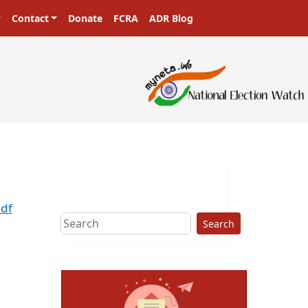
Contact
Donate
FCRA
ADR Blog
pdf
Search