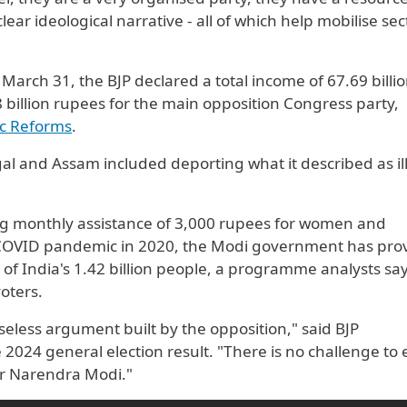
ear ideological narrative - all of which help mobilise sec
March 31, the BJP declared a total income of 67.69 billi
 billion rupees for the main opposition Congress party,
ic Reforms
.
l and Assam included deporting what it described as il
ng monthly assistance of 3,000 rupees for women and
 COVID pandemic in 2020, the Modi government has pro
 of India's 1.42 billion people, a programme analysts sa
oters.
aseless argument built by the opposition," said BJP
 2024 general election result. "There is no challenge to 
er Narendra Modi."