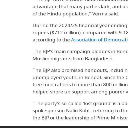
advantage that many parties lack, and a cl
of the Hindu ​population," Verma said.
During the 2024/25 financial year ending 
rupees ($712 million), compared with 9.18
according to the
Association of Democrat
The BJP's main campaign pledges in Benga
Muslim migrants from Bangladesh.
The BJP also promised handouts, includi
unemployed youth, in Bengal. Since the
free food rations to more than 800 million
helped shore up support among poorer v
"The party's so-called 'lost ground' is a b
spokesperson Nalin Kohli, referring to the
the BJP or the leadership of Prime Minist