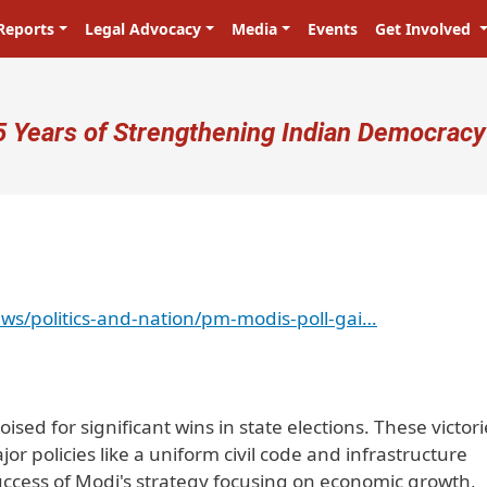
Reports
Legal Advocacy
Media
Events
Get Involved
ser account menu
5 Years of Strengthening Indian Democracy
ws/politics-and-nation/pm-modis-poll-gai…
sed for significant wins in state elections. These victori
r policies like a uniform civil code and infrastructure
uccess of Modi's strategy focusing on economic growth,