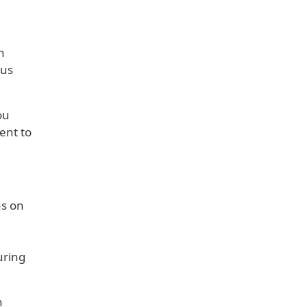
h
ous
ou
ent to
as on
uring
n