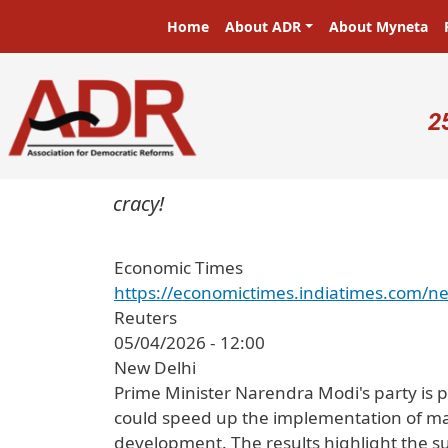
Skip to main content
Main navigation
Home
About ADR
About Myneta
U
2
 in a democracy!
Economic Times
https://economictimes.indiatimes.com/ne
Reuters
05/04/2026 - 12:00
New Delhi
Prime Minister Narendra Modi's party is poi
could speed up the implementation of majo
development. The results highlight the s