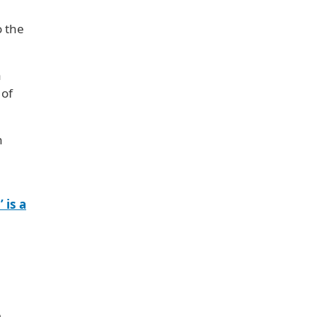
o the
a
 of
n
 is a
n
e