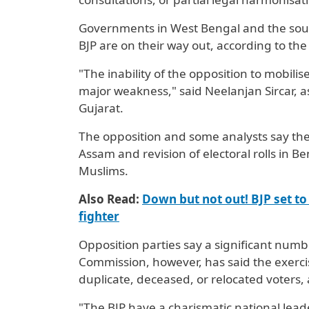
Governments in West Bengal and the sout
BJP are on their way out, according to the
"The inability of the opposition to ‌mobili
major weakness," said Neelanjan Sircar, a
Gujarat.
The opposition and some analysts say the 
Assam and revision of electoral rolls in Ben
Muslims.
Also Read:
Down but not out! BJP set to 
fighter
Opposition parties ​say a significant numb
Commission, however, has said ⁠the exerc
duplicate, deceased, or relocated voters
"The BJP have a charismatic national lead