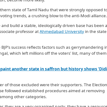
hern state of Tamil Nadu that were strongly opposed t
 voting trends, a crushing blow to the anti-Modi alliance.
se and build a stable, ideologically driven base has been 
ssociate professor at
Ahmedabad University
in the state
BJP's success reflects factors such as gerrymandering i
gal, which left millions off the voters' list, many of them
paint another state in saffron but history shows ‘Didi’
er of those ​excluded were their supporters. The Electio
ise followed established procedures aimed at removing
, among other categories.
er, they are a very organised party, they have a resourc