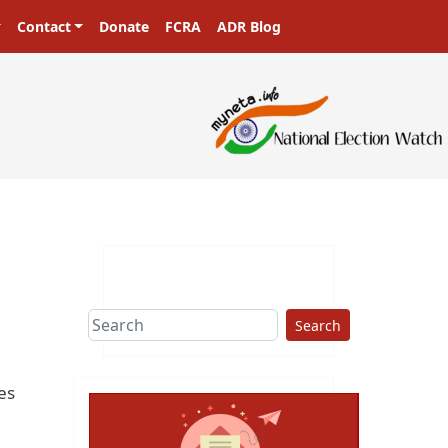
Contact
Donate
FCRA
ADR Blog
Search
es