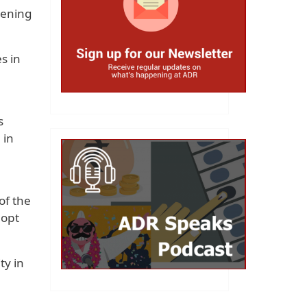
hening
s in
s
 in
of the
 opt
ty in