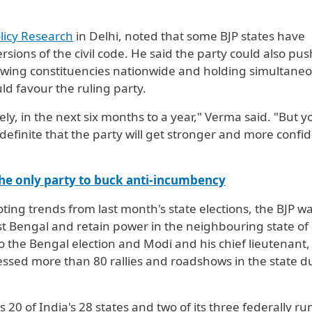
licy Research
in Delhi, noted that some BJP states have
rsions of the civil code. He said the party could also pus
awing constituencies nationwide and holding simultane
uld favour the ruling party.
ately, in the next six months to a year," Verma said. "But y
definite that the party will get stronger and more confid
he only party to buck anti-incumbency
ng trends from last month's state elections, the BJP w
st Bengal and retain power in the neighbouring state of
 the Bengal election and Modi and his chief lieutenant,
essed more than 80 rallies and roadshows in the state d
 20 of India's 28 states and two of ​its three federally ru