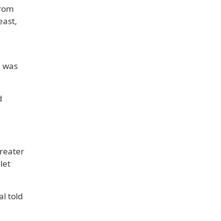
from
east,
e was
d
reater
let
l told