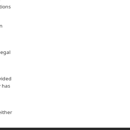
tions
on
legal
vided
y has
either