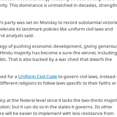
ority. This dominance is unmatched in decades, strengt
 party was ​set on Monday to record substantial victorie
elerate its landmark policies like uniform civil laws and
and analysts said.
ategy of pushing economic development, ​giving generou
Hindu majority has become a sure-fire winner, including
ds. That is also backed by a war chest that dwarfs the
hed for a
Uniform Civil Code
to govern civil laws, instead 
fferent religions to follow laws specific to their faiths or
 at the federal level ‌since it lacks the two-thirds ⁠majori
on; but it can do so in the states it governs. Its other
ure will be easier to implement with less resistance from