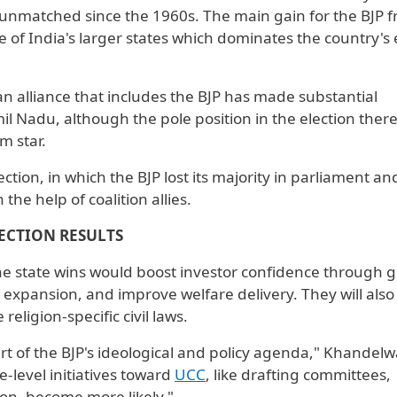
ce unmatched since the 1960s. The main gain for the BJP 
e of India's larger states which dominates ⁠the country's 
n alliance that includes ​the BJP has made substantial
il Nadu, although the pole position in the election ther
m star.
ction, in which the BJP lost its majority in parliament an
he help of coalition allies.
ECTION RESULTS
e state wins would boost investor confidence through g
re expansion, and improve welfare delivery. They will also 
 religion-specific civil laws.
t of the BJP's ideological and policy agenda," Khandelwa
e-level initiatives toward
UCC
, like drafting committees,
ion, become more likely."