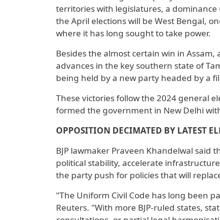
territories with ​legislatures, a dominan
the April elections will be West Bengal, on
where it has long sought to take power.
Besides the almost certain win in Assam, a
advances in the key southern state of Tam
being held ​by a new party headed by a fil
These victories follow the 2024 general ele
formed the government in New Delhi with t
OPPOSITION DECIMATED BY LATEST EL
BJP lawmaker Praveen Khandelwal said th
political stability, accelerate infrastructu
the party push for policies that will replace
"The Uniform Civil Code has long been par
Reuters. "With more BJP-ruled states, stat
consultations, or partial legal harmonisat