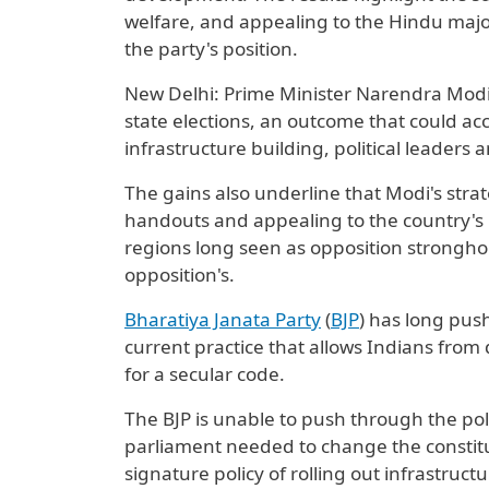
welfare, and appealing to the Hindu maj
the party's position.
New Delhi: Prime Minister Narendra Modi's
state elections, an outcome that could ​acc
infrastructure building, political leaders 
The gains also underline that Modi's str
handouts and appealing to the country's 
regions long seen as opposition stronghol
opposition's.
Bharatiya Janata Party
(
BJP
) has long pus
current practice that allows Indians from di
for a secular code.
The BJP is unable to push through the policy
parliament ⁠needed to change the constituti
signature policy of rolling out infrastruct