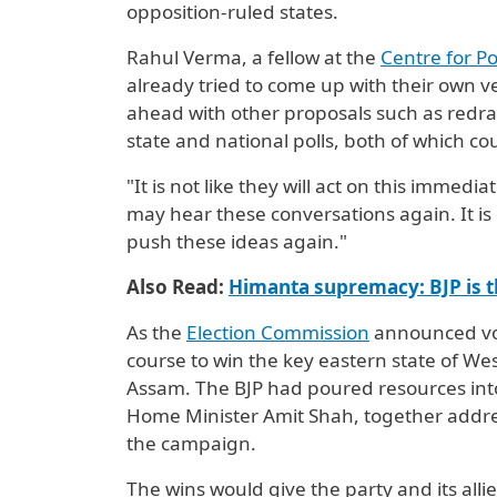
opposition-ruled states.
Rahul Verma, a fellow at the
Centre for Po
already tried to come up with their own ve
ahead with other proposals such as redr
state and national polls, both of which co
"It is not like they will act on this immedi
may hear these conversations again. It is 
push these ideas again."
Also Read:
Himanta supremacy: BJP is t
As the
Election Commission
announced voti
course to win the key eastern state of We
Assam. The BJP had poured resources into
Home Minister ⁠Amit Shah, ‌together addr
the campaign.
The wins would give the party and its allies