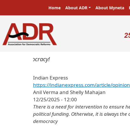
Skip to main content
Main navigation
Home
About ADR
About Myneta
U
2
rs in a democracy!
Indian Express
https://indianexpress.com/article/opinion
Anil Verma and Shelly Mahajan
12/25/2025 - 12:00
There is a need for intervention to ensure h
political funding. Otherwise, it is always the
democracy