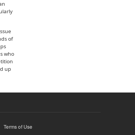
 an
ularly
issue
nds of
eps
es who
tition
nd up
Terms of Use