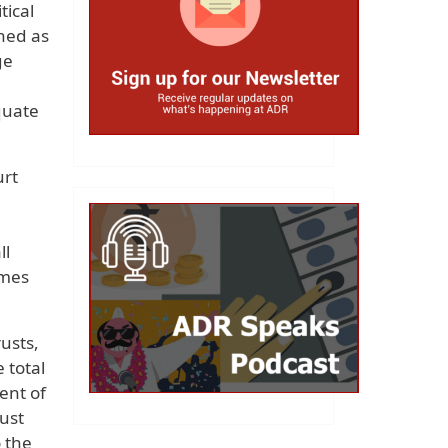
tical
ined as
ge
quate
urt
ll
imes
usts,
 total
ent of
rust
 the