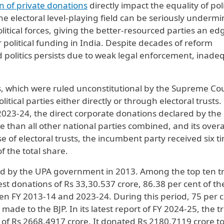
on of private donations
directly impact the equality of poli
he electoral level-playing field can be seriously underm
olitical forces, giving the better-resourced parties an ed
or political funding in India. Despite decades of reform
politics persists due to weak legal enforcement, inade
ds, which were ruled unconstitutional by the Supreme Co
itical parties either directly or through electoral trusts.
023-24, the direct corporate donations declared by the
 than all other national parties combined, and its overa
se of electoral trusts, the incumbent party received six t
 the total share.
d by the UPA government in 2013. Among the top ten tr
st donations of Rs 33,30.537 crore, 86.38 per cent of the
een FY 2013-14 and 2023-24. During this period, 75 per c
ade to the BJP. In its latest report of FY 2024-25, the t
 of Rs 2668.4917 crore. It donated Rs 2180.7119 crore to