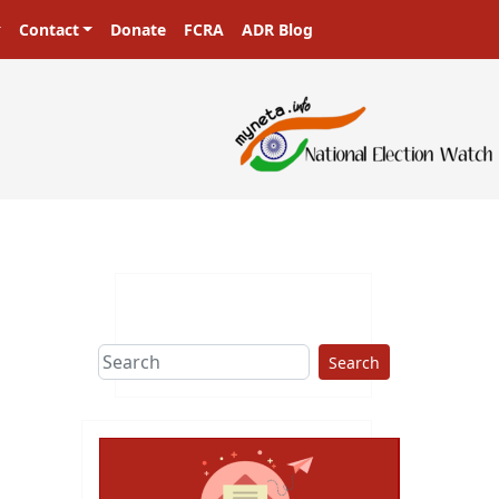
Contact
Donate
FCRA
ADR Blog
Search