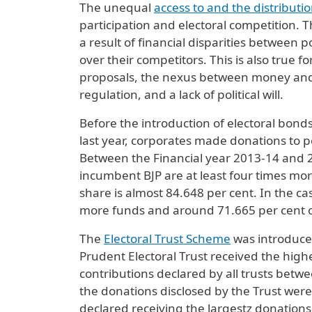
The unequal
access to and the distributi
participation and electoral competition. T
a result of financial disparities between p
over their competitors. This is also true f
proposals, the nexus between money and 
regulation, and a lack of political will.
Before the introduction of electoral bon
last year, corporates made donations to pol
Between the Financial year 2013-14 and 2
incumbent BJP are at least four times more
share is almost 84.648 per cent. In the ca
more funds and around 71.665 per cent of
The
Electoral Trust Scheme
was introduce
Prudent Electoral Trust received the highe
contributions declared by all trusts betw
the donations disclosed by the Trust were m
declared receiving the largestz donations