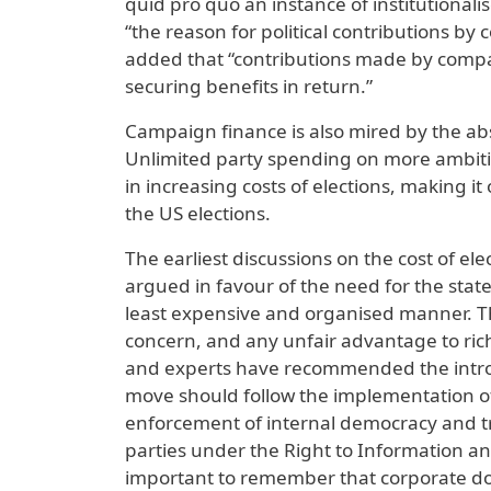
quid pro quo an instance of institutionali
“the reason for political contributions by
added that “contributions made by compan
securing benefits in return.”
Campaign finance is also mired by the abse
Unlimited party spending on more ambiti
in increasing costs of elections, making i
the US elections.
The earliest discussions on the cost of el
argued in favour of the need for the state
least expensive and organised manner. They
concern, and any unfair advantage to ric
and experts have recommended the introdu
move should follow the implementation of 
enforcement of internal democracy and tra
parties under the Right to Information an
important to remember that corporate do