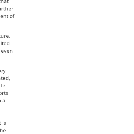
that
urther
ent of
ture.
lted
g even
hey
ated,
ate
orts
h a
 is
the