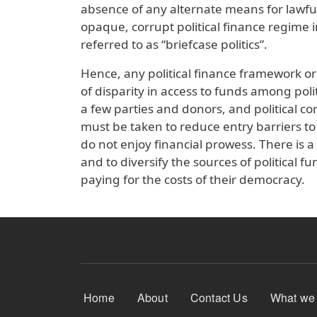
absence of any alternate means for lawful
opaque, corrupt political finance regime i
referred to as “briefcase politics”.
Hence, any political finance framework or 
of disparity in access to funds among poli
a few parties and donors, and political cor
must be taken to reduce entry barriers to
do not enjoy financial prowess. There is a
and to diversify the sources of political f
paying for the costs of their democracy.
Footer Menu
Home
About
Contact Us
What we