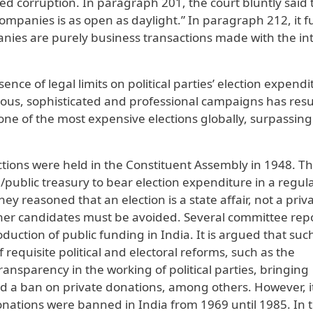
sed corruption. In paragraph 201, the court bluntly said 
 companies is as open as daylight.” In paragraph 212, it f
ies are purely business transactions made with the int
nce of legal limits on political parties’ election expendi
ous, sophisticated and professional campaigns has resu
t one of the most expensive elections globally, surpassin
ections were held in the Constituent Assembly in 1948. T
/public treasury to bear election expenditure in a regul
 reasoned that an election is a state affair, not a priv
her candidates must be avoided. Several committee rep
ction of public funding in India. It is argued that suc
requisite political and electoral reforms, such as the
nsparency in the working of political parties, bringing
d a ban on private donations, among others. However, it
nations were banned in India from 1969 until 1985. In 