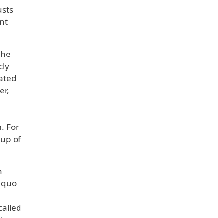
usts
nt
the
cly
nated
er,
. For
oup of
h
o quo
called