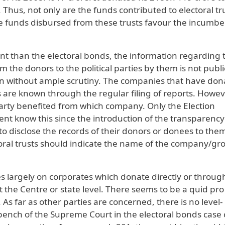
Thus, not only are the funds contributed to electoral tr
he funds disbursed from these trusts favour the incumbe
ent than the electoral bonds, the information regarding 
 the donors to the political parties by them is not publi
retion without ample scrutiny. The companies that have do
s are known through the regular filing of reports. Howev
party benefited from which company. Only the Election
t know this since the introduction of the transparency
to disclose the records of their donors or donees to them
oral trusts should indicate the name of the company/gr
ies largely on corporates which donate directly or throug
g at the Centre or state level. There seems to be a quid pr
s far as other parties are concerned, there is no level-
 bench of the Supreme Court in the electoral bonds case 