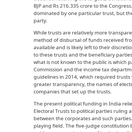
BJP and Rs 216.335 crore to the Congress. 
dominated by one particular trust, but t
party.
While trusts are relatively more transpar
method of disbursal of funds received from
available and is likely left to their disc
to these trusts and the beneficiary partie
what is not known to the public is which 
Commission and the income tax departmen
guidelines in 2014, which required trusts 
greater transparency, the names of elect
companies that set up the trusts.
The present political funding in India rel
Electoral Trusts to political parties rulin
between the corporates and such parties. A
playing field. The five-judge constitution