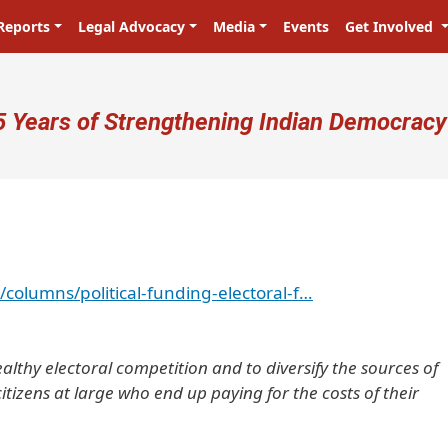
Reports
Legal Advocacy
Media
Events
Get Involved
ser account menu
5 Years of Strengthening Indian Democracy
/columns/political-funding-electoral-f…
ealthy electoral competition and to diversify the sources of
 citizens at large who end up paying for the costs of their