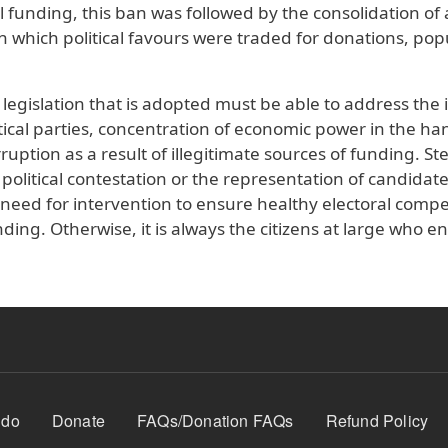
 funding, this ban was followed by the consolidation of
n which political favours were traded for donations, pop
legislation that is adopted must be able to address the 
tical parties, concentration of economic power in the ha
ruption as a result of illegitimate sources of funding. St
 political contestation or the representation of candidat
 need for intervention to ensure healthy electoral compe
unding. Otherwise, it is always the citizens at large who e
 do
Donate
FAQs/Donation FAQs
Refund Policy