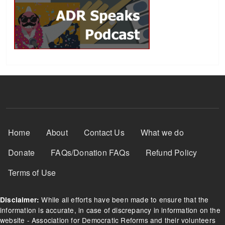
Footer Menu
Home
About
Contact Us
What we do
Donate
FAQs/Donation FAQs
Refund Policy
Terms of Use
While all efforts have been made to ensure that the
Disclaimer:
information is accurate, in case of discrepancy in information on the
website - Association for Democratic Reforms and their volunteers