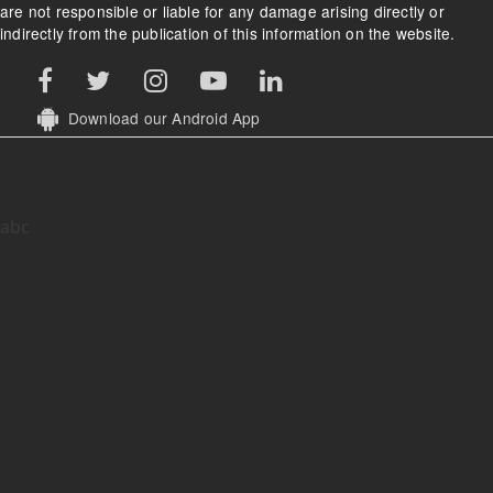
are not responsible or liable for any damage arising directly or
indirectly from the publication of this information on the website.
Download our Android App
abc