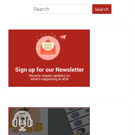
Search