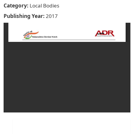
Category
Local Bodies
Publishing Year
2017