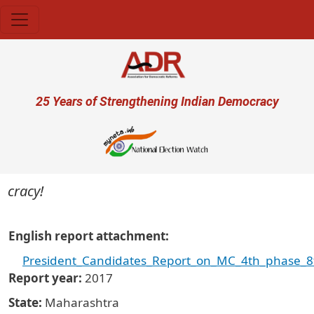
Skip to main content
User account menu
25 Years of Strengthening Indian Democracy
cracy!
English report attachment
President_Candidates_Report_on_MC_4th_phase_8t
Report year
2017
State
Maharashtra